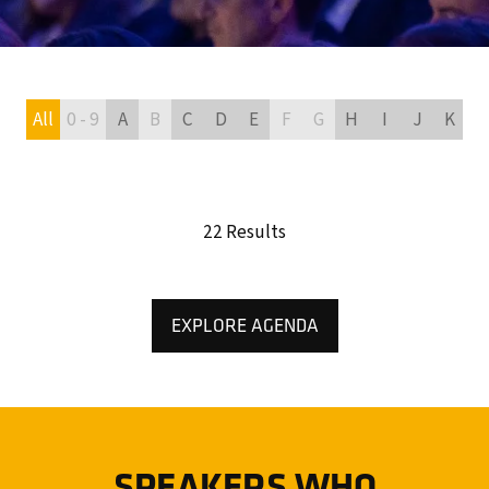
All
0 - 9
A
B
C
D
E
F
G
H
I
J
K
L
22 Results
EXPLORE AGENDA
(OPENS
IN
A
NEW
TAB)
SPEAKERS WHO