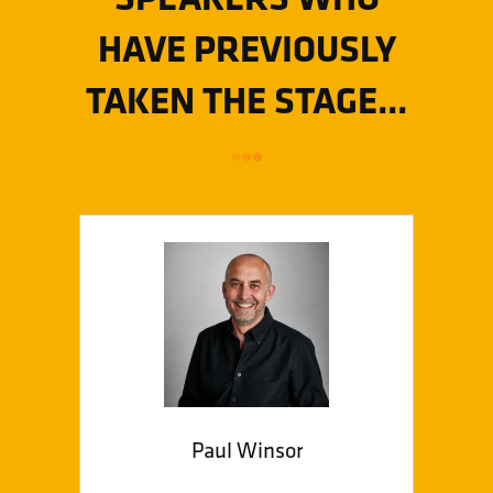
HAVE PREVIOUSLY
TAKEN THE STAGE...
Paul Winsor