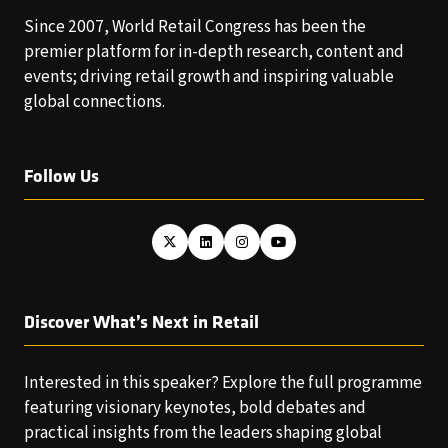
Since 2007, World Retail Congress has been the
premier platform for in-depth research, content and
events; driving retail growth and inspiring valuable
global connections.
Follow Us
Discover What’s Next in Retail
Interested in this speaker? Explore the full programme
featuring visionary keynotes, bold debates and
practical insights from the leaders shaping global