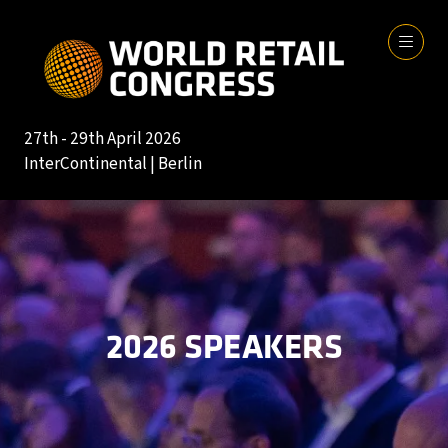
27th - 29th April 2026
InterContinental | Berlin
2026 SPEAKERS