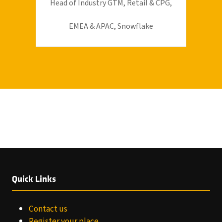
Head of Industry GTM, Retail & CPG,
EMEA & APAC,
Snowflake
Quick Links
Contact us
Register your place