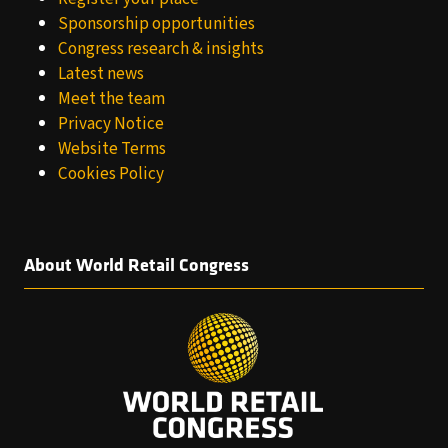
Sponsorship opportunities
Congress research & insights
Latest news
Meet the team
Privacy Notice
Website Terms
Cookies Policy
About World Retail Congress