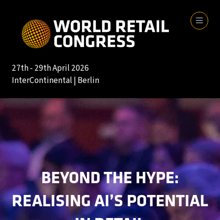
27th - 29th April 2026
InterContinental | Berlin
BEYOND THE HYPE:
REALISING AI’S POTENTIAL