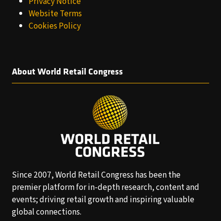
Privacy Notice
Website Terms
Cookies Policy
About World Retail Congress
Since 2007, World Retail Congress has been the
premier platform for in-depth research, content and
events; driving retail growth and inspiring valuable
global connections.