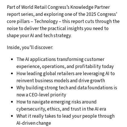
Part of World Retail Congress’s Knowledge Partner
report series, and exploring one of the 2025 Congress'
core pillars – Technology – this report cuts through the
noise to deliver the practical insights you need to
shape your AI and tech strategy.
Inside, you’ll discover:
The AI applications transforming customer
experience, operations, and profitability today
How leading global retailers are leveraging AI to
reinvent business models and drive growth
Why building strong tech and data foundations is
now a CEO-level priority
How to navigate emerging risks around
cybersecurity, ethics, and trust in the AI era
What it really takes to lead your people through
AI-driven change