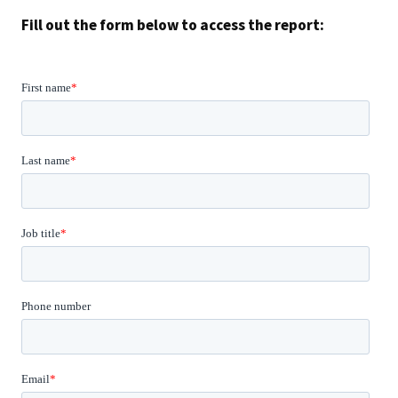
Fill out the form below to access the report: