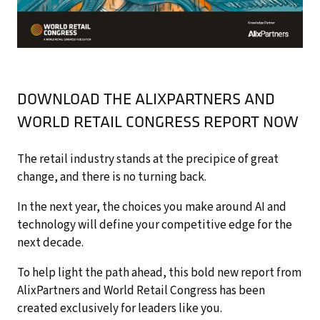
DOWNLOAD THE ALIXPARTNERS AND
WORLD RETAIL CONGRESS REPORT NOW
The retail industry stands at the precipice of great
change, and there is no turning back.
In the next year, the choices you make around AI and
technology will define your competitive edge for the
next decade.
To help light the path ahead, this bold new report from
AlixPartners and World Retail Congress has been
created exclusively for leaders like you.