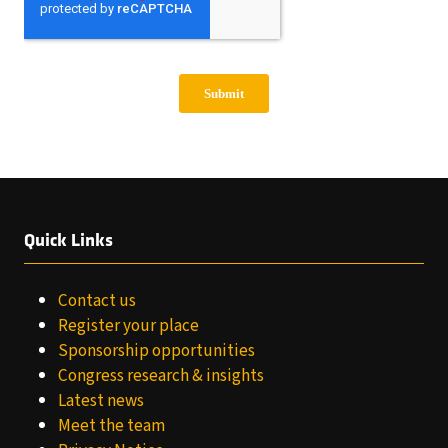
Quick Links
Contact us
Register your place
Sponsorship opportunities
Congress research & insights
Latest news
Meet the team