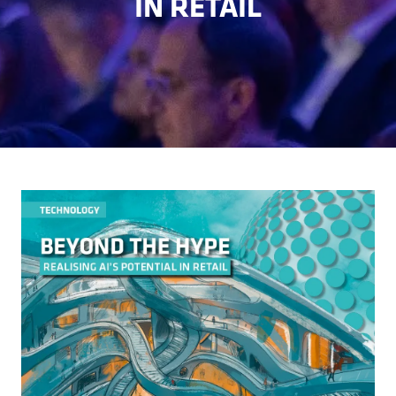
IN RETAIL