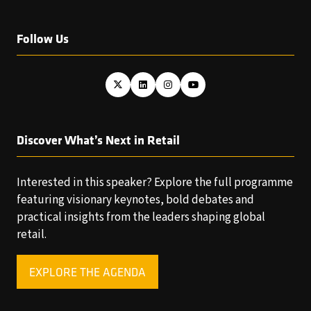
Follow Us
Discover What’s Next in Retail
Interested in this speaker? Explore the full programme
featuring visionary keynotes, bold debates and
practical insights from the leaders shaping global
retail.
EXPLORE THE AGENDA
(OPENS
IN