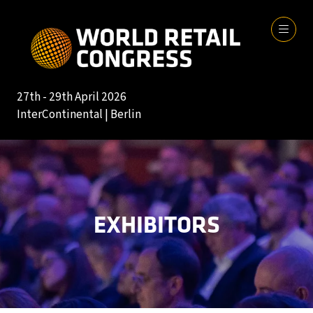
27th - 29th April 2026
InterContinental | Berlin
EXHIBITORS