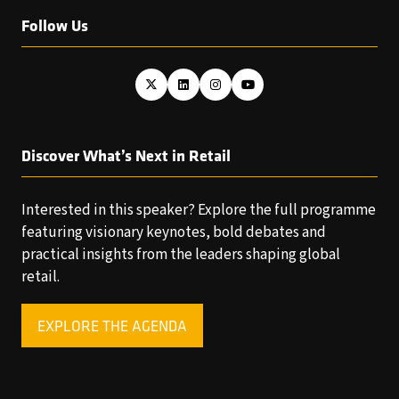
Follow Us
Discover What’s Next in Retail
Interested in this speaker? Explore the full programme
featuring visionary keynotes, bold debates and
practical insights from the leaders shaping global
retail.
EXPLORE THE AGENDA
(OPENS
IN
A