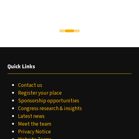
Quick Links
Contact us
Register your place
Sponsorship opportunities
Congress research & insights
Latest news
Meet the team
Privacy Notice