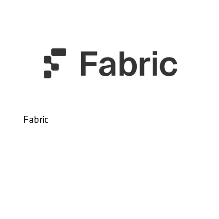
Fabric