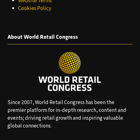
Website Terms
Cookies Policy
About World Retail Congress
Since 2007, World Retail Congress has been the
premier platform for in-depth research, content and
events; driving retail growth and inspiring valuable
global connections.