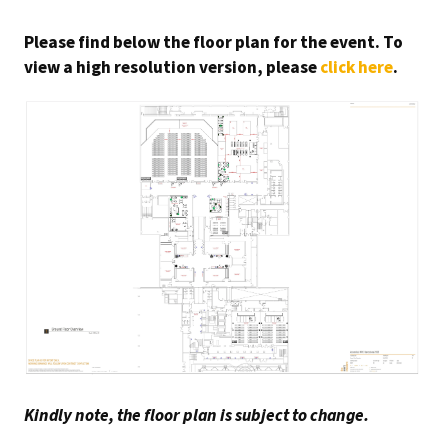
Please find below the floor plan for the event. To
view a high resolution version, please
click here
.
Kindly note, the floor plan is subject to change.