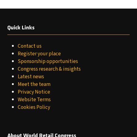
Quick Links
Contact us
Register your place
Sponsorship opportunities
Congress research & insights
Latest news
Meet the team
Privacy Notice
Website Terms
Cookies Policy
About World Retail Congress