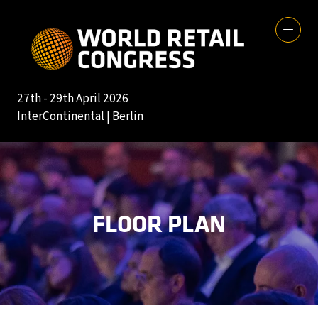
27th - 29th April 2026
InterContinental | Berlin
FLOOR PLAN