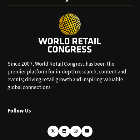
Since 2007, World Retail Congress has been the
premier platform for in-depth research, content and
events; driving retail growth and inspiring valuable
global connections.
Follow Us