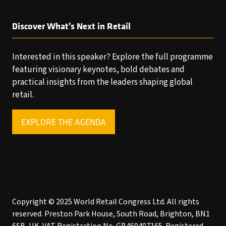
Discover What’s Next in Retail
Interested in this speaker? Explore the full programme
featuring visionary keynotes, bold debates and
practical insights from the leaders shaping global
retail.
EXPLORE THE AGENDA
(OPENS
IN
A
NEW
TAB)
Copyright © 2025 World Retail Congress Ltd. All rights
reserved. Preston Park House, South Road, Brighton, BN1