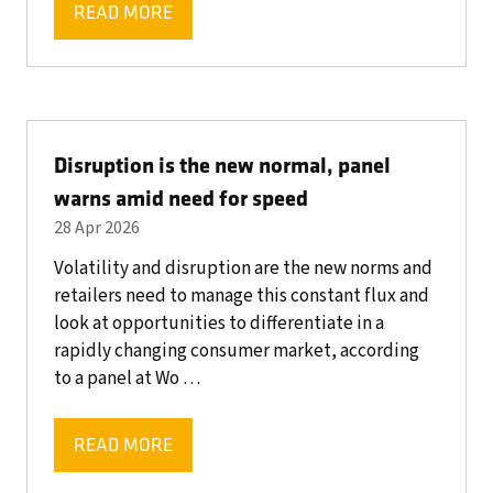
READ MORE
(OPENS
IN
A
NEW
TAB)
Disruption is the new normal, panel
warns amid need for speed
28 Apr 2026
Volatility and disruption are the new norms and
retailers need to manage this constant flux and
look at opportunities to differentiate in a
rapidly changing consumer market, according
to a panel at Wo …
READ MORE
(OPENS
IN