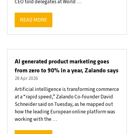
CEO told delegates at World …
READ MORE
(OPENS
IN
A
NEW
TAB)
AI generated product marketing goes
from zero to 90% in a year, Zalando says
28 Apr 2026
Artificial intelligence is transforming commerce
at a “rapid speed,” Zalando Co-founder David
Schneider said on Tuesday, as he mapped out
how the leading European online platform was
working with the …