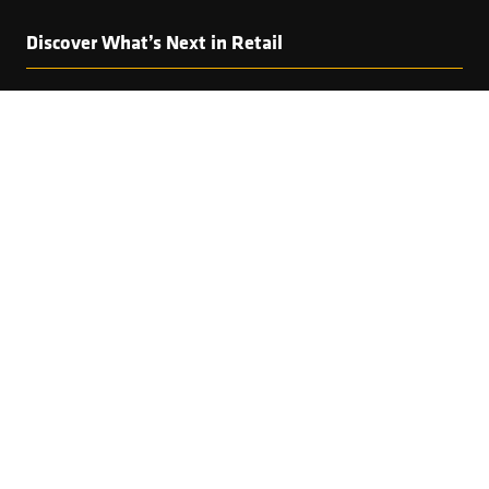
Discover What’s Next in Retail
Interested in this speaker? Explore the full programme
featuring visionary keynotes, bold debates and
practical insights from the leaders shaping global
retail.
EXPLORE THE AGENDA
(OPENS
IN
A
NEW
TAB)
Copyright © 2025 World Retail Congress Ltd. All rights
reserved. Preston Park House, South Road, Brighton, BN1
6SB, UK. VAT Registration No. GB469407165. Registered