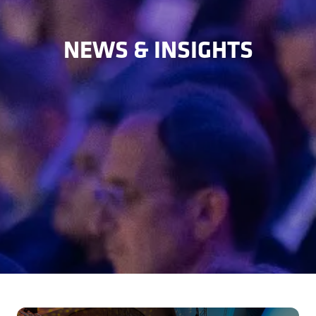
NEWS & INSIGHTS