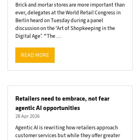
Brick and mortar stores are more important than
ever, delegates at the World Retail Congress in
Berlin heard on Tuesday during a panel
discussion on the ‘Art of Shopkeeping in the
Digital Age’. “The …
READ MORE
(OPENS
IN
A
NEW
TAB)
Retailers need to embrace, not fear
agentic AI opportunities
28 Apr 2026
Agentic AI is rewriting how retailers approach
customer services but while they offer greater