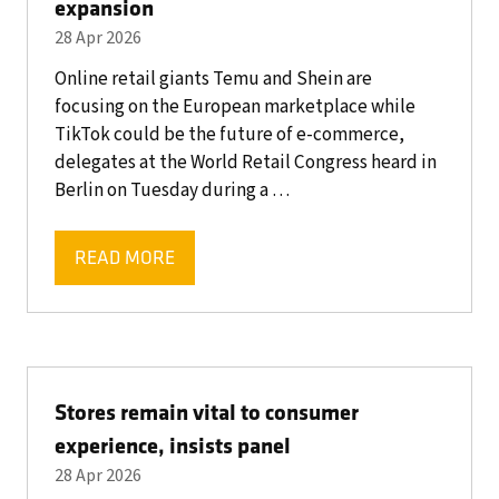
expansion
28 Apr 2026
Online retail giants Temu and Shein are
focusing on the European marketplace while
TikTok could be the future of e-commerce,
delegates at the World Retail Congress heard in
Berlin on Tuesday during a …
READ MORE
(OPENS
IN
A
NEW
TAB)
Stores remain vital to consumer
experience, insists panel
28 Apr 2026