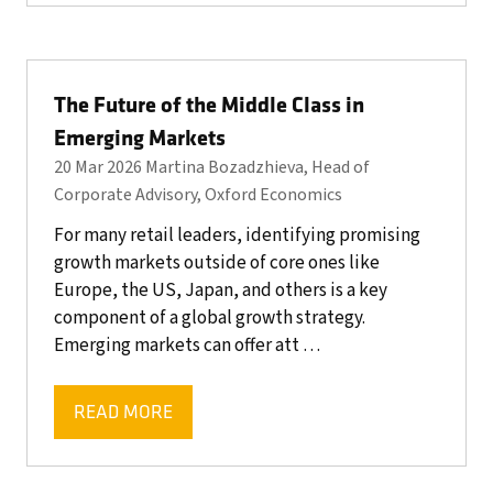
A
NEW
TAB)
The Future of the Middle Class in
Emerging Markets
20 Mar 2026
Martina Bozadzhieva, Head of
Corporate Advisory, Oxford Economics
For many retail leaders, identifying promising
growth markets outside of core ones like
Europe, the US, Japan, and others is a key
component of a global growth strategy.
Emerging markets can offer att …
READ MORE
(OPENS
IN
A