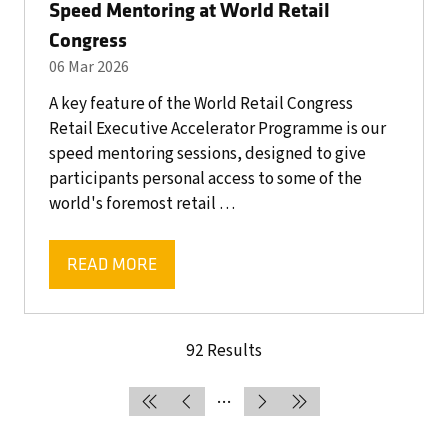
Speed Mentoring at World Retail
Congress
06 Mar 2026
A key feature of the World Retail Congress
Retail Executive Accelerator Programme is our
speed mentoring sessions, designed to give
participants personal access to some of the
world's foremost retail …
READ MORE
(OPENS
IN
A
NEW
92 Results
TAB)