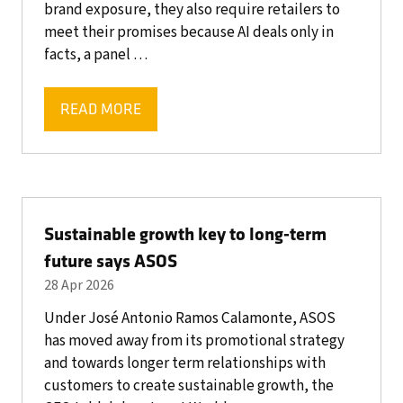
brand exposure, they also require retailers to
meet their promises because AI deals only in
facts, a panel …
READ MORE
(OPENS
IN
A
NEW
TAB)
Sustainable growth key to long-term
future says ASOS
28 Apr 2026
Under José Antonio Ramos Calamonte, ASOS
has moved away from its promotional strategy
and towards longer term relationships with
customers to create sustainable growth, the