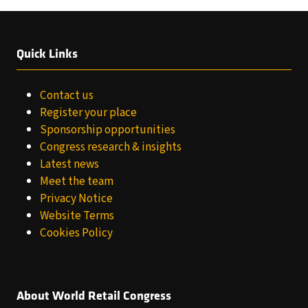
Quick Links
Contact us
Register your place
Sponsorship opportunities
Congress research & insights
Latest news
Meet the team
Privacy Notice
Website Terms
Cookies Policy
About World Retail Congress