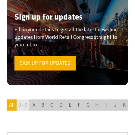
Sign up for updates
Fill in your details to get all the latest news and
updates from World Retail Congress straight to
your inbox.
SIGN UP FOR UPDATES
(OPENS
IN
A
NEW
TAB)
All
0 - 9
A
B
C
D
E
F
G
H
I
J
K
L