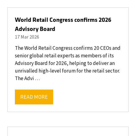
NEW
TAB)
World Retail Congress confirms 2026
Advisory Board
17 Mar 2026
The World Retail Congress confirms 20 CEOs and
senior global retail experts as members of its
Advisory Board for 2026, helping to deliver an
unrivalled high-level forum for the retail sector.
The Advi …
READ MORE
(OPENS
IN
A
NEW
TAB)