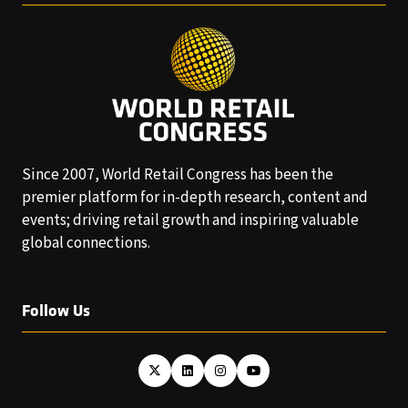
Since 2007, World Retail Congress has been the
premier platform for in-depth research, content and
events; driving retail growth and inspiring valuable
global connections.
Follow Us