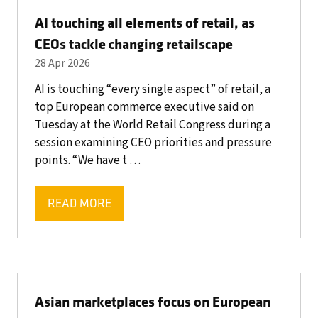
AI touching all elements of retail, as
CEOs tackle changing retailscape
28 Apr 2026
AI is touching “every single aspect” of retail, a
top European commerce executive said on
Tuesday at the World Retail Congress during a
session examining CEO priorities and pressure
points. “We have t …
READ MORE
(OPENS
IN
A
NEW
TAB)
Asian marketplaces focus on European