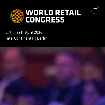
27th - 29th April 2026
InterContinental | Berlin