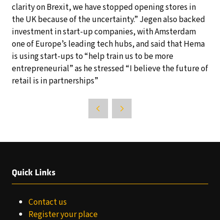
clarity on Brexit, we have stopped opening stores in
the UK because of the uncertainty.” Jegen also backed
investment in start-up companies, with Amsterdam
one of Europe’s leading tech hubs, and said that Hema
is using start-ups to “help train us to be more
entrepreneurial” as he stressed “I believe the future of
retail is in partnerships”
Quick Links
Contact us
Register your place