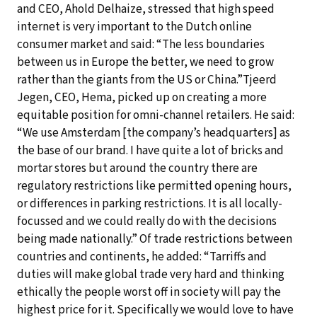
and CEO, Ahold Delhaize, stressed that high speed
internet is very important to the Dutch online
consumer market and said: “The less boundaries
between us in Europe the better, we need to grow
rather than the giants from the US or China.”Tjeerd
Jegen, CEO, Hema, picked up on creating a more
equitable position for omni-channel retailers. He said:
“We use Amsterdam [the company’s headquarters] as
the base of our brand. I have quite a lot of bricks and
mortar stores but around the country there are
regulatory restrictions like permitted opening hours,
or differences in parking restrictions. It is all locally-
focussed and we could really do with the decisions
being made nationally.” Of trade restrictions between
countries and continents, he added: “Tarriffs and
duties will make global trade very hard and thinking
ethically the people worst off in society will pay the
highest price for it. Specifically we would love to have