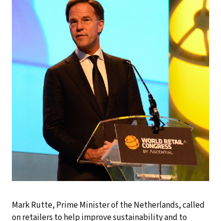
Mark Rutte, Prime Minister of the Netherlands, called
on retailers to help improve sustainability and to