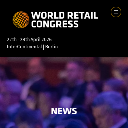
27th - 29th April 2026
InterContinental | Berlin
NEWS