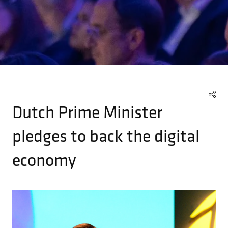
Dutch Prime Minister
pledges to back the digital
economy