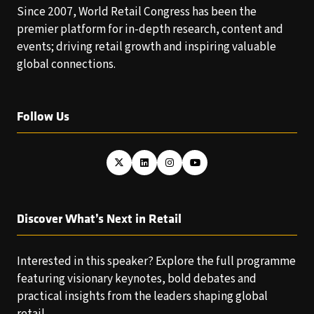
Since 2007, World Retail Congress has been the
premier platform for in-depth research, content and
events; driving retail growth and inspiring valuable
global connections.
Follow Us
Discover What’s Next in Retail
Interested in this speaker? Explore the full programme
featuring visionary keynotes, bold debates and
practical insights from the leaders shaping global
retail.