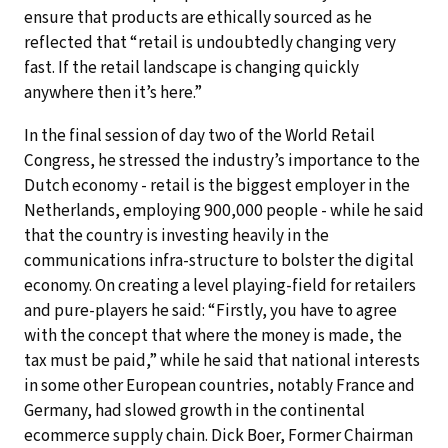
ensure that products are ethically sourced as he
reflected that “retail is undoubtedly changing very
fast. If the retail landscape is changing quickly
anywhere then it’s here.”
In the final session of day two of the World Retail
Congress, he stressed the industry’s importance to the
Dutch economy - retail is the biggest employer in the
Netherlands, employing 900,000 people - while he said
that the country is investing heavily in the
communications infra-structure to bolster the digital
economy. On creating a level playing-field for retailers
and pure-players he said: “Firstly, you have to agree
with the concept that where the money is made, the
tax must be paid,” while he said that national interests
in some other European countries, notably France and
Germany, had slowed growth in the continental
ecommerce supply chain. Dick Boer, Former Chairman