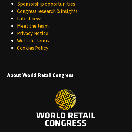
Sponsorship opportunities
Congress research & insights
Latest news
Meet the team
Privacy Notice
Website Terms
Cookies Policy
About World Retail Congress