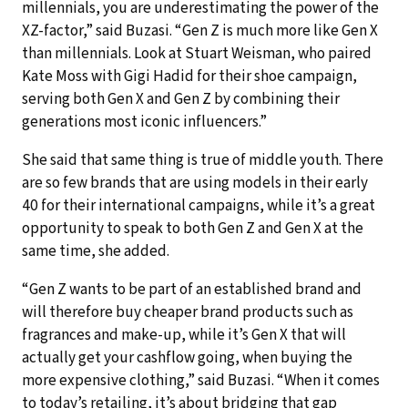
millennials, you are underestimating the power of the
XZ-factor,” said Buzasi. “Gen Z is much more like Gen X
than millennials. Look at Stuart Weisman, who paired
Kate Moss with Gigi Hadid for their shoe campaign,
serving both Gen X and Gen Z by combining their
generations most iconic influencers.”
She said that same thing is true of middle youth. There
are so few brands that are using models in their early
40 for their international campaigns, while it’s a great
opportunity to speak to both Gen Z and Gen X at the
same time, she added.
“Gen Z wants to be part of an established brand and
will therefore buy cheaper brand products such as
fragrances and make-up, while it’s Gen X that will
actually get your cashflow going, when buying the
more expensive clothing,” said Buzasi. “When it comes
to today’s retailing, it’s about bridging that gap