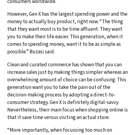
consumers worldwide.
However, Gen X has the largest spending power and the
money to actually buy product, right now. “The thing
that they want most is to be time affluent. They want
you to make their life easier. This generation, when it
comes to spending money, want it to be as simple as
possible.” Buzasi said.
Clean and curated commerce has shown that you can
increase sales just by making things simpler whereas an
overwhelming amount of choice can be confusing. This
generation want you to take the pain out of the
decision-making process by adopting a direct-to-
consumer strategy. Gen X is definitely digital-savvy.
Nevertheless, their main focus when shopping online is
that it save time versus visiting an actual store.
“More importantly, when focussing too much on