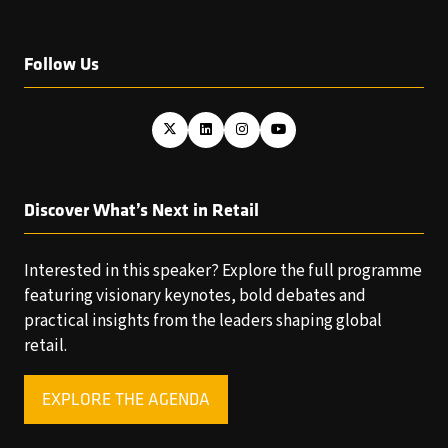
Follow Us
Discover What’s Next in Retail
Interested in this speaker? Explore the full programme
featuring visionary keynotes, bold debates and
practical insights from the leaders shaping global
retail.
EXPLORE THE AGENDA
(OPENS
IN