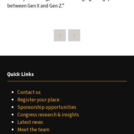
between Gen X and Gen Z.”
Quick Links
Contact us
Register your place
Sponsorship opportunities
Congress research & insights
Latest news
Meet the team