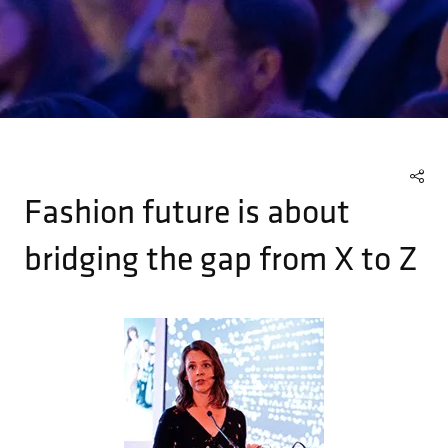
Fashion future is about
bridging the gap from X to Z