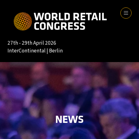
27th - 29th April 2026
InterContinental | Berlin
NEWS