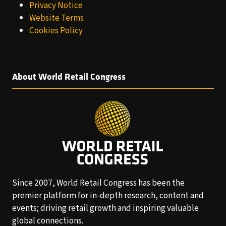
Privacy Notice
Website Terms
Cookies Policy
About World Retail Congress
Since 2007, World Retail Congress has been the
premier platform for in-depth research, content and
events; driving retail growth and inspiring valuable
global connections.