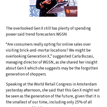
The overlooked Gen X still has plenty of spending
power said trend forecasters WGSN
“Are consumers really opting for online sales over
visiting brick-and-mortar locations? We might be
overlooking Generation X,” suggested Carla Buzasi,
managing director of WGSN, as she shared her insight
about Gen X which she suggests may be the forgotten
generation of shoppers.
Speaking at the World Retail Congress in Amsterdam
yesterday afternoon, she said that this Gen X might not
be seen as the generation of the future, given that it is
the smallest of our time, including only 25% of all