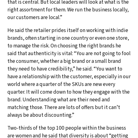
that is central. But local leaders will look at what is the
right assortment for them. We run the business locally,
our customers are local.”
He said the retailer prides itself on working with indie
brands, often starting in one country or even one store,
to manage the risk. On choosing the right brands he
said that authenticity is vital: “You are not going to fool
the consumer, whether a big brand or a small brand
they need to have credibility,” he said. “You want to
have a relationship with the customer, especially in our
world where a quarter of the SKUs are new every
quarter. It will come down to how they engage with the
brand. Understanding what are their need and
matching those. There are lots of offers but it can’t
always be about discounting.”
Two-thirds of the top 100 people within the business
are women and he said that diversity is about “getting