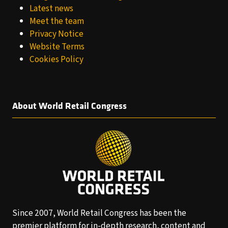
Latest news
Meet the team
Privacy Notice
Website Terms
Cookies Policy
About World Retail Congress
Since 2007, World Retail Congress has been the
premier platform for in-depth research, content and