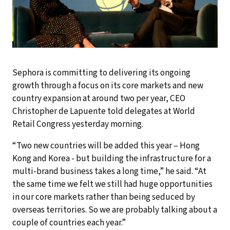
Sephora is committing to delivering its ongoing
growth through a focus on its core markets and new
country expansion at around two per year, CEO
Christopher de Lapuente told delegates at World
Retail Congress yesterday morning.
“Two new countries will be added this year – Hong
Kong and Korea - but building the infrastructure for a
multi-brand business takes a long time,” he said. “At
the same time we felt we still had huge opportunities
in our core markets rather than being seduced by
overseas territories. So we are probably talking about a
couple of countries each year.”