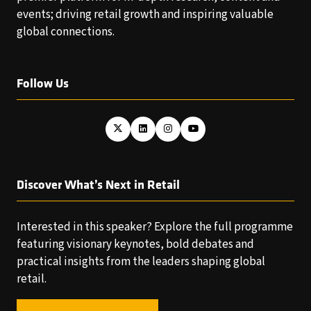
events; driving retail growth and inspiring valuable
global connections.
Follow Us
Discover What’s Next in Retail
Interested in this speaker? Explore the full programme
featuring visionary keynotes, bold debates and
practical insights from the leaders shaping global
retail.