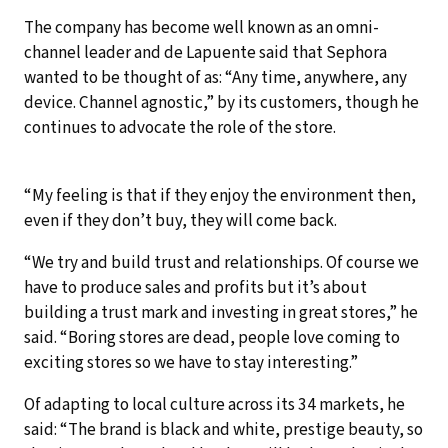
The company has become well known as an omni-
channel leader and de Lapuente said that Sephora
wanted to be thought of as: “Any time, anywhere, any
device. Channel agnostic,” by its customers, though he
continues to advocate the role of the store.
“My feeling is that if they enjoy the environment then,
even if they don’t buy, they will come back.
“We try and build trust and relationships. Of course we
have to produce sales and profits but it’s about
building a trust mark and investing in great stores,” he
said. “Boring stores are dead, people love coming to
exciting stores so we have to stay interesting.”
Of adapting to local culture across its 34 markets, he
said: “The brand is black and white, prestige beauty, so