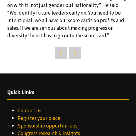
on with it, not just gender but nationality”. He said:
“We identify future leaders early on. You need to be
intentional, we all have our score cards on profits and
sales. If we are serious about making progress on
diversity then it has to go onto the score card.”
Quick Links
Contact us
Register your place
Sponsorship opportunities
Congress research & insights