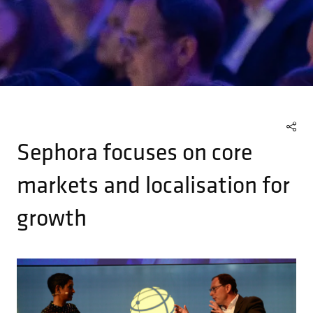
Sephora focuses on core
markets and localisation for
growth