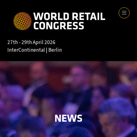
27th - 29th April 2026
InterContinental | Berlin
NEWS