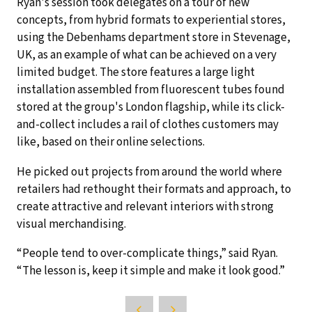
Ryan's session took delegates on a tour of new
concepts, from hybrid formats to experiential stores,
using the Debenhams department store in Stevenage,
UK, as an example of what can be achieved on a very
limited budget. The store features a large light
installation assembled from fluorescent tubes found
stored at the group's London flagship, while its click-
and-collect includes a rail of clothes customers may
like, based on their online selections.
He picked out projects from around the world where
retailers had rethought their formats and approach, to
create attractive and relevant interiors with strong
visual merchandising.
“People tend to over-complicate things,” said Ryan.
“The lesson is, keep it simple and make it look good.”