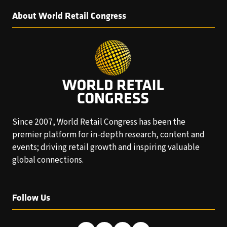
About World Retail Congress
Since 2007, World Retail Congress has been the
premier platform for in-depth research, content and
events; driving retail growth and inspiring valuable
global connections.
Follow Us