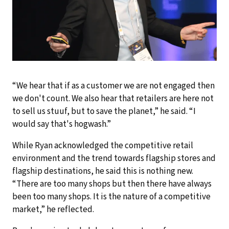
“We hear that if as a customer we are not engaged then
we don't count. We also hear that retailers are here not
to sell us stuuf, but to save the planet,” he said. “I
would say that's hogwash.”
While Ryan acknowledged the competitive retail
environment and the trend towards flagship stores and
flagship destinations, he said this is nothing new.
“There are too many shops but then there have always
been too many shops. It is the nature of a competitive
market,” he reflected.