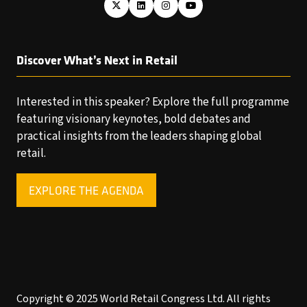
Discover What’s Next in Retail
Interested in this speaker? Explore the full programme
featuring visionary keynotes, bold debates and
practical insights from the leaders shaping global
retail.
EXPLORE THE AGENDA
(OPENS
IN
A
NEW
TAB)
Copyright © 2025 World Retail Congress Ltd. All rights