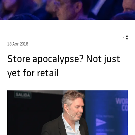
18 Apr 2018
Store apocalypse? Not just
yet for retail