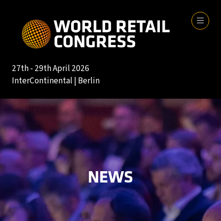
27th - 29th April 2026
InterContinental | Berlin
NEWS