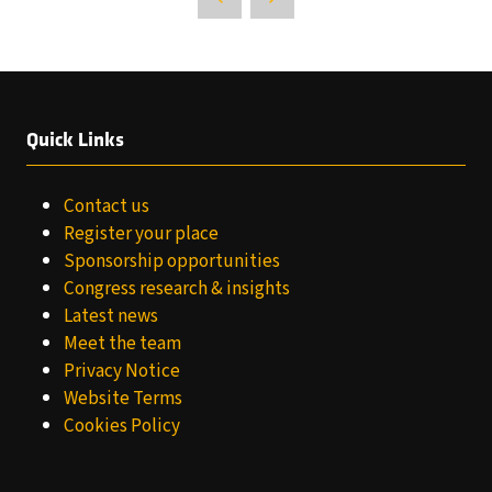
Quick Links
Contact us
Register your place
Sponsorship opportunities
Congress research & insights
Latest news
Meet the team
Privacy Notice
Website Terms
Cookies Policy