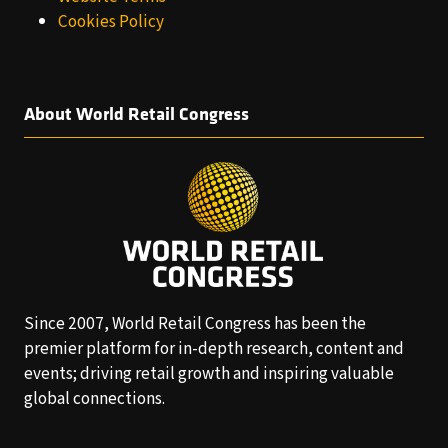
Cookies Policy
About World Retail Congress
Since 2007, World Retail Congress has been the
premier platform for in-depth research, content and
events; driving retail growth and inspiring valuable
global connections.