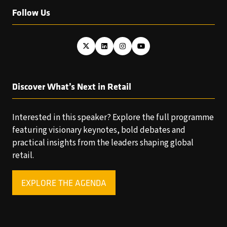
Follow Us
Discover What’s Next in Retail
Interested in this speaker? Explore the full programme
featuring visionary keynotes, bold debates and
practical insights from the leaders shaping global
retail.
EXPLORE THE AGENDA
(OPENS
IN
A
NEW