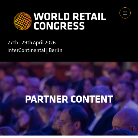
27th - 29th April 2026
InterContinental | Berlin
PARTNER CONTENT