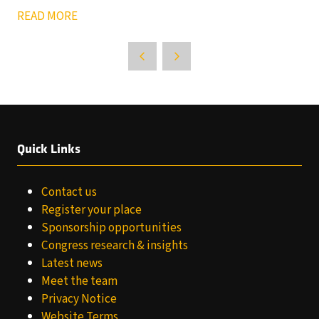
READ MORE
Quick Links
Contact us
Register your place
Sponsorship opportunities
Congress research & insights
Latest news
Meet the team
Privacy Notice
Website Terms