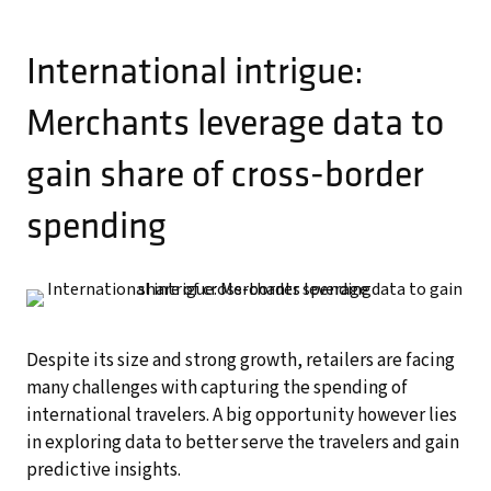
International intrigue:
Merchants leverage data to
gain share of cross-border
spending
Despite its size and strong growth, retailers are facing
many challenges with capturing the spending of
international travelers. A big opportunity however lies
in exploring data to better serve the travelers and gain
predictive insights.