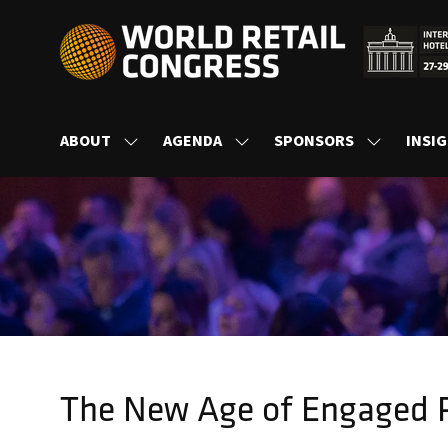
ABOUT
AGENDA
SPONSORS
INSI
SHOW
SHOW
SHOW
SUBMENU
SUBMENU
SUBMENU
FOR:
FOR:
FOR:
ABOUT
AGENDA
SPONSORS
The New Age of Engaged R