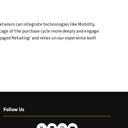
tailers can integrate technologies like Mobility,
stage of the purchase cycle more deeply and engage
ged Retailing’ and relies on our experience built
Follow Us