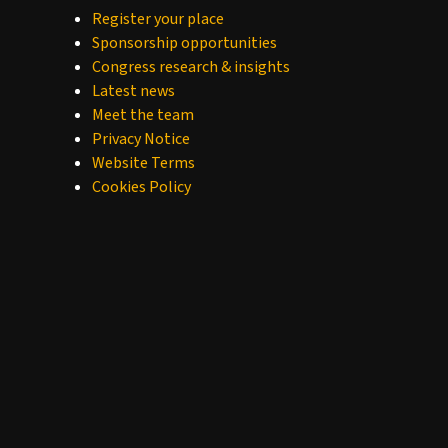
Register your place
Sponsorship opportunities
Congress research & insights
Latest news
Meet the team
Privacy Notice
Website Terms
Cookies Policy