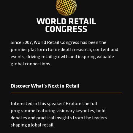
Since 2007, World Retail Congress has been the
premier platform for in-depth research, content and
events; driving retail growth and inspiring valuable
global connections.
Discover What’s Next in Retail
Interested in this speaker? Explore the full
programme featuring visionary keynotes, bold
debates and practical insights from the leaders
shaping global retail.