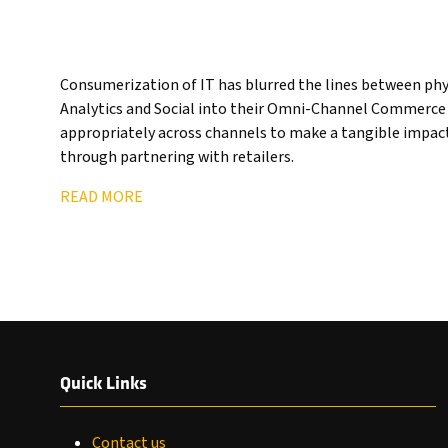
Consumerization of IT has blurred the lines between physi
Analytics and Social into their Omni-Channel Commerce p
appropriately across channels to make a tangible impact
through partnering with retailers.
READ MORE
Quick Links
Contact us