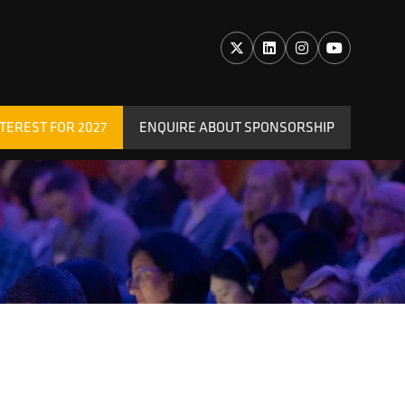
TEREST FOR 2027
ENQUIRE ABOUT SPONSORSHIP
(OPENS
IN
A
NEW
TAB)