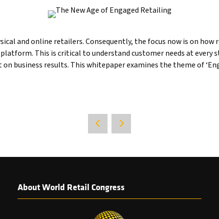
cal and online retailers. Consequently, the focus now is on how re
latform. This is critical to understand customer needs at every 
 on business results. This whitepaper examines the theme of ‘Enga
About World Retail Congress