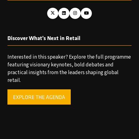
Discover What’s Next in Retail
Interested in this speaker? Explore the full programme
featuring visionary keynotes, bold debates and
practical insights from the leaders shaping global
retail.
EXPLORE THE AGENDA
(OPENS
IN
A
NEW
TAB)