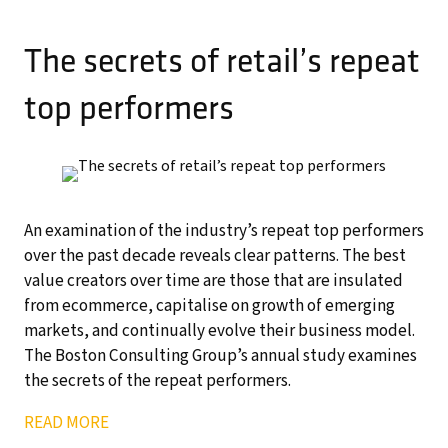
The secrets of retail’s repeat
top performers
An examination of the industry’s repeat top performers
over the past decade reveals clear patterns. The best
value creators over time are those that are insulated
from ecommerce, capitalise on growth of emerging
markets, and continually evolve their business model.
The Boston Consulting Group’s annual study examines
the secrets of the repeat performers.
READ MORE