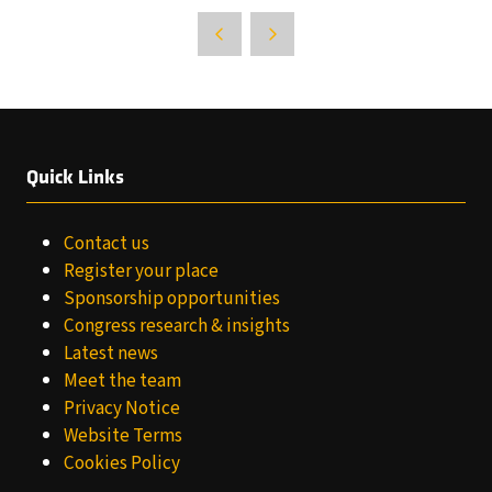
Quick Links
Contact us
Register your place
Sponsorship opportunities
Congress research & insights
Latest news
Meet the team
Privacy Notice
Website Terms
Cookies Policy