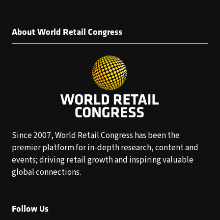
About World Retail Congress
Since 2007, World Retail Congress has been the
premier platform for in-depth research, content and
events; driving retail growth and inspiring valuable
global connections.
Follow Us