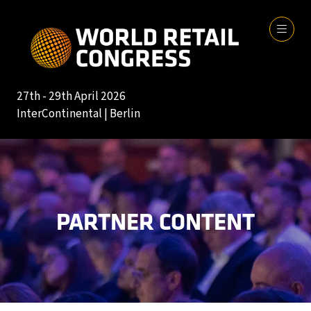
27th - 29th April 2026
InterContinental | Berlin
PARTNER CONTENT