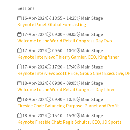
Sessions
16-Apr-2024
13:55 – 14:25
Main Stage
Keynote Panel: Global Forecasting
17-Apr-2024
09:00 – 09:05
Main Stage
Welcome to the World Retail Congress Day Two
17-Apr-2024
09:50 – 10:10
Main Stage
Keynote Interview: Thierry Garnier, CEO, Kingfisher
17-Apr-2024
17:20 – 17:40
Main Stage
Keynote Interview: Scott Price, Group Chief Executive, D
18-Apr-2024
09:00 – 09:05
Main Stage
Welcome to the World Retail Congress Day Three
18-Apr-2024
09:40 – 10:10
Main Stage
Fireside Chat: Balancing Purpose, Planet and Profit
18-Apr-2024
15:10 – 15:30
Main Stage
Keynote Fireside Chat: Regis Schultz, CEO, JD Sports