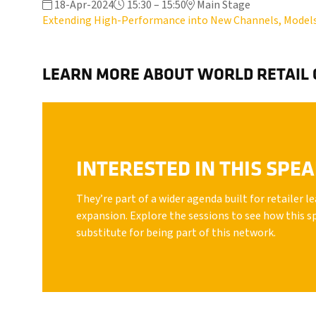
18-Apr-2024
15:30 – 15:50
Main Stage
Extending High-Performance into New Channels, Model
LEARN MORE ABOUT WORLD RETAIL
INTERESTED IN THIS SPE
They’re part of a wider agenda built for retailer 
expansion. Explore the sessions to see how this s
substitute for being part of this network.