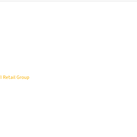
FI Retail Group