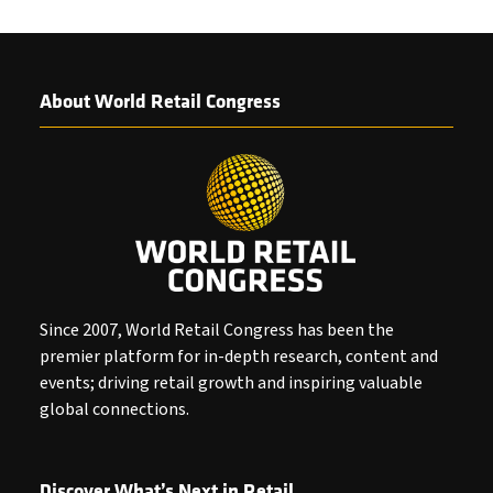
About World Retail Congress
Since 2007, World Retail Congress has been the
premier platform for in-depth research, content and
events; driving retail growth and inspiring valuable
global connections.
Discover What’s Next in Retail