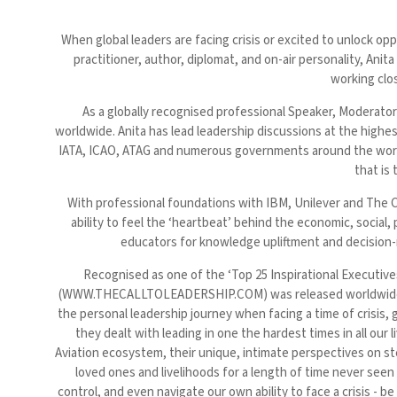
When global leaders are facing crisis or excited to unlock o
practitioner, author, diplomat, and on-air personality, 
working clos
As a globally recognised professional Speaker, Moderator
worldwide. Anita has lead leadership discussions at the hig
IATA, ICAO, ATAG and numerous governments around the world
that is
With professional foundations with IBM, Unilever and The C
ability to feel the ‘heartbeat’ behind the economic, social, 
educators for knowledge upliftment and decision-ma
Recognised as one of the ‘Top 25 Inspirational Executi
(WWW.THECALLTOLEADERSHIP.COM) was released worldwide in N
the personal leadership journey when facing a time of crisis, 
they dealt with leading in one the hardest times in all ou
Aviation ecosystem, their unique, intimate perspectives on ste
loved ones and livelihoods for a length of time never seen 
control, and even navigate our own ability to face a crisis - 