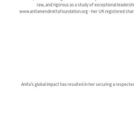
raw, and rigorous as a study of exceptional leadersh
www.anitamendirattafoundation.org - her UK registered chari
Anita’s global impact has resulted in her securing a respecte