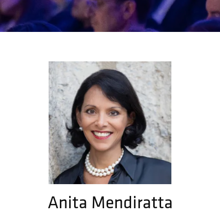
Anita Mendiratta