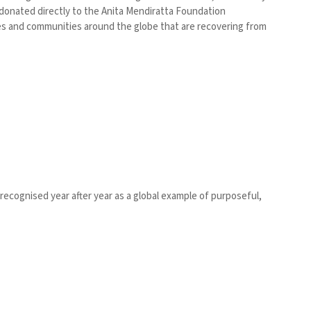
e donated directly to the Anita Mendiratta Foundation
es and communities around the globe that are recovering from
 recognised year after year as a global example of purposeful,