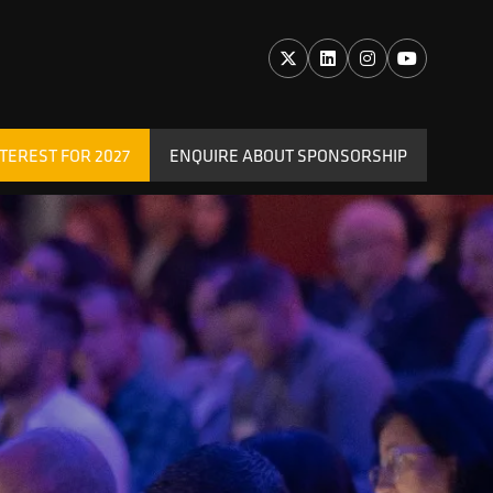
TEREST FOR 2027
ENQUIRE ABOUT SPONSORSHIP
(OPENS
IN
A
NEW
TAB)