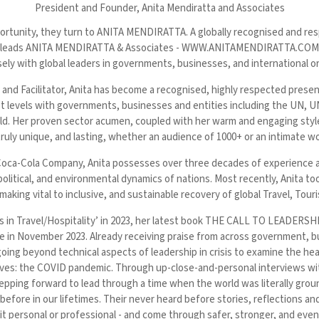
President and Founder,
Anita Mendiratta and Associates
pportunity, they turn to ANITA MENDIRATTA. A globally recognised and r
Anita leads ANITA MENDIRATTA & Associates - WWW.ANITAMENDIRATTA.COM -
ely with global leaders in governments, businesses, and international o
 and Facilitator, Anita has become a recognised, highly respected pres
hest levels with governments, businesses and entities including the U
. Her proven sector acumen, coupled with her warm and engaging style, 
 truly unique, and lasting, whether an audience of 1000+ or an intimate w
oca-Cola Company, Anita possesses over three decades of experience ac
political, and environmental dynamics of nations. Most recently, Anita too
king vital to inclusive, and sustainable recovery of global Travel, Touri
ves in Travel/Hospitality’ in 2023, her latest book THE CALL TO LEA
ovember 2023. Already receiving praise from across government, bus
going beyond technical aspects of leadership in crisis to examine the he
r lives: the COVID pandemic. Through up-close-and-personal interviews wi
pping forward to lead through a time when the world was literally groun
before in our lifetimes. Their never heard before stories, reflections a
be it personal or professional - and come through safer, stronger, and eve