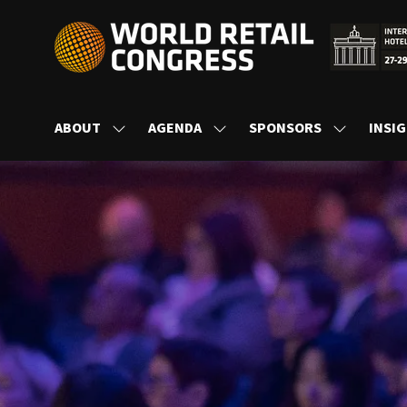
ABOUT
AGENDA
SPONSORS
INSI
SHOW
SHOW
SHOW
SUBMENU
SUBMENU
SUBMENU
FOR:
FOR:
FOR:
ABOUT
AGENDA
SPONSORS