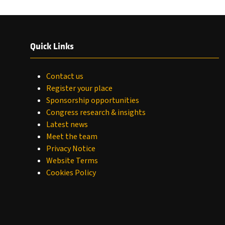
Quick Links
Contact us
Register your place
Sponsorship opportunities
Congress research & insights
Latest news
Meet the team
Privacy Notice
Website Terms
Cookies Policy