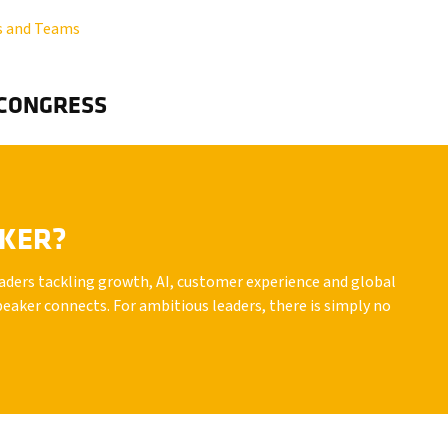
s and Teams
 CONGRESS
AKER?
leaders tackling growth, AI, customer experience and global
peaker connects. For ambitious leaders, there is simply no