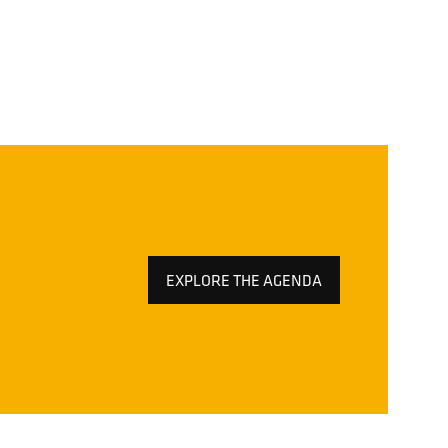
EXPLORE THE AGENDA
(OPENS
IN
A
NEW
TAB)