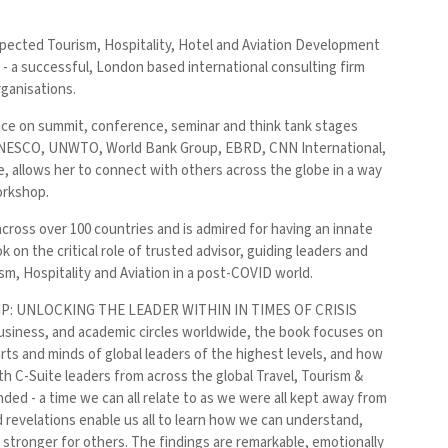
espected Tourism, Hospitality, Hotel and Aviation Development
 a successful, London based international consulting firm
rganisations.
ence on summit, conference, seminar and think tank stages
N, UNESCO, UNWTO, World Bank Group, EBRD, CNN International,
allows her to connect with others across the globe in a way
orkshop.
ross over 100 countries and is admired for having an innate
k on the critical role of trusted advisor, guiding leaders and
sm, Hospitality and Aviation in a post-COVID world.
DERSHIP: UNLOCKING THE LEADER WITHIN IN TIMES OF CRISIS
iness, and academic circles worldwide, the book focuses on
arts and minds of global leaders of the highest levels, and how
th C-Suite leaders from across the global Travel, Tourism &
ded - a time we can all relate to as we were all kept away from
nd revelations enable us all to learn how we can understand,
n stronger for others. The findings are remarkable, emotionally