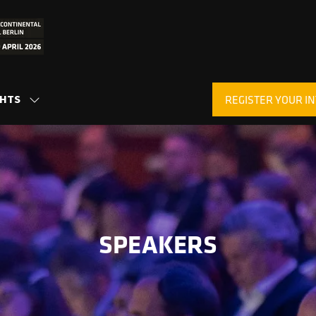
GHTS
REGISTER YOUR IN
SHOW
(OPENS
SUBMENU
IN
FOR:
A
INSIGHTS
NEW
TAB)
SPEAKERS