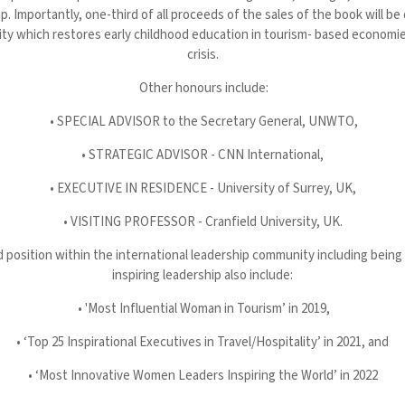
ip. Importantly, one-third of all proceeds of the sales of the book will b
ty which restores early childhood education in tourism- based economi
crisis.
Other honours include:
• SPECIAL ADVISOR to the Secretary General, UNWTO,
• STRATEGIC ADVISOR - CNN International,
• EXECUTIVE IN RESIDENCE - University of Surrey, UK,
• VISITING PROFESSOR - Cranfield University, UK.
d position within the international leadership community including being
inspiring leadership also include:
• 'Most Influential Woman in Tourism’ in 2019,
• ‘Top 25 Inspirational Executives in Travel/Hospitality’ in 2021, and
• ‘Most Innovative Women Leaders Inspiring the World’ in 2022