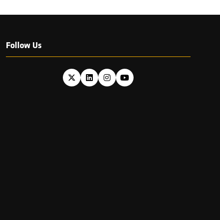
Follow Us