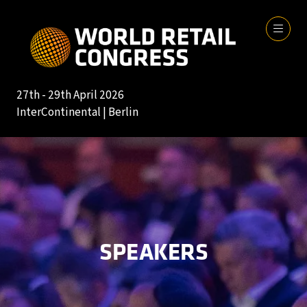
27th - 29th April 2026
InterContinental | Berlin
SPEAKERS