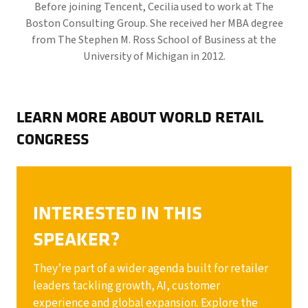
Before joining Tencent, Cecilia used to work at The
Boston Consulting Group. She received her MBA degree
from The Stephen M. Ross School of Business at the
University of Michigan in 2012.
LEARN MORE ABOUT WORLD RETAIL
CONGRESS
INTERESTED IN THIS
SPEAKER?
They’re part of a wider agenda built for retailer
leaders tackling growth, AI, customer
experience and global expansion. Explore the