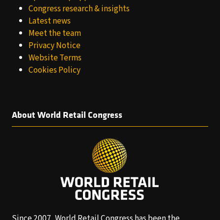
Congress research & insights
Latest news
Meet the team
Privacy Notice
Website Terms
Cookies Policy
About World Retail Congress
Since 2007, World Retail Congress has been the