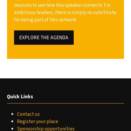
sessions to see how this speaker connects. For
ambitious leaders, there is simply no substitute
for being part of this network.
EXPLORE THE AGENDA
(OPENS
IN
A
NEW
TAB)
Quick Links
Contact us
Register your place
Sponsorship opportunities