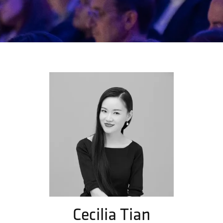
Cecilia Tian