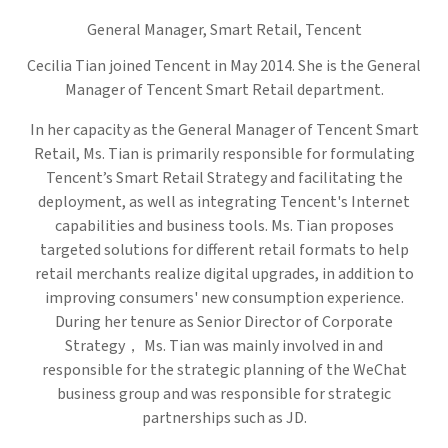
General Manager, Smart Retail,
Tencent
Cecilia Tian joined Tencent in May 2014. She is the General
Manager of Tencent Smart Retail department.
In her capacity as the General Manager of Tencent Smart
Retail, Ms. Tian is primarily responsible for formulating
Tencent’s Smart Retail Strategy and facilitating the
deployment, as well as integrating Tencent's Internet
capabilities and business tools. Ms. Tian proposes
targeted solutions for different retail formats to help
retail merchants realize digital upgrades, in addition to
improving consumers' new consumption experience.
During her tenure as Senior Director of Corporate
Strategy， Ms. Tian was mainly involved in and
responsible for the strategic planning of the WeChat
business group and was responsible for strategic
partnerships such as JD.