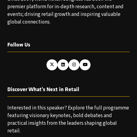
premier platform for in-depth research, content and
events; driving retail growth and inspiring valuable
global connections.
Follow Us
Discover What’s Next in Retail
Interested in this speaker? Explore the full programme
featuring visionary keynotes, bold debates and
practical insights from the leaders shaping global
retail.