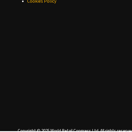
Cookies Policy
Copyright © 2025 World Retail Congress Ltd. All rights reser