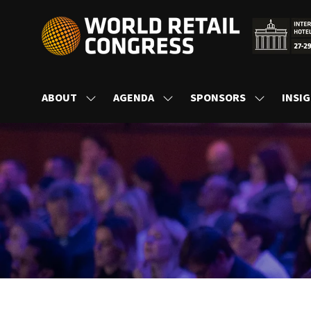
ABOUT
AGENDA
SPONSORS
INSI
SHOW
SHOW
SHOW
SUBMENU
SUBMENU
SUBMENU
FOR:
FOR:
FOR:
ABOUT
AGENDA
SPONSORS