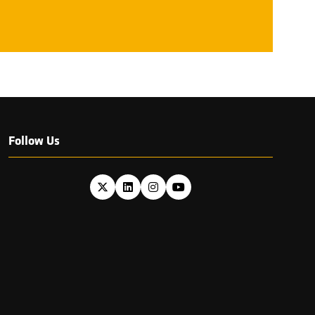
NEW
TAB)
Follow Us