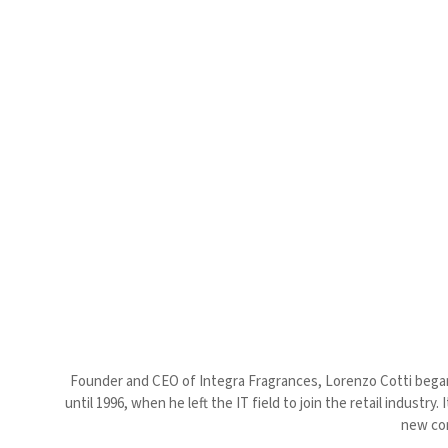
Founder and CEO of Integra Fragrances, Lorenzo Cotti began h
until 1996, when he left the IT field to join the retail indust
new con