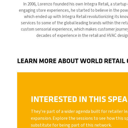
In 2006, Lorenzo founded his own Integra Retail, a startup
engaging store experiences, he started to believe in the powe
which ended up with Integra Retail revolutionizing its kn
services to some of the global leading brands within the ret
custom sensorial experience, which makes customer journeys
decades of experience in the retail and HVAC desig
LEARN MORE ABOUT WORLD RETAIL
INTERESTED IN THIS SPE
They’re part of a wider agenda built for retailer 
expansion. Explore the sessions to see how this s
substitute for being part of this network.