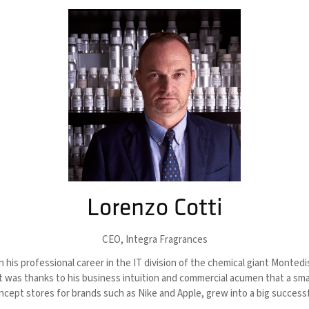
Lorenzo Cotti
CEO,
Integra Fragrances
is professional career in the IT division of the chemical giant Montedis
ry. It was thanks to his business intuition and commercial acumen that a 
cept stores for brands such as Nike and Apple, grew into a big successf