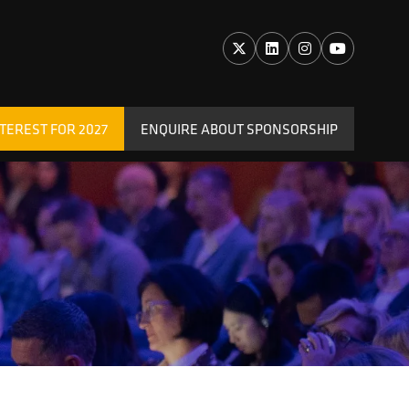
TEREST FOR 2027
ENQUIRE ABOUT SPONSORSHIP
(OPENS
IN
A
NEW
TAB)