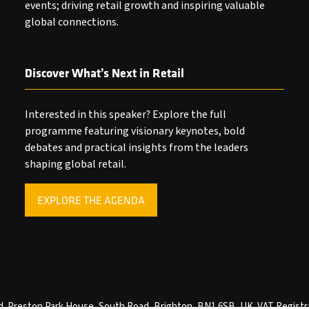
events; driving retail growth and inspiring valuable
global connections.
Discover What’s Next in Retail
Interested in this speaker? Explore the full
programme featuring visionary keynotes, bold
debates and practical insights from the leaders
shaping global retail.
EXPLORE THE AGENDA
(OPENS
IN
A
NEW
TAB)
ved. Preston Park House, South Road, Brighton, BN1 6SB, UK. VAT Registr