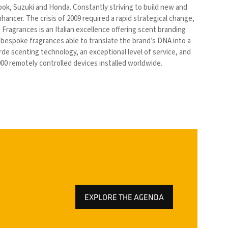
bok, Suzuki and Honda. Constantly striving to build new and
ancer. The crisis of 2009 required a rapid strategical change,
ragrances is an Italian excellence offering scent branding
f bespoke fragrances able to translate the brand’s DNA into a
e scenting technology, an exceptional level of service, and
00 remotely controlled devices installed worldwide.
EXPLORE THE AGENDA
(OPENS
IN
A