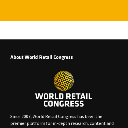
About World Retail Congress
Since 2007, World Retail Congress has been the
premier platform for in-depth research, content and