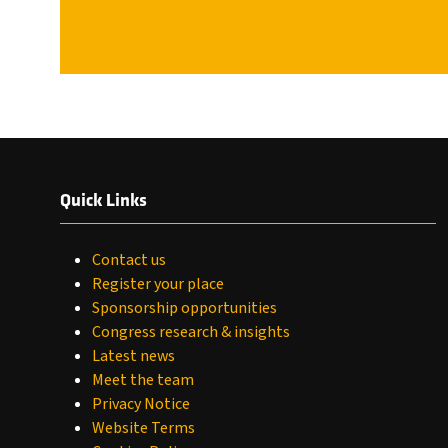
Quick Links
Contact us
Register your place
Sponsorship opportunities
Congress research & insights
Latest news
Meet the team
Privacy Notice
Website Terms