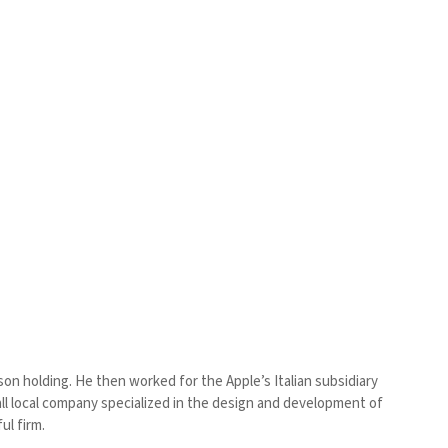
on holding. He then worked for the Apple’s Italian subsidiary
small local company specialized in the design and development of
ul firm.