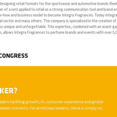
 designing retail formats for the sportswear and automotive brands Ree
r of scent applied to retail as a strong communication tool and brand enh
ow-how and business model to become Integra Fragrances. Today Integra F
ail sector and many others. The company is specialized in the creation o
 unique and unforgettable. This expertise, combined with an avant-gard
n, allows Integra Fragrances to perfume brands and events with over 5,0
 CONGRESS
AKER?
leaders tackling growth, AI, customer experience and global
peaker connects. For ambitious leaders, there is simply no