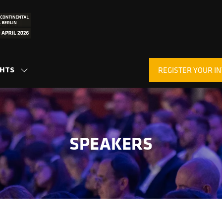
GHTS
REGISTER YOUR IN
SHOW
(OPENS
SUBMENU
IN
FOR:
A
INSIGHTS
NEW
TAB)
SPEAKERS