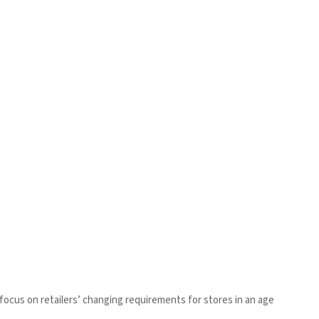
ar focus on retailers’ changing requirements for stores in an age