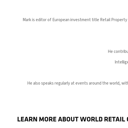
Mark is editor of European investment title Retail Property
He contribu
Intelli
He also speaks regularly at events around the world, w
LEARN MORE ABOUT WORLD RETAIL