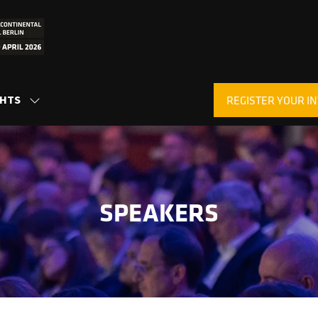
GHTS
REGISTER YOUR IN
SHOW
(OPENS
SUBMENU
IN
FOR:
A
INSIGHTS
NEW
TAB)
SPEAKERS