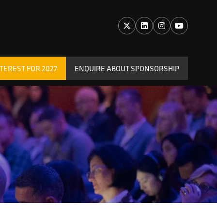
TEREST FOR 2027
ENQUIRE ABOUT SPONSORSHIP
(OPENS
IN
A
NEW
TAB)