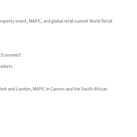
property event, MAPIC, and global retail summit World Retail
he Economist
Markets.
 York and London, MAPIC in Cannes and the South African