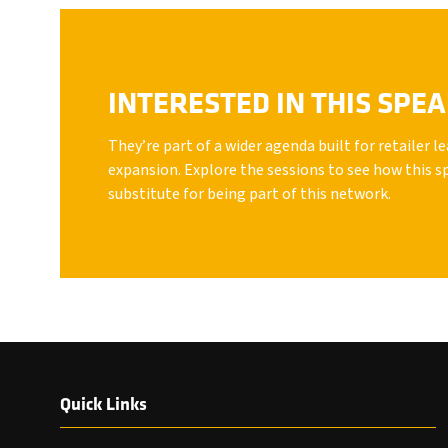
INTERESTED IN THIS SPE
They’re part of a wider agenda built for retailer 
expansion. Explore the sessions to see how this s
substitute for being part of this network.
Quick Links