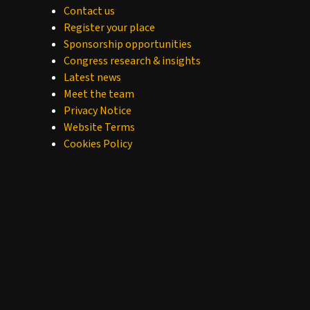
Contact us
Register your place
Sponsorship opportunities
Congress research & insights
Latest news
Meet the team
Privacy Notice
Website Terms
Cookies Policy