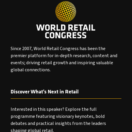
Since 2007, World Retail Congress has been the
premier platform for in-depth research, content and
events; driving retail growth and inspiring valuable
global connections.
Discover What’s Next in Retail
Interested in this speaker? Explore the full
programme featuring visionary keynotes, bold
debates and practical insights from the leaders
shaping global retail.