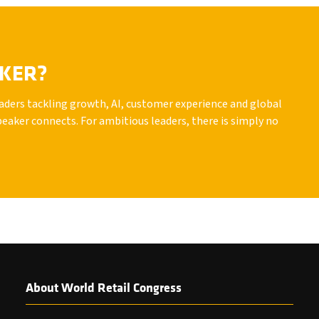
AKER?
leaders tackling growth, AI, customer experience and global
peaker connects. For ambitious leaders, there is simply no
About World Retail Congress