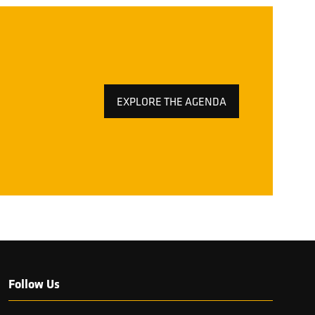
EXPLORE THE AGENDA
(OPENS
IN
A
NEW
TAB)
Follow Us