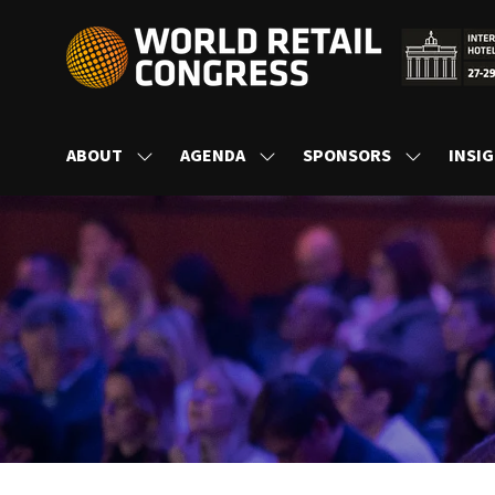
ABOUT
AGENDA
SPONSORS
INSI
SHOW
SHOW
SHOW
SUBMENU
SUBMENU
SUBMENU
FOR:
FOR:
FOR:
ABOUT
AGENDA
SPONSORS