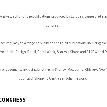
 Analyst, editor of the publications produced by Europe’s biggest retail 
Congress.
tes regularly to a range of business and retail publications including t
gence Unit, Design: Retail, Retail Week, Stores + Shops and FTSE Global 
ith engagements including briefings in Sydney, Melbourne, Chicago, New
Council of Shopping Centres in Johannesburg.
 CONGRESS