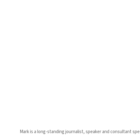
Mark is a long-standing journalist, speaker and consultant speci