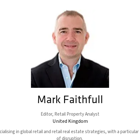
Mark Faithfull
Editor,
Retail Property Analyst
United Kingdom
alising in global retail and retail real estate strategies, with a particul
of disruption.