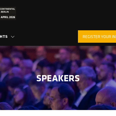
GHTS
REGISTER YOUR IN
SHOW
(OPENS
SUBMENU
IN
FOR:
A
INSIGHTS
NEW
TAB)
SPEAKERS