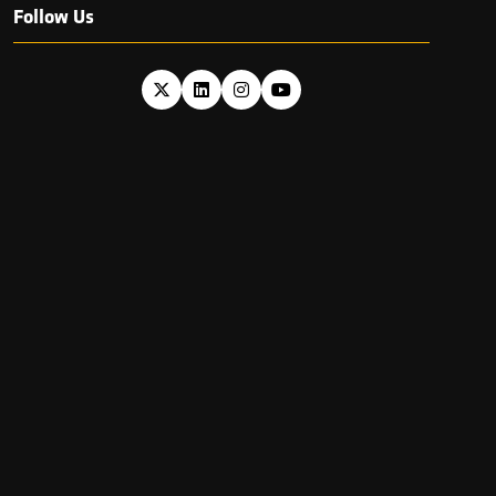
Follow Us