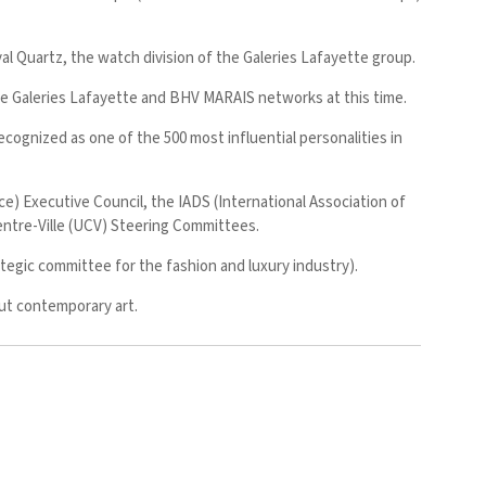
l Quartz, the watch division of the Galeries Lafayette group.
he Galeries Lafayette and BHV MARAIS networks at this time.
ognized as one of the 500 most influential personalities in
 Executive Council, the IADS (International Association of
tre-Ville (UCV) Steering Committees.
egic committee for the fashion and luxury industry).
out contemporary art.