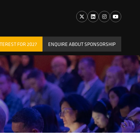
TEREST FOR 2027
ENQUIRE ABOUT SPONSORSHIP
(OPENS
IN
A
NEW
TAB)