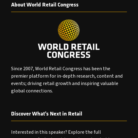
About World Retail Congress
Since 2007, World Retail Congress has been the
premier platform for in-depth research, content and
events; driving retail growth and inspiring valuable
global connections.
Discover What’s Next in Retail
Interested in this speaker? Explore the full