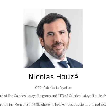
Nicolas Houzé
CEO,
Galeries Lafayette
d of the Galeries Lafayette group and CEO of Galeries Lafayette. He also
re joining Monoprix in 1998, where he held various positions, and nota