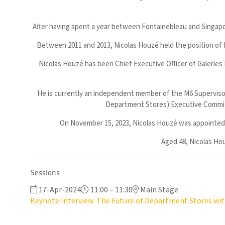
After having spent a year between Fontainebleau and Singapor
Between 2011 and 2013, Nicolas Houzé held the position of 
Nicolas Houzé has been Chief Executive Officer of Galeries
He is currently an independent member of the M6 Superviso
Department Stores) Executive Commit
On November 15, 2023, Nicolas Houzé was appointed C
Aged 48, Nicolas Hou
Sessions
17-Apr-2024
11:00 – 11:30
Main Stage
Keynote Interview: The Future of Department Stores wit