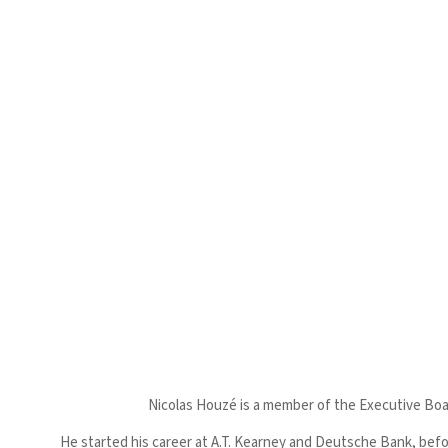
Nicolas Houzé is a member of the Executive Boar
He started his career at A.T. Kearney and Deutsche Bank, befo