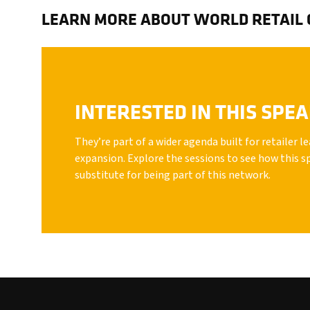
LEARN MORE ABOUT WORLD RETAIL
INTERESTED IN THIS SPE
They’re part of a wider agenda built for retailer 
expansion. Explore the sessions to see how this s
substitute for being part of this network.