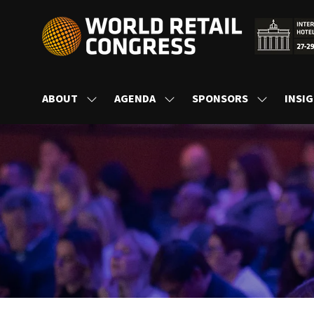
ABOUT
AGENDA
SPONSORS
INSI
SHOW
SHOW
SHOW
SUBMENU
SUBMENU
SUBMENU
FOR:
FOR:
FOR:
ABOUT
AGENDA
SPONSORS