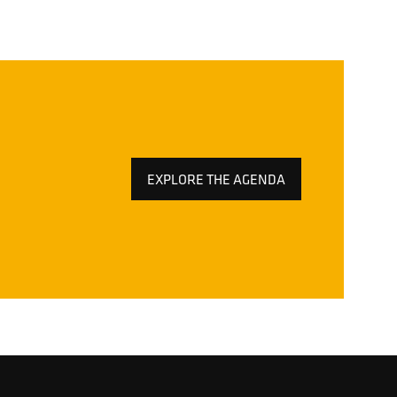
EXPLORE THE AGENDA
(OPENS
IN
A
NEW
TAB)