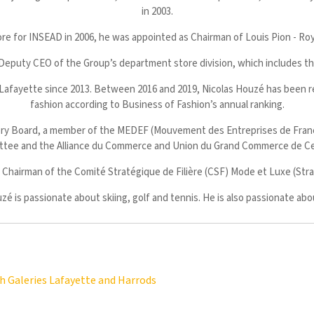
in 2003.
e for INSEAD in 2006, he was appointed as Chairman of Louis Pion - Roya
Deputy CEO of the Group’s department store division, which includes t
 Lafayette since 2013. Between 2016 and 2019, Nicolas Houzé has been rec
fashion according to Business of Fashion’s annual ranking.
ry Board, a member of the MEDEF (Mouvement des Entreprises de France)
tee and the Alliance du Commerce and Union du Grand Commerce de Cen
hairman of the Comité Stratégique de Filière (CSF) Mode et Luxe (Strat
zé is passionate about skiing, golf and tennis. He is also passionate ab
h Galeries Lafayette and Harrods