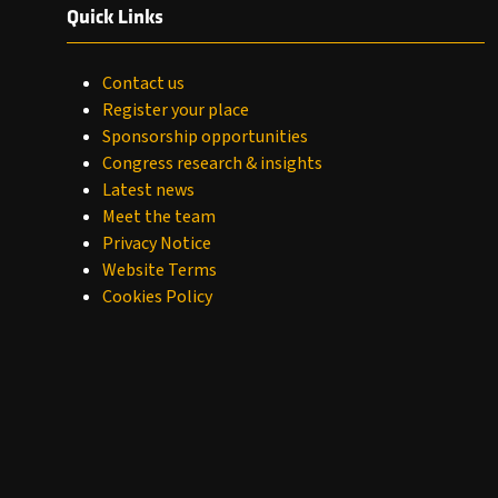
Quick Links
Contact us
Register your place
Sponsorship opportunities
Congress research & insights
Latest news
Meet the team
Privacy Notice
Website Terms
Cookies Policy