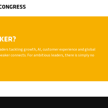
 CONGRESS
AKER?
leaders tackling growth, AI, customer experience and global
peaker connects. For ambitious leaders, there is simply no