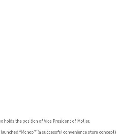
 holds the position of Vice President of Motier.
bly launched “Monop’” (a successful convenience store concept)