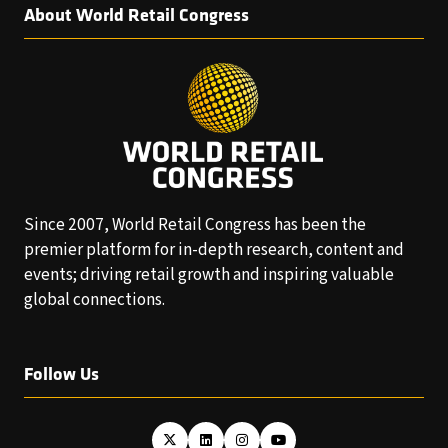
About World Retail Congress
Since 2007, World Retail Congress has been the
premier platform for in-depth research, content and
events; driving retail growth and inspiring valuable
global connections.
Follow Us