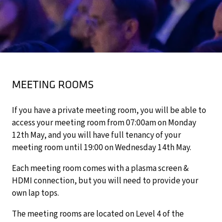
MEETING ROOMS
If you have a private meeting room, you will be able to
access your meeting room from 07:00am on Monday
12th May, and you will have full tenancy of your
meeting room until 19:00 on Wednesday 14th May.
Each meeting room comes with a plasma screen &
HDMI connection, but you will need to provide your
own lap tops.
The meeting rooms are located on Level 4 of the