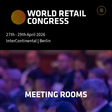
27th - 29th April 2026
InterContinental | Berlin
MEETING ROOMS