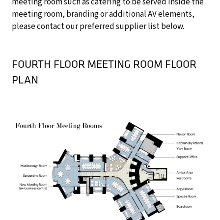
meeting room such as catering to be served inside the
meeting room, branding or additional AV elements,
please contact our preferred supplier list below.
FOURTH FLOOR MEETING ROOM FLOOR
PLAN