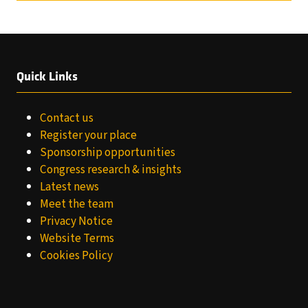
Quick Links
Contact us
Register your place
Sponsorship opportunities
Congress research & insights
Latest news
Meet the team
Privacy Notice
Website Terms
Cookies Policy