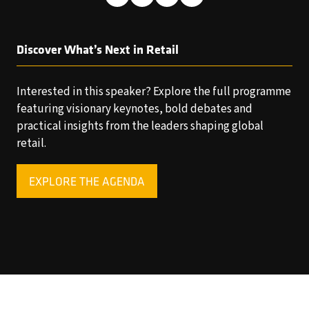
Discover What’s Next in Retail
Interested in this speaker? Explore the full programme
featuring visionary keynotes, bold debates and
practical insights from the leaders shaping global
retail.
EXPLORE THE AGENDA
(OPENS
IN
A
NEW
TAB)
Copyright © 2025 World Retail Congress Ltd. All rights
reserved. Preston Park House, South Road, Brighton, BN1