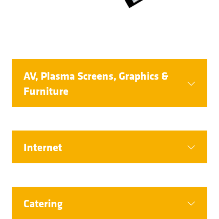
AV, Plasma Screens, Graphics &
Furniture
Internet
Catering