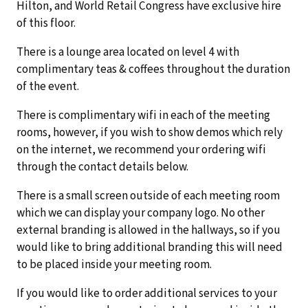
Hilton, and World Retail Congress have exclusive hire
of this floor.
There is a lounge area located on level 4 with
complimentary teas & coffees throughout the duration
of the event.
There is complimentary wifi in each of the meeting
rooms, however, if you wish to show demos which rely
on the internet, we recommend your ordering wifi
through the contact details below.
There is a small screen outside of each meeting room
which we can display your company logo. No other
external branding is allowed in the hallways, so if you
would like to bring additional branding this will need
to be placed inside your meeting room.
If you would like to order additional services to your