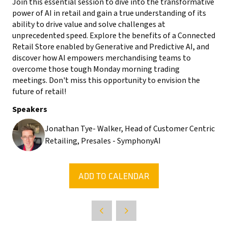
Join this essential session to dive into the transformative
power of AI in retail and gain a true understanding of its
ability to drive value and solve challenges at
unprecedented speed. Explore the benefits of a Connected
Retail Store enabled by Generative and Predictive AI, and
discover how AI empowers merchandising teams to
overcome those tough Monday morning trading
meetings. Don't miss this opportunity to envision the
future of retail!
Speakers
Jonathan Tye- Walker, Head of Customer Centric
Retailing, Presales - SymphonyAI
ADD TO CALENDAR