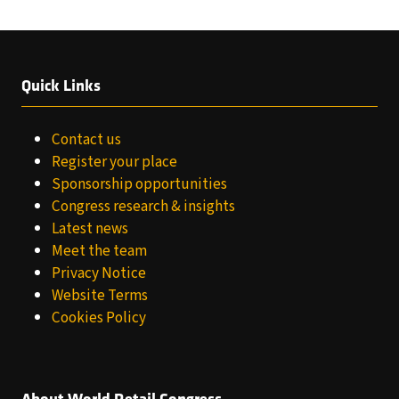
Quick Links
Contact us
Register your place
Sponsorship opportunities
Congress research & insights
Latest news
Meet the team
Privacy Notice
Website Terms
Cookies Policy
About World Retail Congress