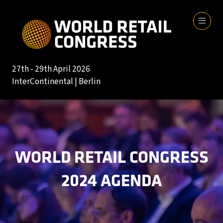
27th - 29th April 2026
InterContinental | Berlin
WORLD RETAIL CONGRESS
2024 AGENDA