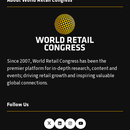
Since 2007, World Retail Congress has been the
premier platform for in-depth research, content and
events; driving retail growth and inspiring valuable
global connections.
Follow Us