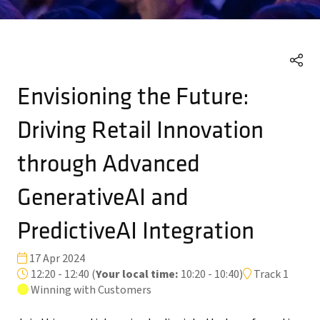
Envisioning the Future:
Driving Retail Innovation
through Advanced
GenerativeAI and
PredictiveAI Integration
17 Apr 2024
12:20 - 12:40
(
Your local time:
10:20
-
10:40
)
Track 1
Winning with Customers