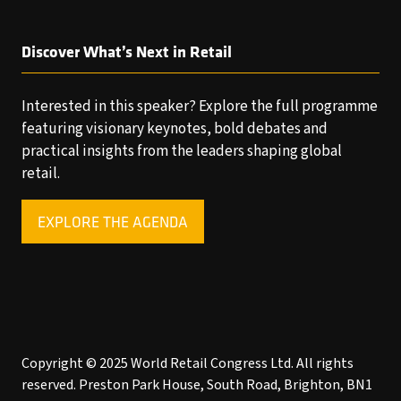
Discover What’s Next in Retail
Interested in this speaker? Explore the full programme
featuring visionary keynotes, bold debates and
practical insights from the leaders shaping global
retail.
EXPLORE THE AGENDA
(OPENS
IN
A
NEW
TAB)
Copyright © 2025 World Retail Congress Ltd. All rights
reserved. Preston Park House, South Road, Brighton, BN1