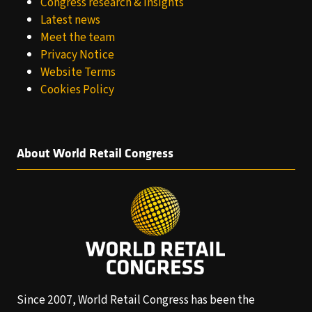
Congress research & insights
Latest news
Meet the team
Privacy Notice
Website Terms
Cookies Policy
About World Retail Congress
Since 2007, World Retail Congress has been the