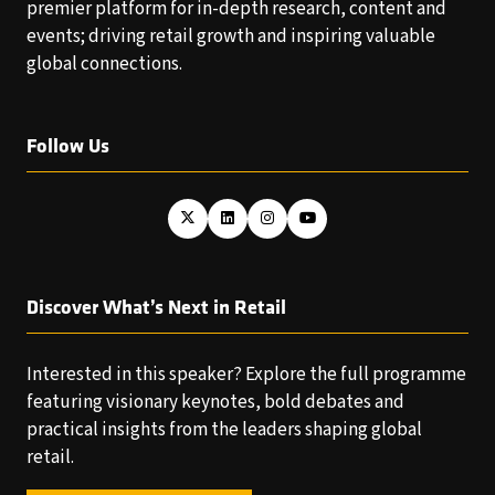
premier platform for in-depth research, content and
events; driving retail growth and inspiring valuable
global connections.
Follow Us
Discover What’s Next in Retail
Interested in this speaker? Explore the full programme
featuring visionary keynotes, bold debates and
practical insights from the leaders shaping global
retail.