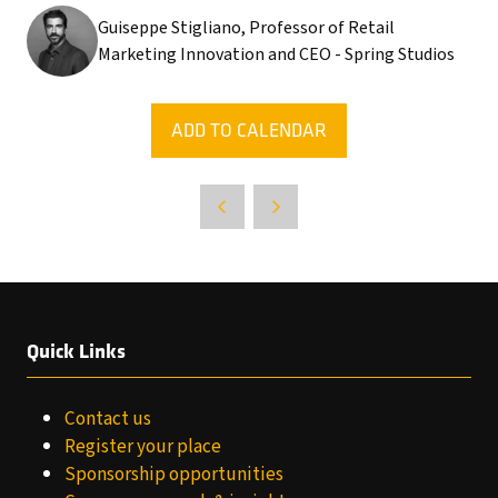
Guiseppe Stigliano, Professor of Retail
Marketing Innovation and CEO - Spring Studios
ADD TO CALENDAR
Quick Links
Contact us
Register your place
Sponsorship opportunities