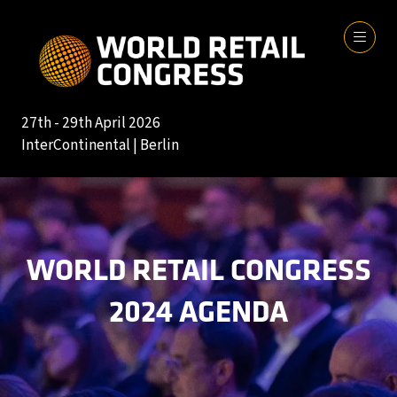
27th - 29th April 2026
InterContinental | Berlin
WORLD RETAIL CONGRESS
2024 AGENDA