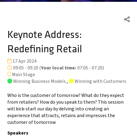
Keynote Address:
Redefining Retail
17 Apr 2024
09:05 - 09:20
(
Your local time:
07:05
-
07:20
)
Main Stage
Winning Business Models
,
Winning with Customers
Who is the customer of tomorrow? What do they expect
from retailers? How do you speak to them? This session
will kick-start our day by delving into creating an
experience that attracts, retains and impresses the
customer of tomorrow
Speakers