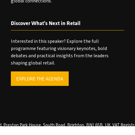
global connections.
Discover What’s Next in Retail
Interested in this speaker? Explore the full
programme featuring visionary keynotes, bold
debates and practical insights from the leaders
shaping global retail.
EXPLORE THE AGENDA
(OPENS
IN
A
NEW
TAB)
ved. Preston Park House, South Road, Brighton, BN1 6SB, UK. VAT Registr