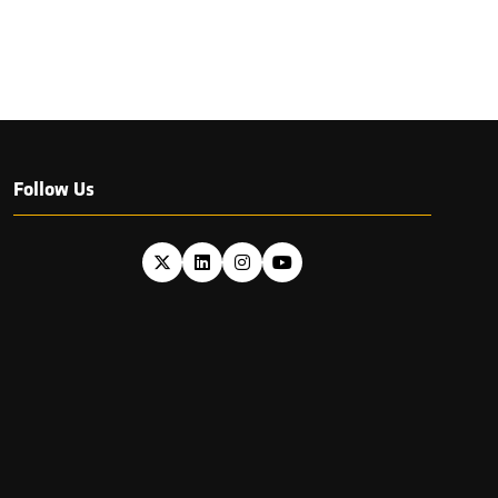
Follow Us