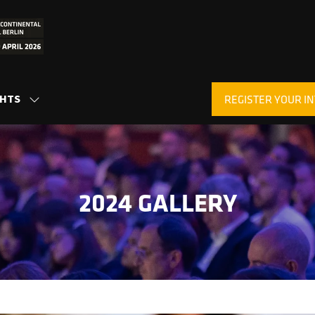
GHTS
REGISTER YOUR IN
SHOW
(OPENS
SUBMENU
IN
FOR:
A
INSIGHTS
NEW
TAB)
2024 GALLERY