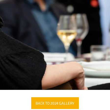
BACK TO 2024 GALLERY
(OPENS