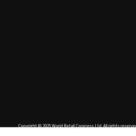
Copyright © 2025 World Retail Congress Ltd. All rights reser
England 15740401