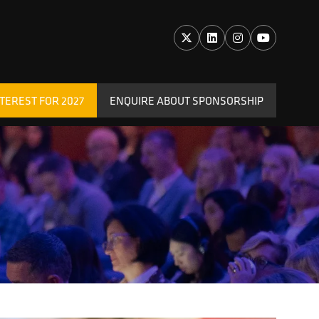
TEREST FOR 2027
ENQUIRE ABOUT SPONSORSHIP
(OPENS
IN
A
NEW
TAB)