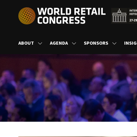
ABOUT
AGENDA
SPONSORS
INSI
SHOW
SHOW
SHOW
SUBMENU
SUBMENU
SUBMENU
FOR:
FOR:
FOR:
ABOUT
AGENDA
SPONSORS