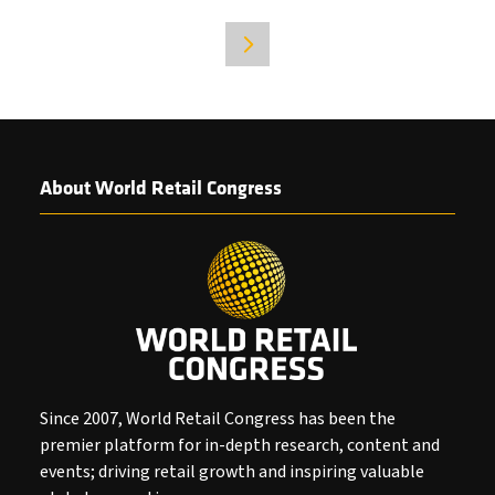
IN
A
NEW
TAB)
About World Retail Congress
Since 2007, World Retail Congress has been the
premier platform for in-depth research, content and
events; driving retail growth and inspiring valuable