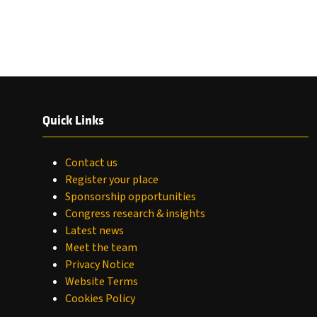
Quick Links
Contact us
Register your place
Sponsorship opportunities
Congress research & insights
Latest news
Meet the team
Privacy Notice
Website Terms
Cookies Policy