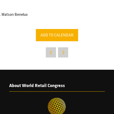
.S. Watson Benelux
ADD TO CALENDAR
About World Retail Congress