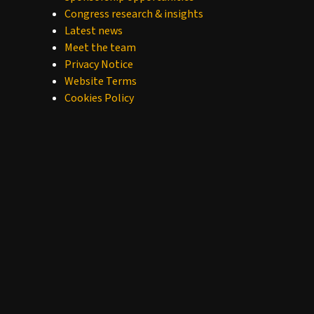
Congress research & insights
Latest news
Meet the team
Privacy Notice
Website Terms
Cookies Policy