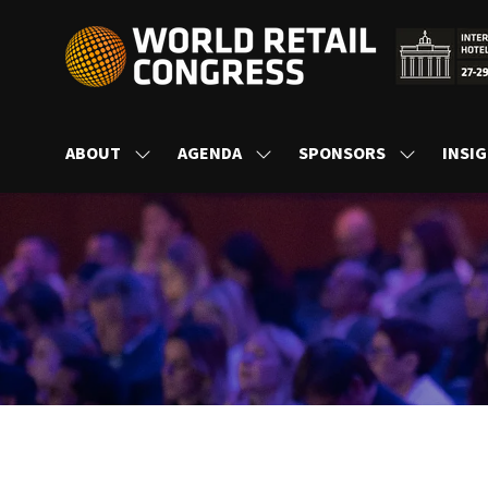
ABOUT
AGENDA
SPONSORS
INSI
SHOW
SHOW
SHOW
SUBMENU
SUBMENU
SUBMENU
FOR:
FOR:
FOR:
ABOUT
AGENDA
SPONSORS