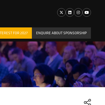
TEREST FOR 2027
ENQUIRE ABOUT SPONSORSHIP
(OPENS
IN
A
NEW
TAB)