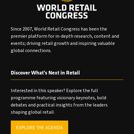
Since 2007, World Retail Congress has been the
premier platform for in-depth research, content and
events; driving retail growth and inspiring valuable
global connections.
Discover What’s Next in Retail
Interested in this speaker? Explore the full
programme featuring visionary keynotes, bold
debates and practical insights from the leaders
shaping global retail.
EXPLORE THE AGENDA
(OPENS