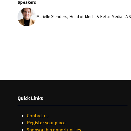
Speakers
Mariëlle Slenders, Head of Media & Retail Media - A
Quick Links
Contact us
Register your place
Sponsorship opportunities