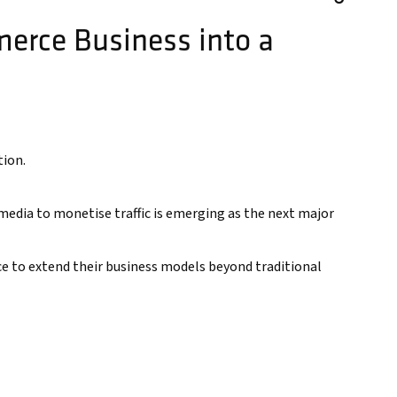
erce Business into a
tion.
dia to monetise traffic is emerging as the next major
ce to extend their business models beyond traditional