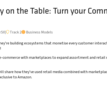
 on the Table: Turn your Comm
e
:50
)
Track 2
Business Models
; they’re building ecosystems that monetise every customer interac
!
-commerce with marketplaces to expand assortment and retail me
will share how they’ve used retail media combined with marketpla
exclusive to Amazon.