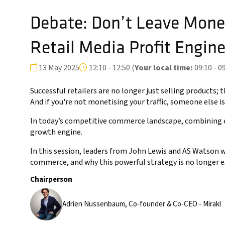
Debate: Don’t Leave Money
Retail Media Profit Engin
13 May 2025
12:10 - 12:50
(
Your local time:
09:10
-
09
Successful retailers are no longer just selling products
And if you're not monetising your traffic, someone else is
In today’s competitive commerce landscape, combining e
growth engine.
In this session, leaders from John Lewis and AS Watson 
commerce, and why this powerful strategy is no longer 
Chairperson
Adrien Nussenbaum, Co-founder & Co-CEO - Mirakl