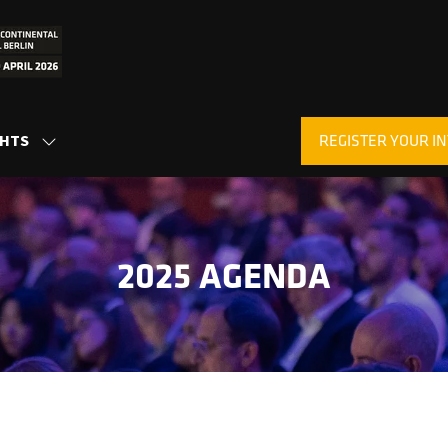
REGISTER YOUR IN
GHTS
SHOW
(OPENS
SUBMENU
IN
FOR:
A
INSIGHTS
NEW
TAB)
2025 AGENDA