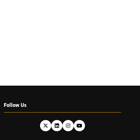
Follow Us