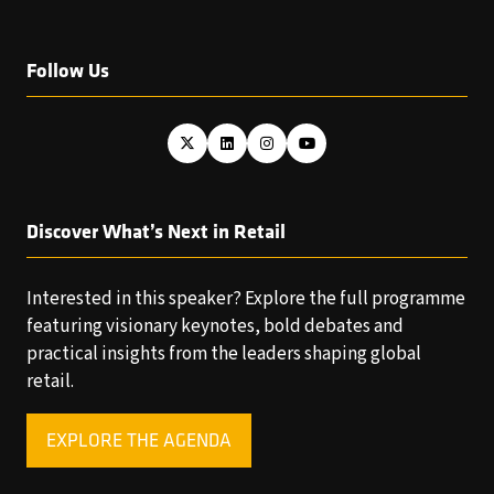
Follow Us
Discover What’s Next in Retail
Interested in this speaker? Explore the full programme
featuring visionary keynotes, bold debates and
practical insights from the leaders shaping global
retail.
EXPLORE THE AGENDA
(OPENS
IN