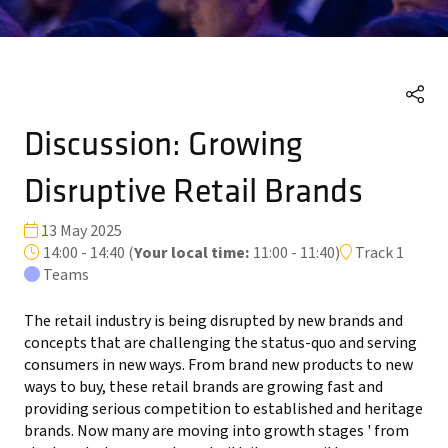
Discussion: Growing
Disruptive Retail Brands
13 May 2025
14:00 - 14:40
(
Your local time:
11:00
-
11:40
)
Track 1
Teams
The retail industry is being disrupted by new brands and
concepts that are challenging the status-quo and serving
consumers in new ways. From brand new products to new
ways to buy, these retail brands are growing fast and
providing serious competition to established and heritage
brands. Now many are moving into growth stages ' from