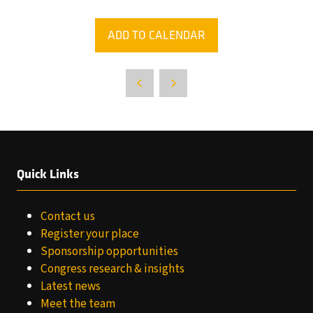
ADD TO CALENDAR
Quick Links
Contact us
Register your place
Sponsorship opportunities
Congress research & insights
Latest news
Meet the team