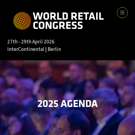
27th - 29th April 2026
InterContinental | Berlin
2025 AGENDA