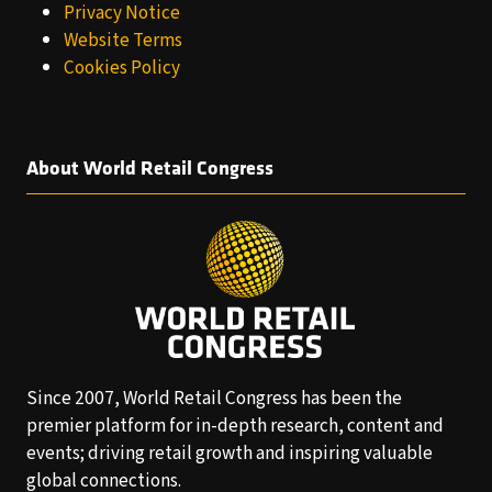
Privacy Notice
Website Terms
Cookies Policy
About World Retail Congress
Since 2007, World Retail Congress has been the
premier platform for in-depth research, content and
events; driving retail growth and inspiring valuable
global connections.