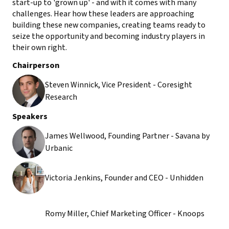
start-up to 'grown up' - and with it comes with many
challenges. Hear how these leaders are approaching
building these new companies, creating teams ready to
seize the opportunity and becoming industry players in
their own right.
Chairperson
Steven Winnick, Vice President - Coresight
Research
Speakers
James Wellwood, Founding Partner - Savana by
Urbanic
Victoria Jenkins, Founder and CEO - Unhidden
Romy Miller, Chief Marketing Officer - Knoops