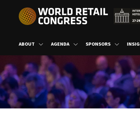
ABOUT
AGENDA
SPONSORS
INSI
SHOW
SHOW
SHOW
SUBMENU
SUBMENU
SUBMENU
FOR:
FOR:
FOR:
ABOUT
AGENDA
SPONSORS