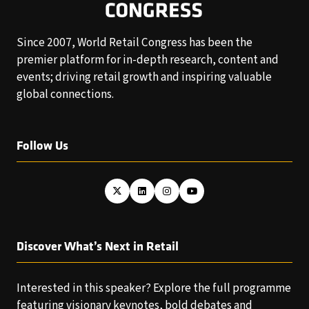
Since 2007, World Retail Congress has been the
premier platform for in-depth research, content and
events; driving retail growth and inspiring valuable
global connections.
Follow Us
Discover What’s Next in Retail
Interested in this speaker? Explore the full programme
featuring visionary keynotes, bold debates and