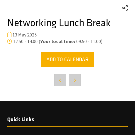
Networking Lunch Break
13 May 2025
12:50 - 14:00
(
Your local time:
09:50
-
11:00
)
ADD TO CALENDAR
Quick Links