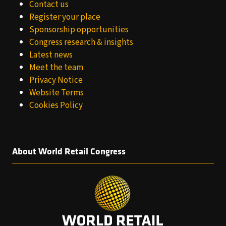
Contact us
Register your place
Sponsorship opportunities
Congress research & insights
Latest news
Meet the team
Privacy Notice
Website Terms
Cookies Policy
About World Retail Congress