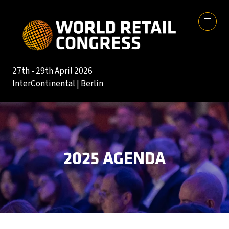
27th - 29th April 2026
InterContinental | Berlin
2025 AGENDA