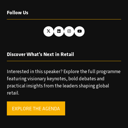
Follow Us
Discover What’s Next in Retail
Interested in this speaker? Explore the full programme
featuring visionary keynotes, bold debates and
practical insights from the leaders shaping global
retail.
EXPLORE THE AGENDA
(OPENS
IN
A