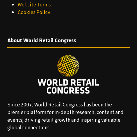
Website Terms
Cookies Policy
About World Retail Congress
Since 2007, World Retail Congress has been the
premier platform for in-depth research, content and
events; driving retail growth and inspiring valuable
global connections.