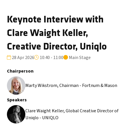
Keynote Interview with
Clare Waight Keller,
Creative Director, Uniqlo
28 Apr 2026
10:40 - 11:00
Main Stage
Chairperson
Marty Wikstrom, Chairman - Fortnum & Mason
Speakers
Clare Waight Keller, Global Creative Director of
Uniqlo - UNIQLO