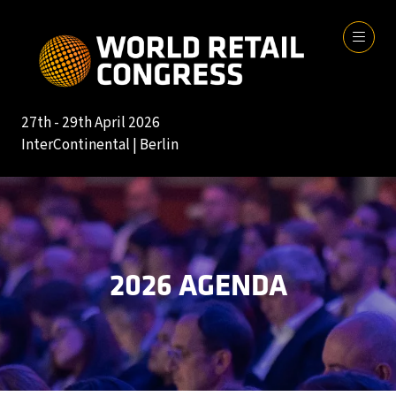
27th - 29th April 2026
InterContinental | Berlin
2026 AGENDA