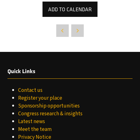
ADD TO CALENDAR
Quick Links
Contact us
Register your place
Sponsorship opportunities
Congress research & insights
Latest news
Meet the team
Privacy Notice