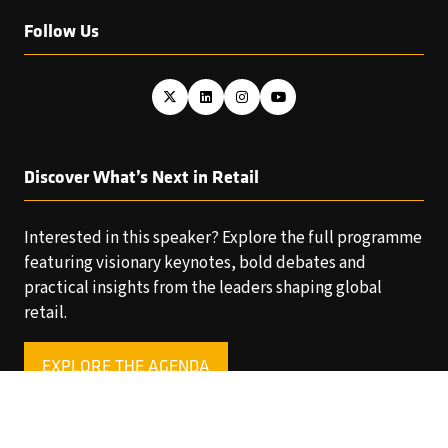
Follow Us
Discover What’s Next in Retail
Interested in this speaker? Explore the full programme
featuring visionary keynotes, bold debates and
practical insights from the leaders shaping global
retail.
EXPLORE THE AGENDA
(OPENS
IN
A