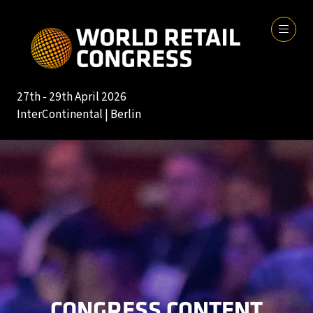
27th - 29th April 2026
InterContinental | Berlin
CONGRESS CONTENT