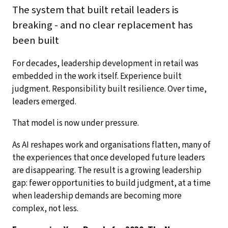
The system that built retail leaders is
breaking - and no clear replacement has
been built
For decades, leadership development in retail was
embedded in the work itself. Experience built
judgment. Responsibility built resilience. Over time,
leaders emerged.
That model is now under pressure.
As AI reshapes work and organisations flatten, many of
the experiences that once developed future leaders
are disappearing. The result is a growing leadership
gap: fewer opportunities to build judgment, at a time
when leadership demands are becoming more
complex, not less.