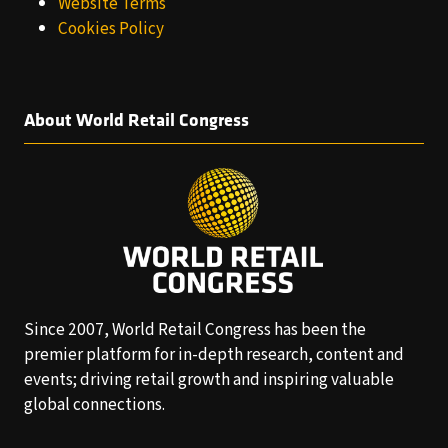
Website Terms
Cookies Policy
About World Retail Congress
Since 2007, World Retail Congress has been the
premier platform for in-depth research, content and
events; driving retail growth and inspiring valuable
global connections.