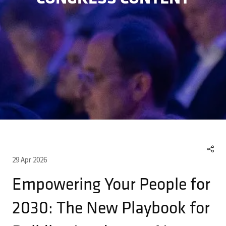
29 Apr 2026
Empowering Your People for
2030: The New Playbook for