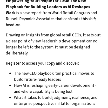
Empowering Your People for 2030: The New
Playbook for Building Leaders as AI Reshapes
Work
is a new report from World Retail Congress and
Russell Reynolds Associates that confronts this shift
head-on.
Drawing on insights from global retail CEOs, it sets out
a clear point of view: leadership development can no
longer be left to the system. It must be designed
deliberately.
Register to access your copy and discover:
The new CEO playbook: ten practical moves to
build future-ready leaders
How AI is reshaping early-career development -
and where capability is being lost
What it takes to build judgment, resilience, and
enterprise perspective in flatter organisations