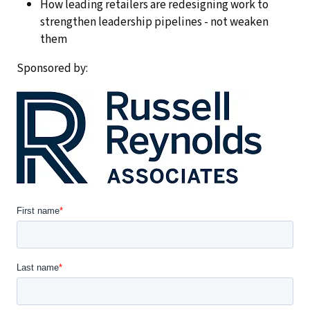
How leading retailers are redesigning work to
strengthen leadership pipelines - not weaken
them
Sponsored by: