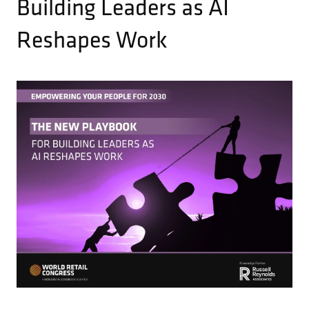
Building Leaders as AI
Reshapes Work