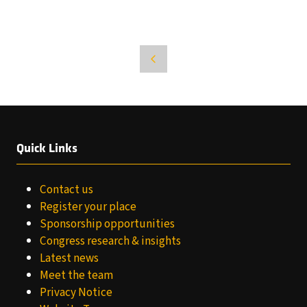
Quick Links
Contact us
Register your place
Sponsorship opportunities
Congress research & insights
Latest news
Meet the team
Privacy Notice