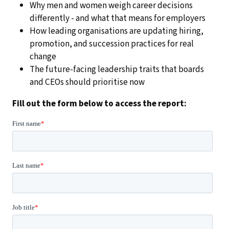
Why men and women weigh career decisions
differently - and what that means for employers
How leading organisations are updating hiring,
promotion, and succession practices for real
change
The future-facing leadership traits that boards
and CEOs should prioritise now
Fill out the form below to access the report: