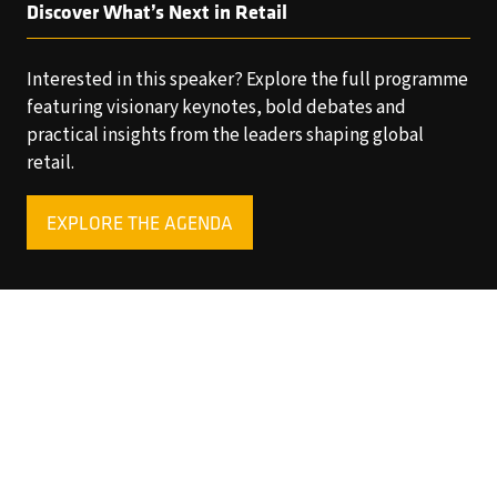
Discover What’s Next in Retail
Interested in this speaker? Explore the full programme
featuring visionary keynotes, bold debates and
practical insights from the leaders shaping global
retail.
EXPLORE THE AGENDA
(OPENS
IN
A
NEW
TAB)
Copyright © 2025 World Retail Congress Ltd. All rights
reserved. Preston Park House, South Road, Brighton, BN1
6SB, UK. VAT Registration No. GB469407165. Registered
in England 15740401