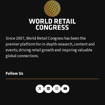
Since 2007, World Retail Congress has been the
premier platform for in-depth research, content and
events; driving retail growth and inspiring valuable
global connections.
Follow Us