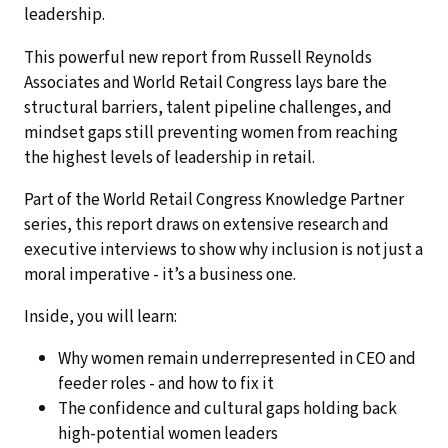
leadership.
This powerful new report from Russell Reynolds
Associates and World Retail Congress lays bare the
structural barriers, talent pipeline challenges, and
mindset gaps still preventing women from reaching
the highest levels of leadership in retail.
Part of the World Retail Congress Knowledge Partner
series, this report draws on extensive research and
executive interviews to show why inclusion is not just a
moral imperative - it’s a business one.
Inside, you will learn:
Why women remain underrepresented in CEO and
feeder roles - and how to fix it
The confidence and cultural gaps holding back
high-potential women leaders