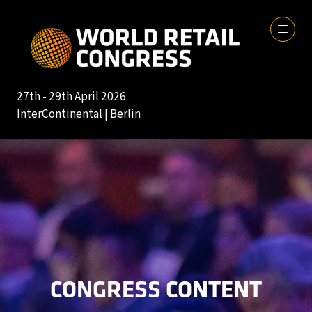
27th - 29th April 2026
InterContinental | Berlin
CONGRESS CONTENT