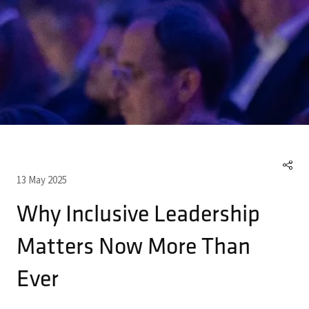
13 May 2025
Why Inclusive Leadership
Matters Now More Than
Ever