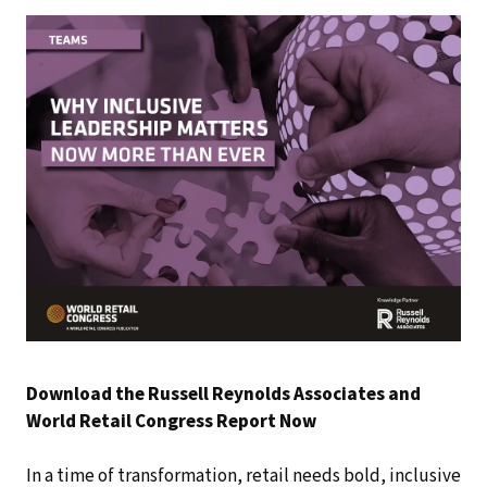
Download the Russell Reynolds Associates and
World Retail Congress Report Now
In a time of transformation, retail needs bold, inclusive