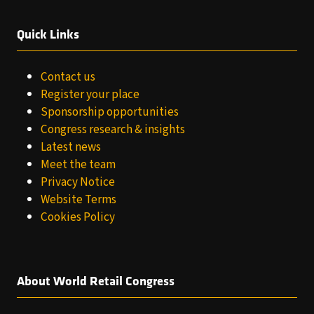
Quick Links
Contact us
Register your place
Sponsorship opportunities
Congress research & insights
Latest news
Meet the team
Privacy Notice
Website Terms
Cookies Policy
About World Retail Congress