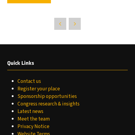
IN
A
NEW
TAB)
Quick Links
Contact us
Register your place
Sponsorship opportunities
Congress research & insights
Latest news
Meet the team
Privacy Notice
Website Terms