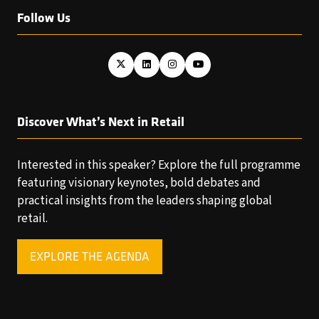
Follow Us
Discover What’s Next in Retail
Interested in this speaker? Explore the full programme
featuring visionary keynotes, bold debates and
practical insights from the leaders shaping global
retail.
EXPLORE THE AGENDA
(OPENS
IN
A
NEW