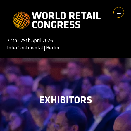
27th - 29th April 2026
InterContinental | Berlin
EXHIBITORS