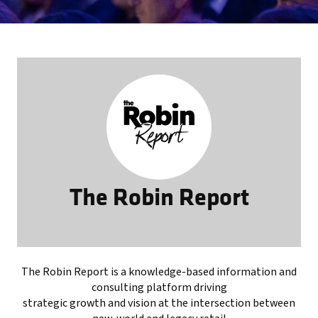
The Robin Report
The Robin Report is a knowledge-based information and
consulting platform driving
strategic growth and vision at the intersection between