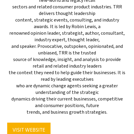
new-world and legacy retail
sectors and related consumer product industries. TRR
delivers thought leadership
content, strategic events, consulting, and industry
awards. It is led by Robin Lewis, a
renowned opinion leader, strategist, author, consultant,
industry expert, thought leader,
and speaker. Provocative, outspoken, opinionated, and
unbiased, TRR is the trusted
source of knowledge, insight, and analysis to provide
retail and related industry leaders
the context they need to help guide their businesses. It is
read by leading executives
who are dynamic change agents seeking a greater
understanding of the strategic
dynamics driving their current businesses, competitive
and consumer positions, future
trends, and business growth strategies.
VISIT WEBSITE
(OPENS