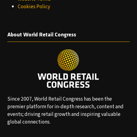
Cookies Policy
About World Retail Congress
Since 2007, World Retail Congress has been the
premier platform for in-depth research, content and
events; driving retail growth and inspiring valuable
global connections.