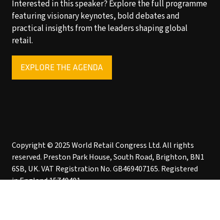
Interested in this speaker? Explore the full programme
featuring visionary keynotes, bold debates and
practical insights from the leaders shaping global
retail.
EXPLORE THE AGENDA
(OPENS
IN
A
NEW
TAB)
Copyright © 2025 World Retail Congress Ltd. All rights
reserved. Preston Park House, South Road, Brighton, BN1
6SB, UK. VAT Registration No. GB469407165. Registered
in England 15740401
Privacy Policy
Website by ASP