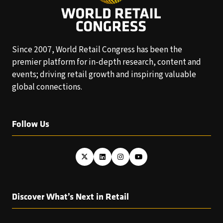
Since 2007, World Retail Congress has been the
premier platform for in-depth research, content and
events; driving retail growth and inspiring valuable
global connections.
Follow Us
Discover What’s Next in Retail