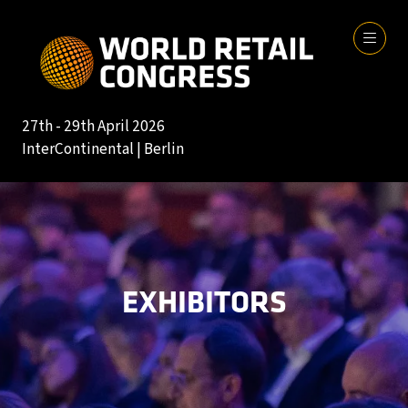
27th - 29th April 2026
InterContinental | Berlin
EXHIBITORS