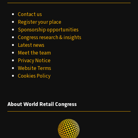
Contact us
Register your place
Sponsorship opportunities
Congress research & insights
Latest news
Meet the team
Privacy Notice
Website Terms
Cookies Policy
About World Retail Congress