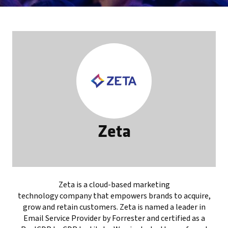
Zeta
Zeta is a cloud-based marketing
technology company that empowers brands to acquire,
grow and retain customers. Zeta is named a leader in
Email Service Provider by Forrester and certified as a