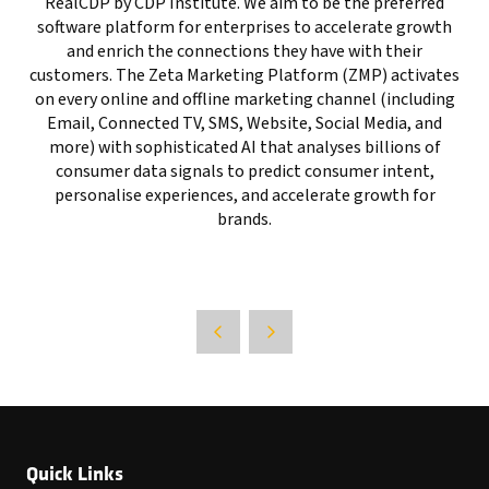
RealCDP by CDP Institute. We aim to be the preferred
software platform for enterprises to accelerate growth
and enrich the connections they have with their
customers. The Zeta Marketing Platform (ZMP) activates
on every online and offline marketing channel (including
Email, Connected TV, SMS, Website, Social Media, and
more) with sophisticated AI that analyses billions of
consumer data signals to predict consumer intent,
personalise experiences, and accelerate growth for
brands.
Quick Links