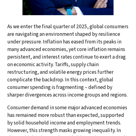
As we enter the final quarter of 2025, global consumers
are navigating an environment shaped by resilience
under pressure. Inflation has eased from its peaks in
many advanced economies, yet core inflation remains
persistent, and interest rates continue to exert a drag
on economic activity. Tariffs, supply chain
restructuring, and volatile energy prices further
complicate the backdrop. In this context, global
consumer spending is fragmenting – defined by
sharper divergences across income groups and regions.
Consumer demand in some major advanced economies
has remained more robust than expected, supported
by solid household income and employment trends.
However, this strength masks growing inequality. In