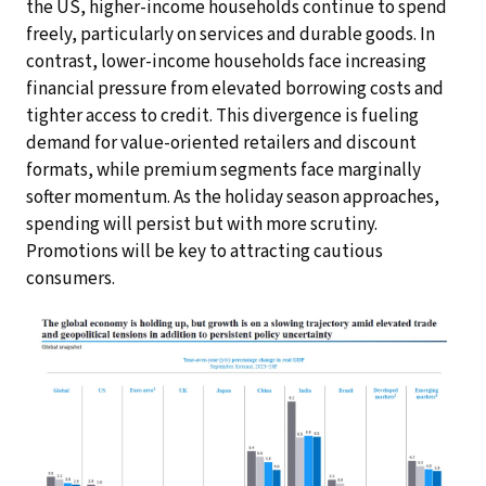
the US, higher-income households continue to spend
freely, particularly on services and durable goods. In
contrast, lower-income households face increasing
financial pressure from elevated borrowing costs and
tighter access to credit. This divergence is fueling
demand for value-oriented retailers and discount
formats, while premium segments face marginally
softer momentum. As the holiday season approaches,
spending will persist but with more scrutiny.
Promotions will be key to attracting cautious
consumers.