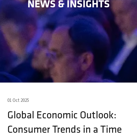
NEWS & INSIGHTS
01 Oct 2025
Global Economic Outlook:
Consumer Trends in a Time