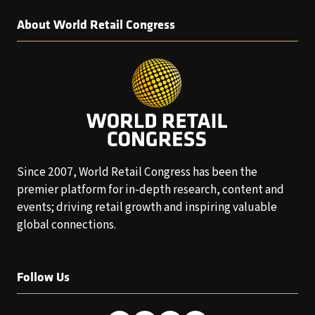
About World Retail Congress
Since 2007, World Retail Congress has been the
premier platform for in-depth research, content and
events; driving retail growth and inspiring valuable
global connections.
Follow Us