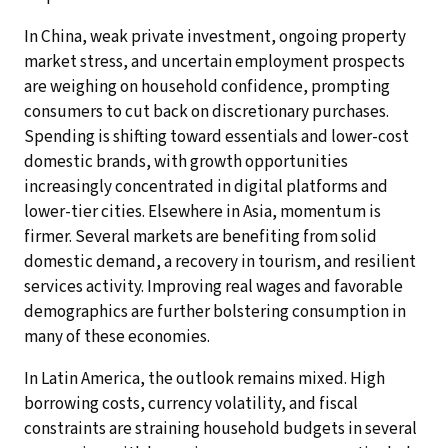
In China, weak private investment, ongoing property
market stress, and uncertain employment prospects
are weighing on household confidence, prompting
consumers to cut back on discretionary purchases.
Spending is shifting toward essentials and lower-cost
domestic brands, with growth opportunities
increasingly concentrated in digital platforms and
lower-tier cities. Elsewhere in Asia, momentum is
firmer. Several markets are benefiting from solid
domestic demand, a recovery in tourism, and resilient
services activity. Improving real wages and favorable
demographics are further bolstering consumption in
many of these economies.
In Latin America, the outlook remains mixed. High
borrowing costs, currency volatility, and fiscal
constraints are straining household budgets in several