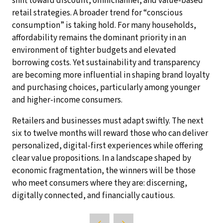
shift toward discount, omnichannel, and value-based
retail strategies. A broader trend for “conscious
consumption” is taking hold. For many households,
affordability remains the dominant priority in an
environment of tighter budgets and elevated
borrowing costs. Yet sustainability and transparency
are becoming more influential in shaping brand loyalty
and purchasing choices, particularly among younger
and higher-income consumers.
Retailers and businesses must adapt swiftly. The next
six to twelve months will reward those who can deliver
personalized, digital-first experiences while offering
clear value propositions. In a landscape shaped by
economic fragmentation, the winners will be those
who meet consumers where they are: discerning,
digitally connected, and financially cautious.