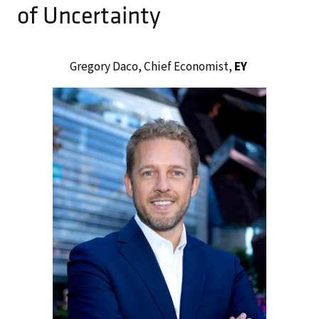
of Uncertainty
Gregory Daco, Chief Economist,
EY