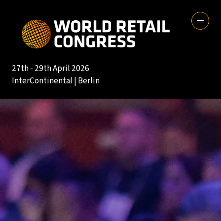
27th - 29th April 2026
InterContinental | Berlin