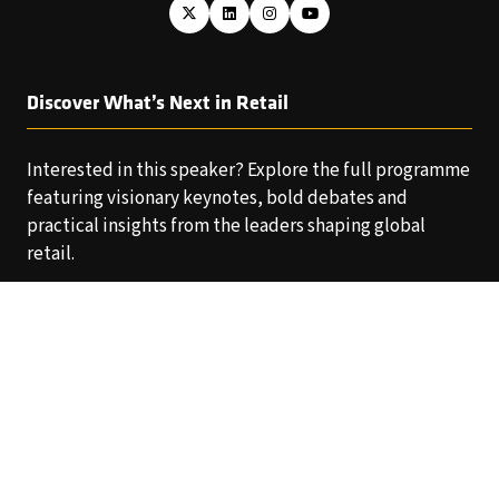
Discover What’s Next in Retail
Interested in this speaker? Explore the full programme
featuring visionary keynotes, bold debates and
practical insights from the leaders shaping global
retail.
EXPLORE THE AGENDA
(OPENS
IN
A
NEW
TAB)
Copyright © 2025 World Retail Congress Ltd. All rights