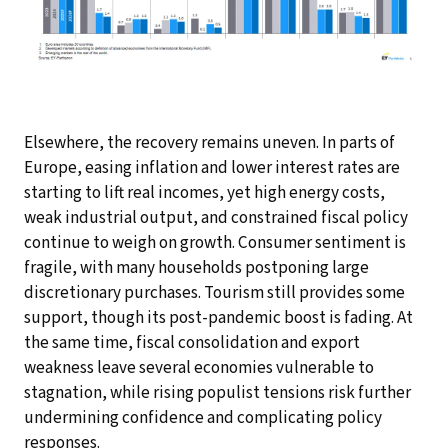
Elsewhere, the recovery remains uneven. In parts of
Europe, easing inflation and lower interest rates are
starting to lift real incomes, yet high energy costs,
weak industrial output, and constrained fiscal policy
continue to weigh on growth. Consumer sentiment is
fragile, with many households postponing large
discretionary purchases. Tourism still provides some
support, though its post-pandemic boost is fading. At
the same time, fiscal consolidation and export
weakness leave several economies vulnerable to
stagnation, while rising populist tensions risk further
undermining confidence and complicating policy
responses.