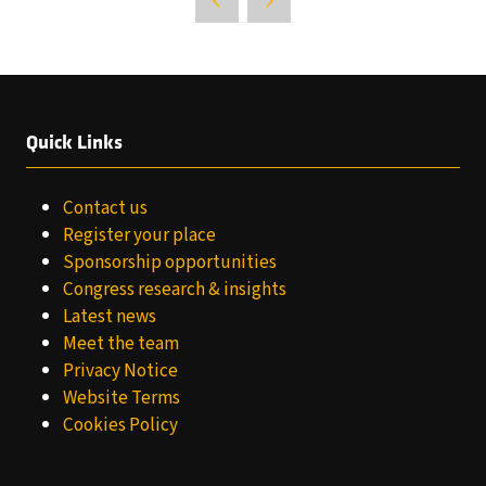
Quick Links
Contact us
Register your place
Sponsorship opportunities
Congress research & insights
Latest news
Meet the team
Privacy Notice
Website Terms
Cookies Policy