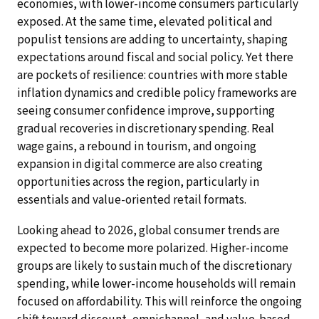
economies, with lower-income consumers particularly
exposed. At the same time, elevated political and
populist tensions are adding to uncertainty, shaping
expectations around fiscal and social policy. Yet there
are pockets of resilience: countries with more stable
inflation dynamics and credible policy frameworks are
seeing consumer confidence improve, supporting
gradual recoveries in discretionary spending. Real
wage gains, a rebound in tourism, and ongoing
expansion in digital commerce are also creating
opportunities across the region, particularly in
essentials and value-oriented retail formats.
Looking ahead to 2026, global consumer trends are
expected to become more polarized. Higher-income
groups are likely to sustain much of the discretionary
spending, while lower-income households will remain
focused on affordability. This will reinforce the ongoing