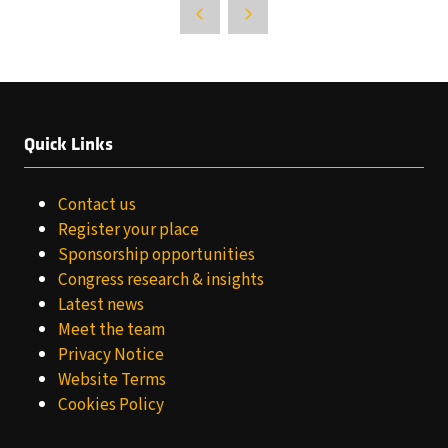
Quick Links
Contact us
Register your place
Sponsorship opportunities
Congress research & insights
Latest news
Meet the team
Privacy Notice
Website Terms
Cookies Policy