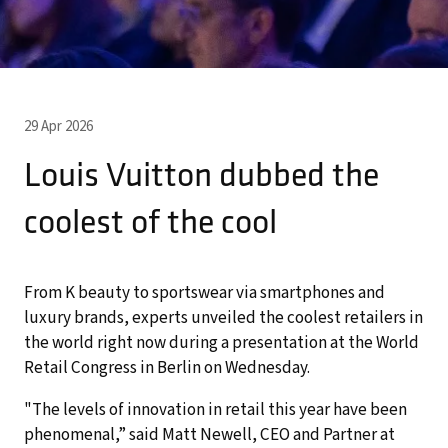
29 Apr 2026
Louis Vuitton dubbed the
coolest of the cool
From K beauty to sportswear via smartphones and
luxury brands, experts unveiled the coolest retailers in
the world right now during a presentation at the World
Retail Congress in Berlin on Wednesday.
"The levels of innovation in retail this year have been
phenomenal,” said Matt Newell, CEO and Partner at