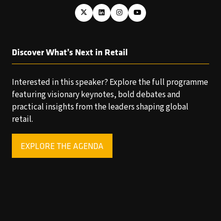
Discover What’s Next in Retail
Interested in this speaker? Explore the full programme
featuring visionary keynotes, bold debates and
practical insights from the leaders shaping global
retail.
EXPLORE THE AGENDA
(OPENS
IN
A
NEW
TAB)