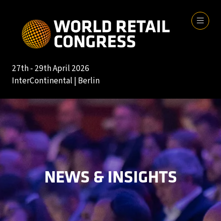
27th - 29th April 2026
InterContinental | Berlin
NEWS & INSIGHTS