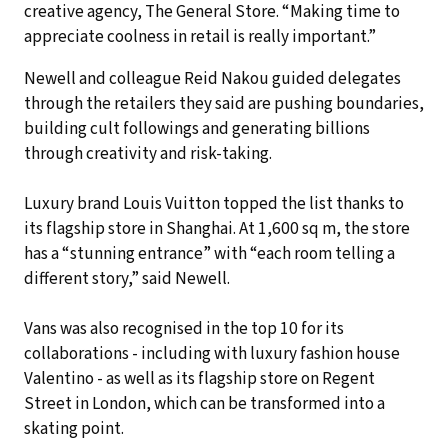
creative agency, The General Store. “Making time to
appreciate coolness in retail is really important.”
Newell and colleague Reid Nakou guided delegates
through the retailers they said are pushing boundaries,
building cult followings and generating billions
through creativity and risk-taking.
Luxury brand Louis Vuitton topped the list thanks to
its flagship store in Shanghai. At 1,600 sq m, the store
has a “stunning entrance” with “each room telling a
different story,” said Newell.
Vans was also recognised in the top 10 for its
collaborations - including with luxury fashion house
Valentino - as well as its flagship store on Regent
Street in London, which can be transformed into a
skating point.