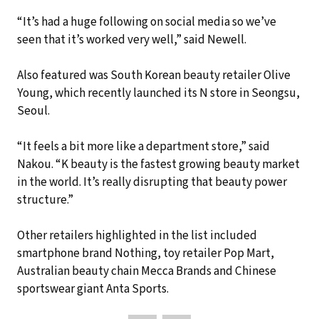
“It’s had a huge following on social media so we’ve
seen that it’s worked very well,” said Newell.
Also featured was South Korean beauty retailer Olive
Young, which recently launched its N store in Seongsu,
Seoul.
“It feels a bit more like a department store,” said
Nakou. “K beauty is the fastest growing beauty market
in the world. It’s really disrupting that beauty power
structure.”
Other retailers highlighted in the list included
smartphone brand Nothing, toy retailer Pop Mart,
Australian beauty chain Mecca Brands and Chinese
sportswear giant Anta Sports.