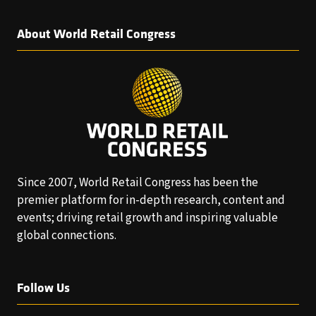
About World Retail Congress
Since 2007, World Retail Congress has been the
premier platform for in-depth research, content and
events; driving retail growth and inspiring valuable
global connections.
Follow Us