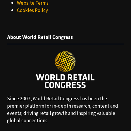
Website Terms
Cookies Policy
About World Retail Congress
Since 2007, World Retail Congress has been the
premier platform for in-depth research, content and
events; driving retail growth and inspiring valuable
global connections.