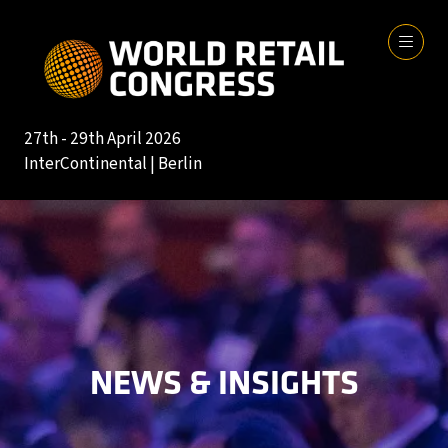
27th - 29th April 2026
InterContinental | Berlin
NEWS & INSIGHTS