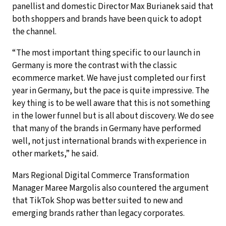
panellist and domestic Director Max Burianek said that
both shoppers and brands have been quick to adopt
the channel.
“The most important thing specific to our launch in
Germany is more the contrast with the classic
ecommerce market. We have just completed our first
year in Germany, but the pace is quite impressive. The
key thing is to be well aware that this is not something
in the lower funnel but is all about discovery. We do see
that many of the brands in Germany have performed
well, not just international brands with experience in
other markets,” he said.
Mars Regional Digital Commerce Transformation
Manager Maree Margolis also countered the argument
that TikTok Shop was better suited to new and
emerging brands rather than legacy corporates.