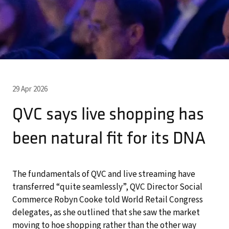
29 Apr 2026
QVC says live shopping has
been natural fit for its DNA
The fundamentals of QVC and live streaming have
transferred “quite seamlessly”, QVC Director Social
Commerce Robyn Cooke told World Retail Congress
delegates, as she outlined that she saw the market
moving to hoe shopping rather than the other way