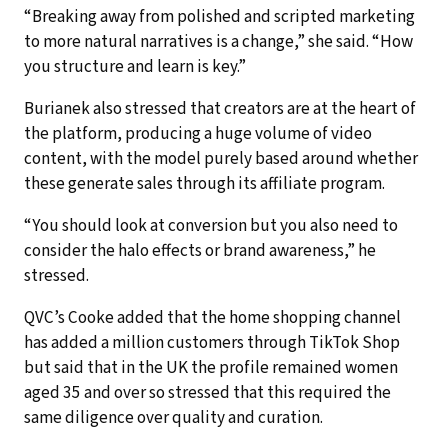
“Breaking away from polished and scripted marketing
to more natural narratives is a change,” she said. “How
you structure and learn is key.”
Burianek also stressed that creators are at the heart of
the platform, producing a huge volume of video
content, with the model purely based around whether
these generate sales through its affiliate program.
“You should look at conversion but you also need to
consider the halo effects or brand awareness,” he
stressed.
QVC’s Cooke added that the home shopping channel
has added a million customers through TikTok Shop
but said that in the UK the profile remained women
aged 35 and over so stressed that this required the
same diligence over quality and curation.