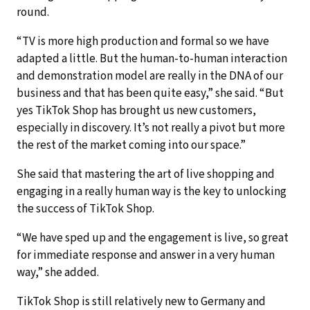
round.
“TV is more high production and formal so we have
adapted a little. But the human-to-human interaction
and demonstration model are really in the DNA of our
business and that has been quite easy,” she said. “But
yes TikTok Shop has brought us new customers,
especially in discovery. It’s not really a pivot but more
the rest of the market coming into our space.”
She said that mastering the art of live shopping and
engaging in a really human way is the key to unlocking
the success of TikTok Shop.
“We have sped up and the engagement is live, so great
for immediate response and answer in a very human
way,” she added.
TikTok Shop is still relatively new to Germany and