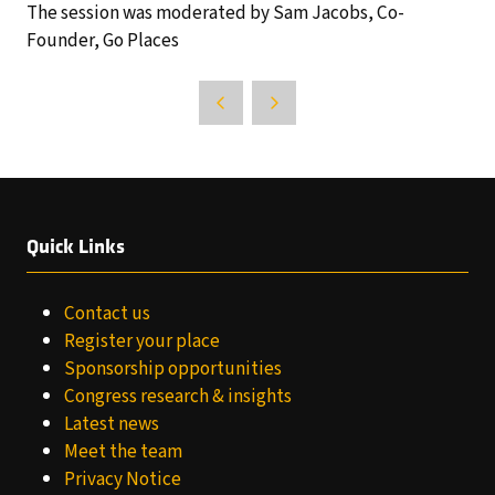
The session was moderated by Sam Jacobs, Co-
Founder, Go Places
Quick Links
Contact us
Register your place
Sponsorship opportunities
Congress research & insights
Latest news
Meet the team
Privacy Notice