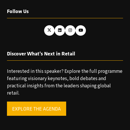
Follow Us
Discover What’s Next in Retail
Interested in this speaker? Explore the full programme
featuring visionary keynotes, bold debates and
practical insights from the leaders shaping global
retail.
EXPLORE THE AGENDA
(OPENS
IN
A