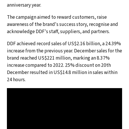
anniversary year.
The campaign aimed to reward customers, raise
awareness of the brand's success story, recognise and
acknowledge DDF's staff, suppliers, and partners.
DDF achieved record sales of US$2.16 billion, a 24.39%
increase from the previous year. December sales for the
brand reached US$221 million, marking an 8.37%
increase compared to 2022. 25% discount on 20th
December resulted in US$14.8 million in sales within
24 hours.