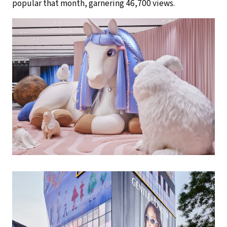
popular that month, garnering 46,700 views.