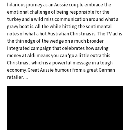
hilarious journey as an Aussie couple embrace the
emotional challenge of being responsible for the
turkey and a wild miss communication around what a
gravy boat is. All the while hitting the sentimental
notes of what a hot Australian Christmas is. The TV ad is
the thin edge of the wedge on a much broader
integrated campaign that celebrates how saving
money at Aldi means you can ‘go a little extra this
Christmas’, which is a powerful message in a tough
economy. Great Aussie humour from a great German
retailer….