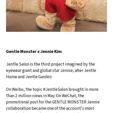
Gentle Monster x Jennie Kim
Jentle Salon is the third project imagined by the
eyewear giant and global star Jennie, after Jentle
Home and Jentle Garden.
On Weibo, the topic #JentleSalon brought in more
than 2 million views in May. On WeChat, the
promotional post for the GENTLE MONSTER Jennie
collaboration became one of the account's most