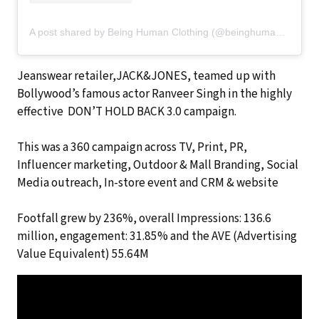
A post shared by Being Human Clothing (@beinghumanclothing)
Jeanswear retailer,JACK&JONES, teamed up with
Bollywood’s famous actor Ranveer Singh in the highly
effective DON’T HOLD BACK 3.0 campaign.
This was a 360 campaign across TV, Print, PR,
Influencer marketing, Outdoor & Mall Branding, Social
Media outreach, In-store event and CRM & website
Footfall grew by 236%, overall Impressions: 136.6
million, engagement: 31.85% and the AVE (Advertising
Value Equivalent) 55.64M