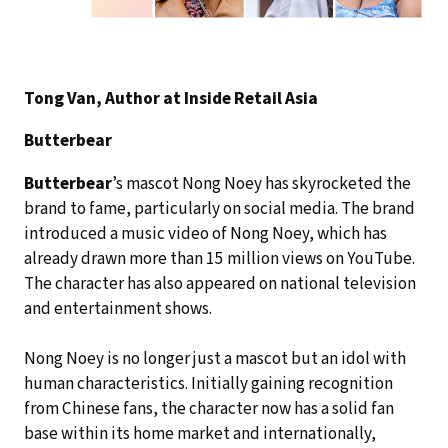
Tong Van, Author at Inside Retail Asia
Butterbear
Butterbear
’s mascot Nong Noey has skyrocketed the
brand to fame, particularly on social media. The brand
introduced a music video of Nong Noey, which has
already drawn more than 15 million views on YouTube.
The character has also appeared on national television
and entertainment shows.
Nong Noey is no longer just a mascot but an idol with
human characteristics. Initially gaining recognition
from Chinese fans, the character now has a solid fan
base within its home market and internationally,