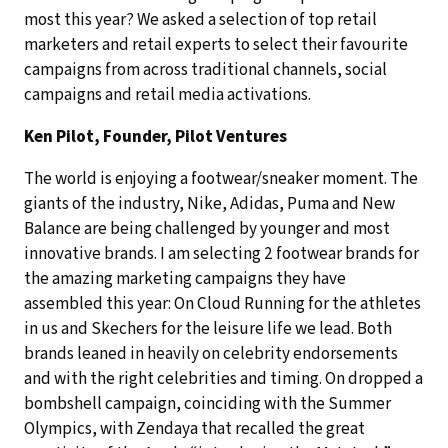
most this year? We asked a selection of top retail
marketers and retail experts to select their favourite
campaigns from across traditional channels, social
campaigns and retail media activations.
Ken Pilot, Founder, Pilot Ventures
The world is enjoying a footwear/sneaker moment. The
giants of the industry, Nike, Adidas, Puma and New
Balance are being challenged by younger and most
innovative brands. I am selecting 2 footwear brands for
the amazing marketing campaigns they have
assembled this year: On Cloud Running for the athletes
in us and Skechers for the leisure life we lead. Both
brands leaned in heavily on celebrity endorsements
and with the right celebrities and timing. On dropped a
bombshell campaign, coinciding with the Summer
Olympics, with Zendaya that recalled the great