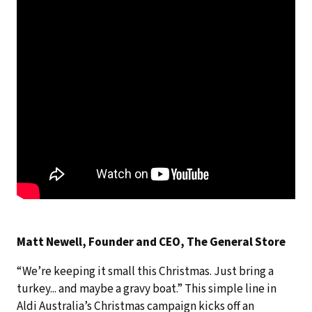
Matt Newell, Founder and CEO, The General Store
“We’re keeping it small this Christmas. Just bring a
turkey... and maybe a gravy boat.” This simple line in
Aldi Australia’s Christmas campaign kicks off an