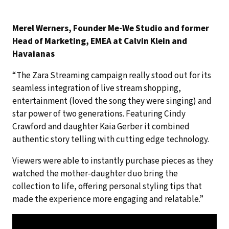
Merel Werners, Founder Me-We Studio and former
Head of Marketing, EMEA at Calvin Klein and
Havaianas
“The Zara Streaming campaign really stood out for its
seamless integration of live stream shopping,
entertainment (loved the song they were singing) and
star power of two generations. Featuring Cindy
Crawford and daughter Kaia Gerber it combined
authentic story telling with cutting edge technology.
Viewers were able to instantly purchase pieces as they
watched the mother-daughter duo bring the
collection to life, offering personal styling tips that
made the experience more engaging and relatable.”