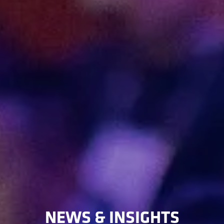
NEWS & INSIGHTS