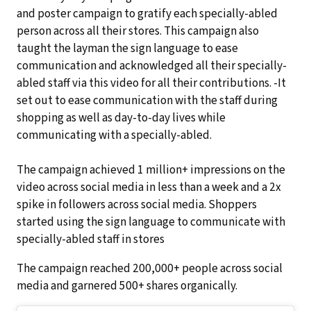
and poster campaign to gratify each specially-abled
person across all their stores. This campaign also
taught the layman the sign language to ease
communication and acknowledged all their specially-
abled staff via this video for all their contributions. -It
set out to ease communication with the staff during
shopping as well as day-to-day lives while
communicating with a specially-abled.
The campaign achieved 1 million+ impressions on the
video across social media in less than a week and a 2x
spike in followers across social media. Shoppers
started using the sign language to communicate with
specially-abled staff in stores
The campaign reached 200,000+ people across social
media and garnered 500+ shares organically.