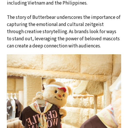
including Vietnam and the Philippines.
The story of Butterbear underscores the importance of
capturing the emotional and cultural zeitgeist
through creative storytelling. As brands look for ways
to stand out, leveraging the power of beloved mascots
can create a deep connection with audiences.