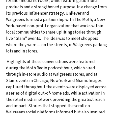
retailer media network, while featuring additional
products and a strengthened purpose. In a change from
its previous influencer strategy, Unilever and
Walgreens formed a partnership with The Moth, a New
York-based non-profit organization that works within
local communities to share uplifting stories through
live “Slam” events. The idea was to meet shoppers
where they were — on the streets, in Walgreens parking
lots and in stores.
Highlights of these conversations were featured
during the Moth Radio podcast hour, which aired
through in-store audio at Walgreens stores, and at
Slam events in Chicago, New York and Miami. Images
captured throughout the events were displayed across
a series of digital out-of-home ads, while activation in
the retail media network providing the greatest reach
and impact. Stories that stopped the scroll on
Walgreens social platforms informed but also inspired