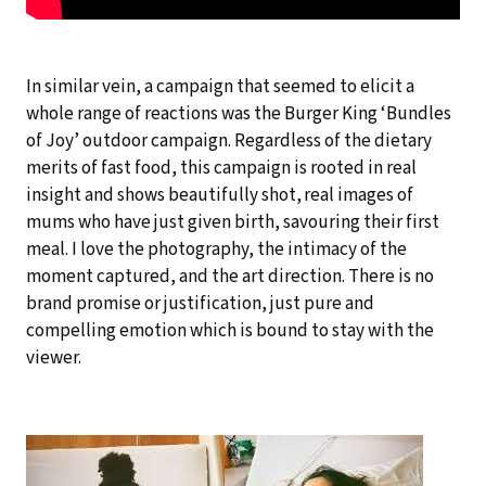
In similar vein, a campaign that seemed to elicit a
whole range of reactions was the Burger King ‘Bundles
of Joy’ outdoor campaign. Regardless of the dietary
merits of fast food, this campaign is rooted in real
insight and shows beautifully shot, real images of
mums who have just given birth, savouring their first
meal. I love the photography, the intimacy of the
moment captured, and the art direction. There is no
brand promise or justification, just pure and
compelling emotion which is bound to stay with the
viewer.