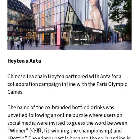
Heytea x Anta
Chinese tea chain Heytea partnered with Anta for a
collaboration campaign in line with the Paris Olympic
Games.
The name of the co-branded bottled drinks was
unveiled following an online puzzle where users on
social media were invited to guess the word between
“Winner” (夺冠, lit. winning the championship) and
“Bottle”. The winner part is because the co-branding is