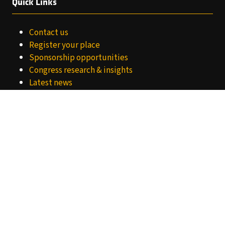
Quick Links
Contact us
Register your place
Sponsorship opportunities
Congress research & insights
Latest news
Meet the team
Privacy Notice
Website Terms
Cookies Policy
About World Retail Congress