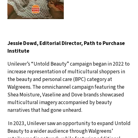
Jessie Dowd, Editorial Director, Path to Purchase
Institute
Unilever’s “Untold Beauty” campaign began in 2022 to
increase representation of multicultural shoppers in
the beauty and personal care (BPC) category at
Walgreens. The omnichannel campaign featuring the
Shea Moisture, Vaseline and Dove brands showcased
multicultural imagery accompanied by beauty
narratives that had gone unheard.
In 2023, Unilever saw an opportunity to expand Untold
Beauty to a wider audience through Walgreens’