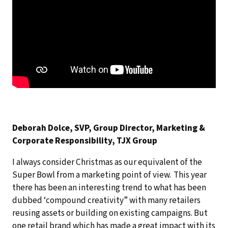
Deborah Dolce, SVP, Group Director, Marketing &
Corporate Responsibility, TJX Group
I always consider Christmas as our equivalent of the
Super Bowl from a marketing point of view. This year
there has been an interesting trend to what has been
dubbed ‘compound creativity” with many retailers
reusing assets or building on existing campaigns. But
one retail brand which has made a great impact with its