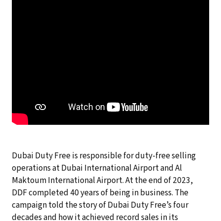
Dubai Duty Free is responsible for duty-free selling
operations at Dubai International Airport and Al
Maktoum International Airport. At the end of 2023,
DDF completed 40 years of being in business. The
campaign told the story of Dubai Duty Free’s four
decades and how it achieved record sales in its