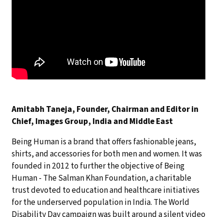
Amitabh Taneja, Founder, Chairman and Editor in
Chief, Images Group, India and Middle East
Being Human is a brand that offers fashionable jeans,
shirts, and accessories for both men and women. It was
founded in 2012 to further the objective of Being
Human - The Salman Khan Foundation, a charitable
trust devoted to education and healthcare initiatives
for the underserved population in India. The World
Disability Day campaign was built around a silent video