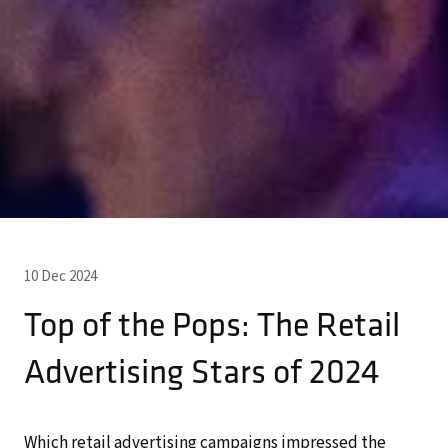
10 Dec 2024
Top of the Pops: The Retail
Advertising Stars of 2024
Which retail advertising campaigns impressed the