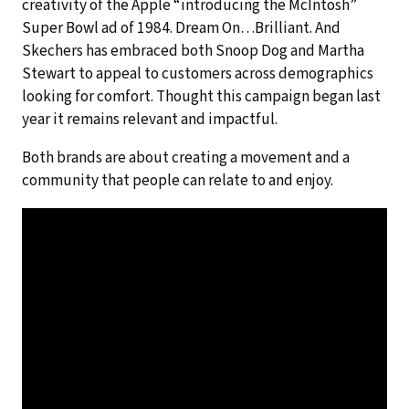
creativity of the Apple “introducing the McIntosh”
Super Bowl ad of 1984. Dream On…Brilliant. And
Skechers has embraced both Snoop Dog and Martha
Stewart to appeal to customers across demographics
looking for comfort. Thought this campaign began last
year it remains relevant and impactful.
Both brands are about creating a movement and a
community that people can relate to and enjoy.