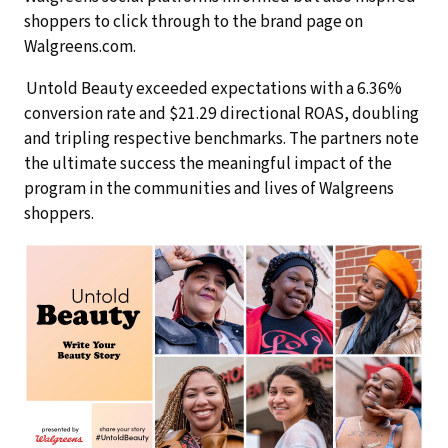
shoppers to click through to the brand page on
Walgreens.com.
Untold Beauty exceeded expectations with a 6.36%
conversion rate and $21.29 directional ROAS, doubling
and tripling respective benchmarks. The partners note
the ultimate success the meaningful impact of the
program in the communities and lives of Walgreens
shoppers.