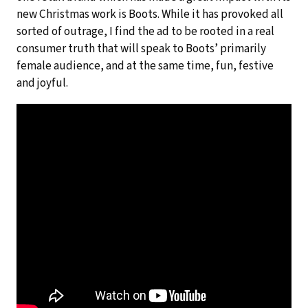
new Christmas work is Boots. While it has provoked all
sorted of outrage, I find the ad to be rooted in a real
consumer truth that will speak to Boots’ primarily
female audience, and at the same time, fun, festive
and joyful.