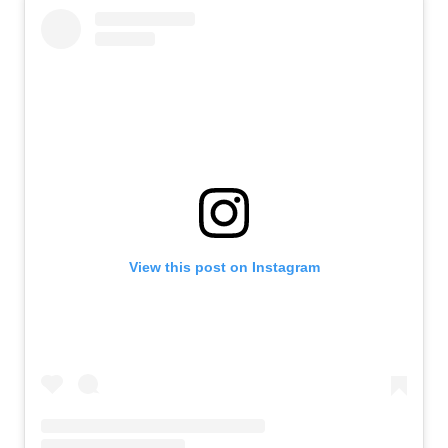
View this post on Instagram