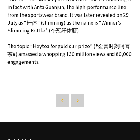
in fact with Anta Guanjun, the high-performance line
from the sportswear brand. It was later revealed on 29
July as “纤体” (slimming) as the name is “Winner’s
Slimming Bottle” (夺冠纤体瓶).
The topic “Heytea for gold sur-prize” (#金喜时刻喝喜
茶#) amassed a whopping 130 million views and 80,000
engagements.