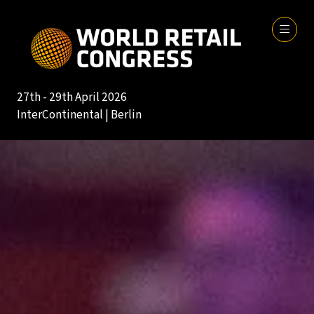
27th - 29th April 2026
InterContinental | Berlin