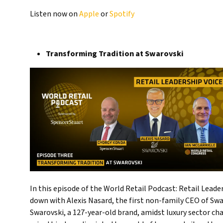
Listen now on
Apple
or
Spotify
Transforming Tradition at Swarovski
In this episode of the World Retail Podcast: Retail Lead
down with Alexis Nasard, the first non-family CEO of Swar
Swarovski, a 127-year-old brand, amidst luxury sector ch