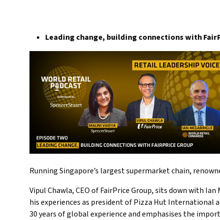
Leading change, building connections with Fair
Running Singapore’s largest supermarket chain, renowned
Vipul Chawla, CEO of FairPrice Group, sits down with Ian M
his experiences as president of Pizza Hut International 
30 years of global experience and emphasises the import