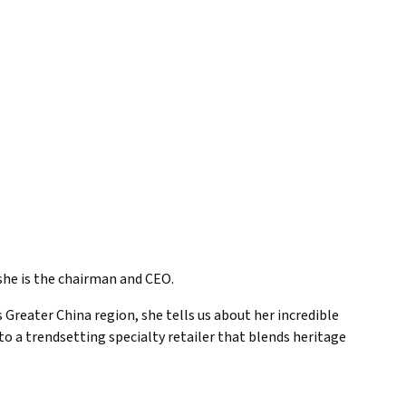
, she is the chairman and CEO.
Greater China region, she tells us about her incredible
o a trendsetting specialty retailer that blends heritage