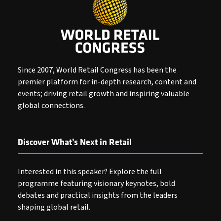
Since 2007, World Retail Congress has been the
premier platform for in-depth research, content and
events; driving retail growth and inspiring valuable
global connections.
Discover What’s Next in Retail
Interested in this speaker? Explore the full
programme featuring visionary keynotes, bold
debates and practical insights from the leaders
shaping global retail.