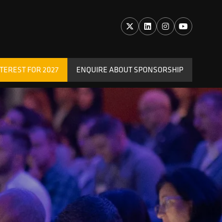
TEREST FOR 2027
ENQUIRE ABOUT SPONSORSHIP
(OPENS
IN
A
NEW
TAB)