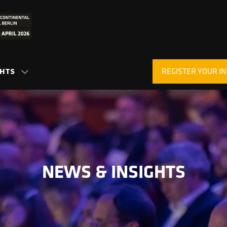
REGISTER YOUR IN
GHTS
SHOW
(OPENS
SUBMENU
IN
FOR:
A
INSIGHTS
NEW
TAB)
NEWS & INSIGHTS