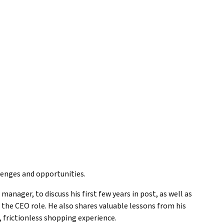
llenges and opportunities.
manager, to discuss his first few years in post, as well as
 the CEO role. He also shares valuable lessons from his
, frictionless shopping experience.