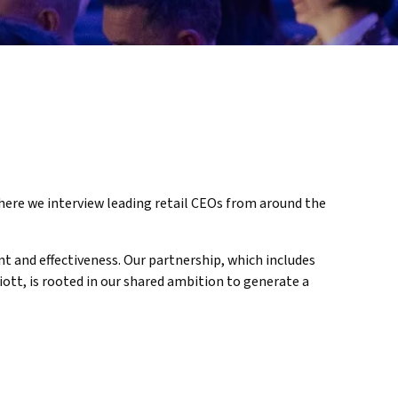
here we interview leading retail CEOs from around the
t and effectiveness. Our partnership, which includes
iott, is rooted in our shared ambition to generate a