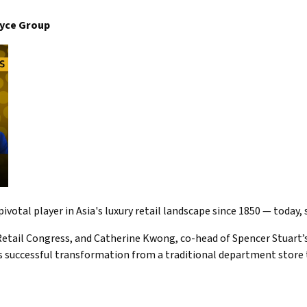
oyce Group
ivotal player in Asia's luxury retail landscape since 1850 — today
etail Congress, and Catherine Kwong, co-head of Spencer Stuart’s 
 successful transformation from a traditional department store t