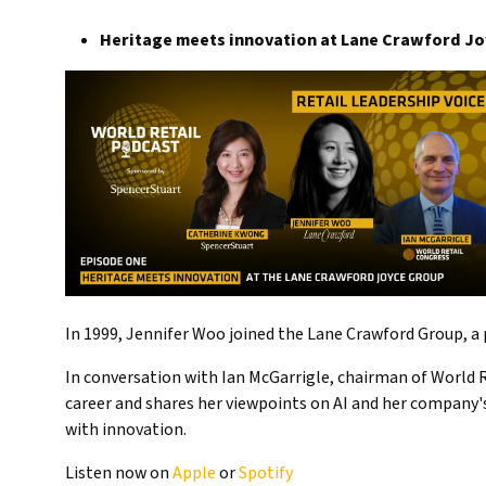
Heritage meets innovation at Lane Crawford J
In 1999, Jennifer Woo joined the Lane Crawford Group, a p
In conversation with Ian McGarrigle, chairman of World R
career and shares her viewpoints on AI and her company's
with innovation.
Listen now on
Apple
or
Spotify