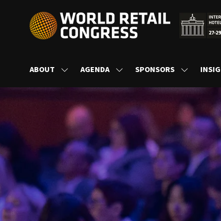
ABOUT
AGENDA
SPONSORS
INSI
SHOW
SHOW
SHOW
SUBMENU
SUBMENU
SUBMENU
FOR:
FOR:
FOR:
ABOUT
AGENDA
SPONSORS