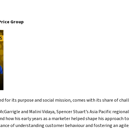
Price Group
 for its purpose and social mission, comes with its share of cha
cGarrigle and Malini Vidaya, Spencer Stuart’s Asia Pacific regional 
and how his early years as a marketer helped shape his approach to
ance of understanding customer behaviour and fostering an agile