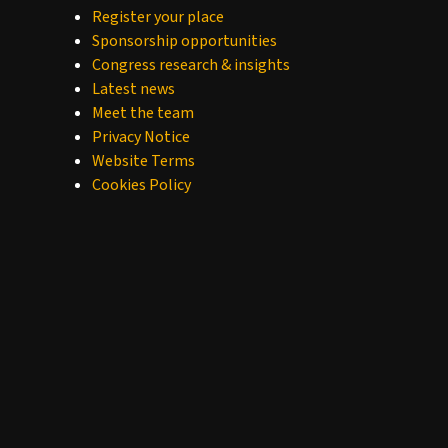
Register your place
Sponsorship opportunities
Congress research & insights
Latest news
Meet the team
Privacy Notice
Website Terms
Cookies Policy