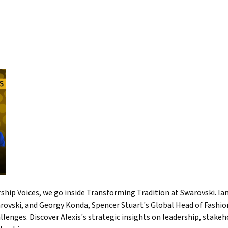
ership Voices, we go inside Transforming Tradition at Swarovski. I
ovski, and Georgy Konda, Spencer Stuart's Global Head of Fashion 
allenges. Discover Alexis's strategic insights on leadership, st