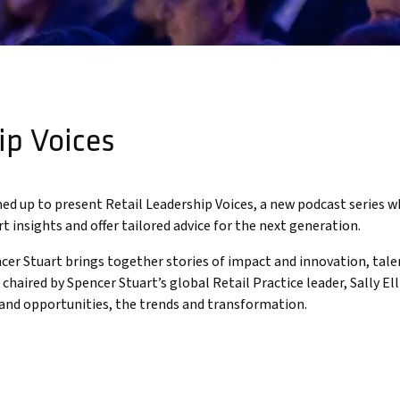
ip Voices
d up to present Retail Leadership Voices, a new podcast series w
rt insights and offer tailored advice for the next generation.
cer Stuart brings together stories of impact and innovation, talen
haired by Spencer Stuart’s global Retail Practice leader, Sally Ell
 and opportunities, the trends and transformation.