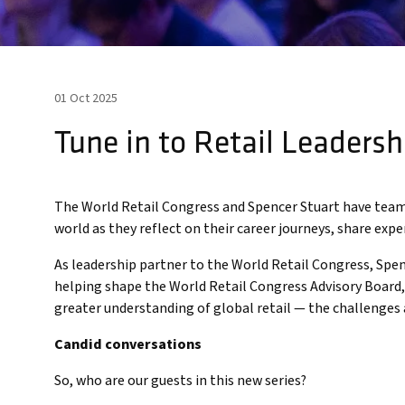
01 Oct 2025
Tune in to Retail Leadersh
The World Retail Congress and Spencer Stuart have teame
world as they reflect on their career journeys, share expe
As leadership partner to the World Retail Congress, Spen
helping shape the World Retail Congress Advisory Board, c
greater understanding of global retail — the challenges
Candid conversations
So, who are our guests in this new series?