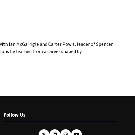
ith Ian McGarrigle and Carter Powis, leader of Spencer
ssons he learned from a career shaped by
Follow Us