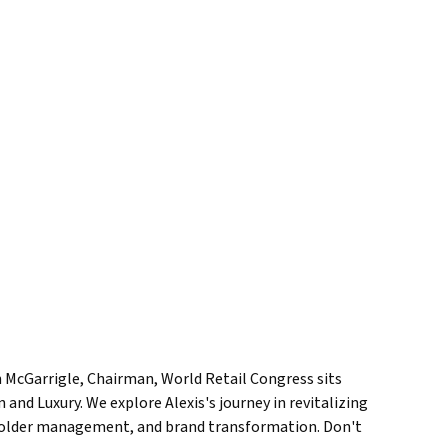
an McGarrigle, Chairman, World Retail Congress sits
and Luxury. We explore Alexis's journey in revitalizing
akeholder management, and brand transformation. Don't