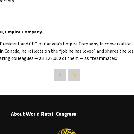
dership.
EO, Empire Company
s President and CEO of Canada’s Empire Company. In conversation w
in Canada, he reflects on the “job he has loved” and shares the le
eating colleagues — all 128,000 of them — as “teammates.”
About World Retail Congress