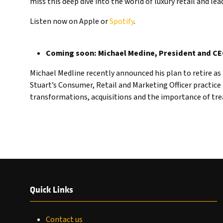
miss this deep dive into the world of luxury retail and lea
Listen now on Apple or
Spotify
.
Coming soon: Michael Medine, President and C
Michael Medline recently announced his plan to retire a
Stuart’s Consumer, Retail and Marketing Officer practice 
transformations, acquisitions and the importance of tr
Quick Links
Contact us