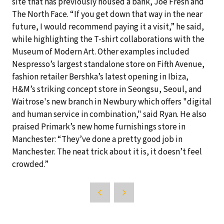
site that has previously housed a bank, Joe Fresh and
The North Face. “If you get down that way in the near
future, I would recommend paying it a visit,” he said,
while highlighting the T-shirt collaborations with the
Museum of Modern Art. Other examples included
Nespresso’s largest standalone store on Fifth Avenue,
fashion retailer Bershka’s latest opening in Ibiza,
H&M’s striking concept store in Seongsu, Seoul, and
Waitrose's new branch in Newbury which offers "digital
and human service in combination," said Ryan. He also
praised Primark’s new home furnishings store in
Manchester: “They’ve done a pretty good job in
Manchester. The neat trick about it is, it doesn’t feel
crowded.”