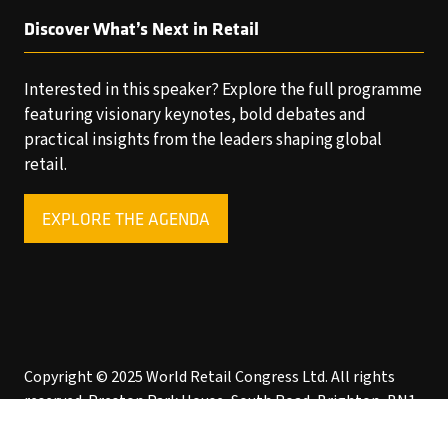
Discover What’s Next in Retail
Interested in this speaker? Explore the full programme
featuring visionary keynotes, bold debates and
practical insights from the leaders shaping global
retail.
EXPLORE THE AGENDA
(OPENS
IN
A
NEW
TAB)
Copyright © 2025 World Retail Congress Ltd. All rights
reserved. Preston Park House, South Road, Brighton, BN1
6SB, UK. VAT Registration No. GB469407165. Registered