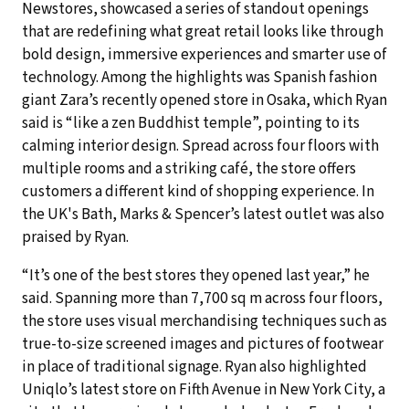
Newstores, showcased a series of standout openings
that are redefining what great retail looks like through
bold design, immersive experiences and smarter use of
technology. Among the highlights was Spanish fashion
giant Zara’s recently opened store in Osaka, which Ryan
said is “like a zen Buddhist temple”, pointing to its
calming interior design. Spread across four floors with
multiple rooms and a striking café, the store offers
customers a different kind of shopping experience. In
the UK's Bath, Marks & Spencer’s latest outlet was also
praised by Ryan.
“It’s one of the best stores they opened last year,” he
said. Spanning more than 7,700 sq m across four floors,
the store uses visual merchandising techniques such as
true-to-size screened images and pictures of footwear
in place of traditional signage. Ryan also highlighted
Uniqlo’s latest store on Fifth Avenue in New York City, a