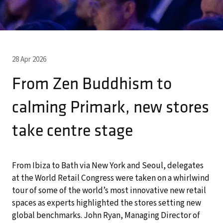
28 Apr 2026
From Zen Buddhism to
calming Primark, new stores
take centre stage
From Ibiza to Bath via New York and Seoul, delegates
at the World Retail Congress were taken on a whirlwind
tour of some of the world’s most innovative new retail
spaces as experts highlighted the stores setting new
global benchmarks. John Ryan, Managing Director of