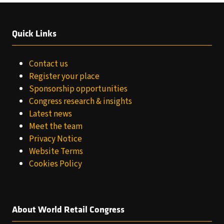
Quick Links
Contact us
Register your place
Sponsorship opportunities
Congress research & insights
Latest news
Meet the team
Privacy Notice
Website Terms
Cookies Policy
About World Retail Congress