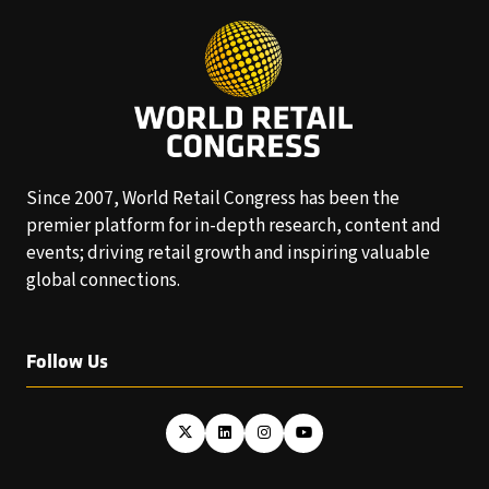
Since 2007, World Retail Congress has been the
premier platform for in-depth research, content and
events; driving retail growth and inspiring valuable
global connections.
Follow Us