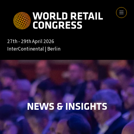
27th - 29th April 2026
InterContinental | Berlin
NEWS & INSIGHTS