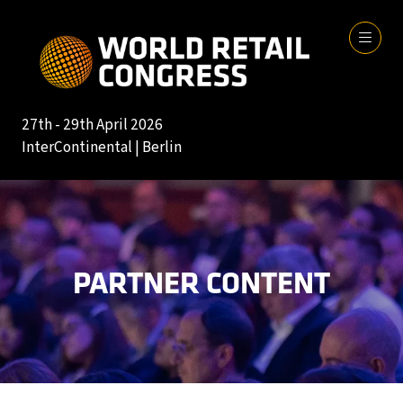
27th - 29th April 2026
InterContinental | Berlin
PARTNER CONTENT