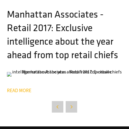
Manhattan Associates -
Retail 2017: Exclusive
intelligence about the year
ahead from top retail chiefs
READ MORE