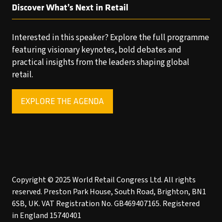
Discover What’s Next in Retail
Interested in this speaker? Explore the full programme
featuring visionary keynotes, bold debates and
practical insights from the leaders shaping global
retail.
EXPLORE THE AGENDA
(OPENS
IN
A
NEW
TAB)
Copyright © 2025 World Retail Congress Ltd. All rights
reserved. Preston Park House, South Road, Brighton, BN1
6SB, UK. VAT Registration No. GB469407165. Registered
in England 15740401