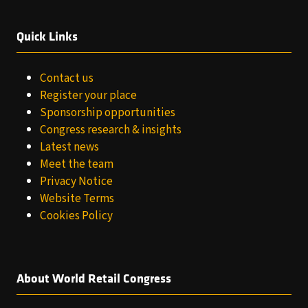
Quick Links
Contact us
Register your place
Sponsorship opportunities
Congress research & insights
Latest news
Meet the team
Privacy Notice
Website Terms
Cookies Policy
About World Retail Congress