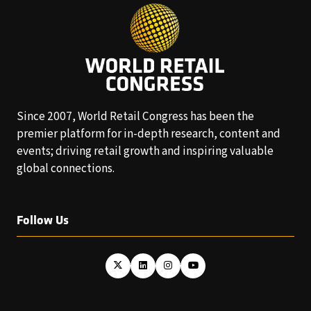
Since 2007, World Retail Congress has been the
premier platform for in-depth research, content and
events; driving retail growth and inspiring valuable
global connections.
Follow Us