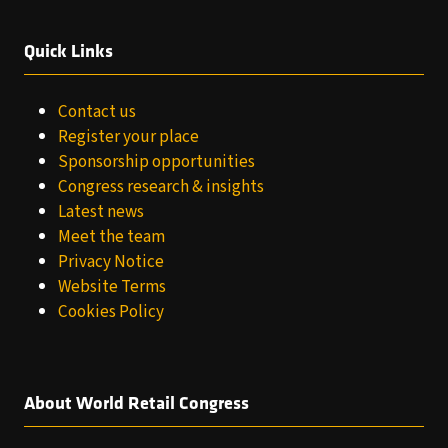
Quick Links
Contact us
Register your place
Sponsorship opportunities
Congress research & insights
Latest news
Meet the team
Privacy Notice
Website Terms
Cookies Policy
About World Retail Congress