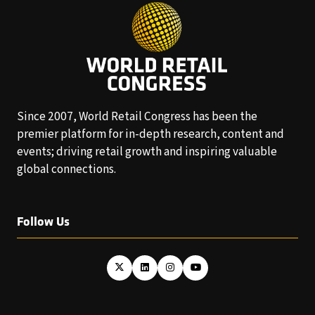
Since 2007, World Retail Congress has been the
premier platform for in-depth research, content and
events; driving retail growth and inspiring valuable
global connections.
Follow Us