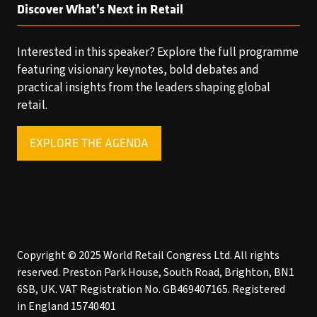
Discover What’s Next in Retail
Interested in this speaker? Explore the full programme
featuring visionary keynotes, bold debates and
practical insights from the leaders shaping global
retail.
EXPLORE THE AGENDA
(OPENS
IN
A
NEW
TAB)
Copyright © 2025 World Retail Congress Ltd. All rights
reserved. Preston Park House, South Road, Brighton, BN1
6SB, UK. VAT Registration No. GB469407165. Registered
in England 15740401