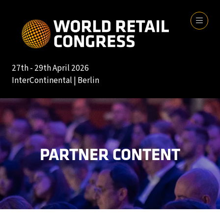
27th - 29th April 2026
InterContinental | Berlin
PARTNER CONTENT