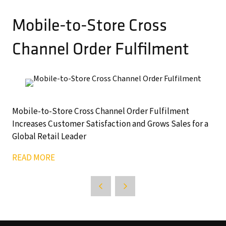
Mobile-to-Store Cross
Channel Order Fulfilment
Mobile-to-Store Cross Channel Order Fulfilment
Increases Customer Satisfaction and Grows Sales for a
Global Retail Leader
READ MORE