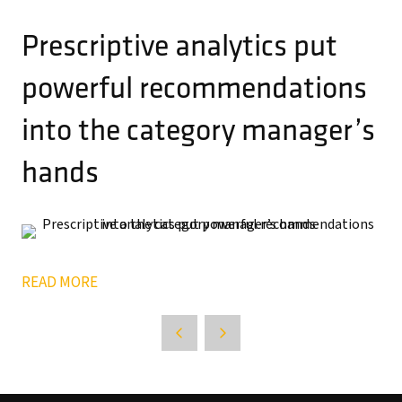
Prescriptive analytics put
powerful recommendations
into the category manager’s
hands
READ MORE