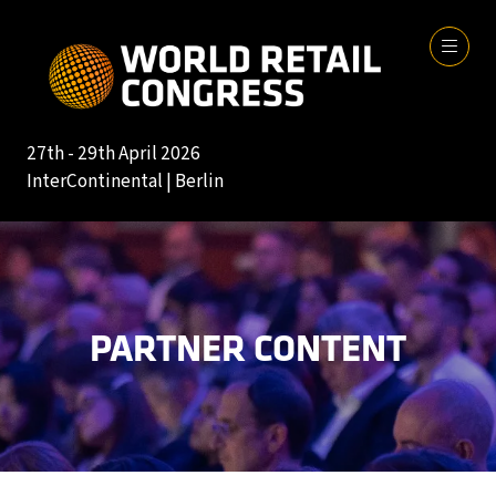
27th - 29th April 2026
InterContinental | Berlin
PARTNER CONTENT