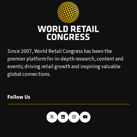
Since 2007, World Retail Congress has been the
premier platform for in-depth research, content and
events; driving retail growth and inspiring valuable
global connections.
Follow Us