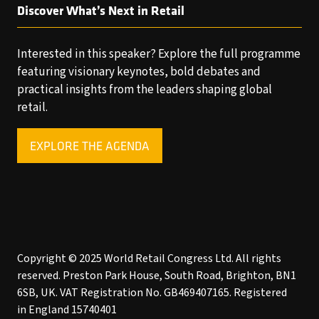
Discover What’s Next in Retail
Interested in this speaker? Explore the full programme
featuring visionary keynotes, bold debates and
practical insights from the leaders shaping global
retail.
EXPLORE THE AGENDA
(OPENS
IN
A
NEW
TAB)
Copyright © 2025 World Retail Congress Ltd. All rights
reserved. Preston Park House, South Road, Brighton, BN1
6SB, UK. VAT Registration No. GB469407165. Registered
in England 15740401