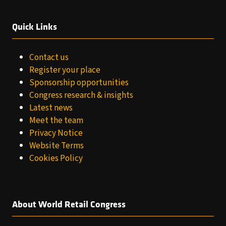
Quick Links
Contact us
Register your place
Sponsorship opportunities
Congress research & insights
Latest news
Meet the team
Privacy Notice
Website Terms
Cookies Policy
About World Retail Congress