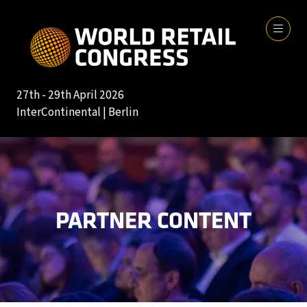
27th - 29th April 2026
InterContinental | Berlin
PARTNER CONTENT