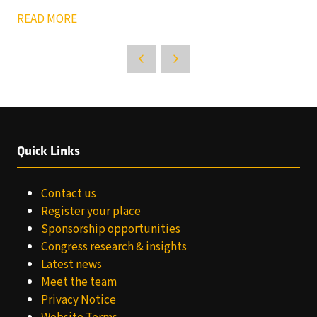
READ MORE
Quick Links
Contact us
Register your place
Sponsorship opportunities
Congress research & insights
Latest news
Meet the team
Privacy Notice