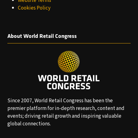
Website Terms
Cookies Policy
About World Retail Congress
Since 2007, World Retail Congress has been the
premier platform for in-depth research, content and
events; driving retail growth and inspiring valuable
global connections.