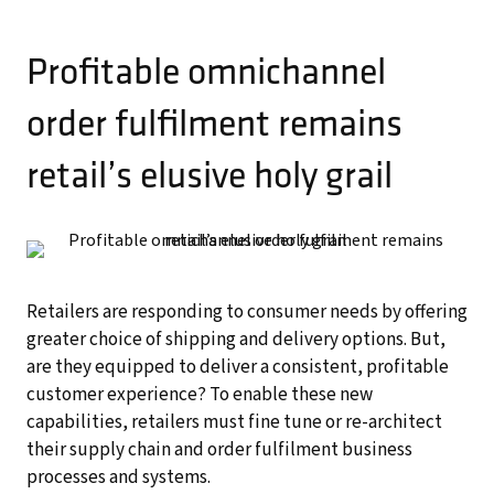
Profitable omnichannel
order fulfilment remains
retail’s elusive holy grail
Retailers are responding to consumer needs by offering
greater choice of shipping and delivery options. But,
are they equipped to deliver a consistent, profitable
customer experience? To enable these new
capabilities, retailers must fine tune or re-architect
their supply chain and order fulfilment business
processes and systems.