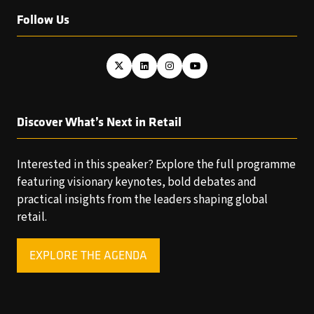
Follow Us
Discover What’s Next in Retail
Interested in this speaker? Explore the full programme
featuring visionary keynotes, bold debates and
practical insights from the leaders shaping global
retail.
EXPLORE THE AGENDA
(OPENS
IN
A