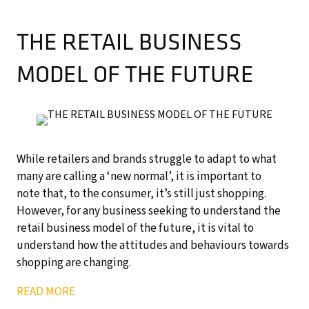
THE RETAIL BUSINESS
MODEL OF THE FUTURE
While retailers and brands struggle to adapt to what
many are calling a ‘new normal’, it is important to
note that, to the consumer, it’s still just shopping.
However, for any business seeking to understand the
retail business model of the future, it is vital to
understand how the attitudes and behaviours towards
shopping are changing.
READ MORE