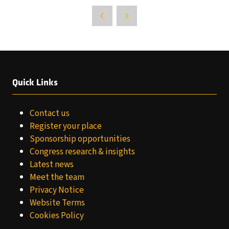
Quick Links
Contact us
Register your place
Sponsorship opportunities
Congress research & insights
Latest news
Meet the team
Privacy Notice
Website Terms
Cookies Policy