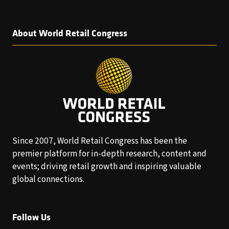
About World Retail Congress
Since 2007, World Retail Congress has been the
premier platform for in-depth research, content and
events; driving retail growth and inspiring valuable
global connections.
Follow Us