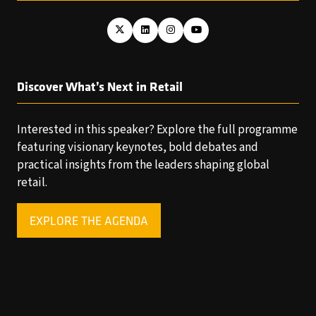
Discover What’s Next in Retail
Interested in this speaker? Explore the full programme
featuring visionary keynotes, bold debates and
practical insights from the leaders shaping global
retail.
EXPLORE THE AGENDA
(OPENS
IN
A
NEW
TAB)