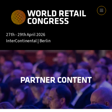
27th - 29th April 2026
InterContinental | Berlin
PARTNER CONTENT