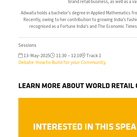
brand retail business, as well as a 
Adwaita holds a bachelor’s degree in Applied Mathematics fro
Recently, owing to her contribution to growing India’s fash
recognised as a Fortune India's and The Economic Times'
Sessions
13-May-2025
11:30 – 12:10
Track 1
Debate: How to Build for your Community
LEARN MORE ABOUT WORLD RETAIL
INTERESTED IN THIS SPE