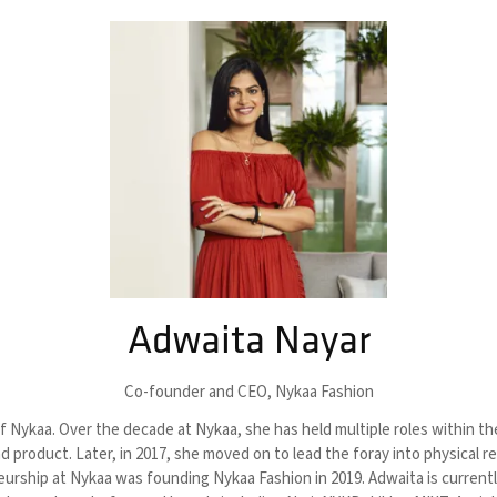
Adwaita Nayar
Co-founder and CEO,
Nykaa Fashion
 Nykaa. Over the decade at Nykaa, she has held multiple roles within t
product. Later, in 2017, she moved on to lead the foray into physical re
neurship at Nykaa was founding Nykaa Fashion in 2019. Adwaita is curren