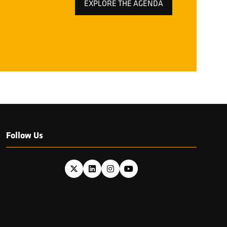
EXPLORE THE AGENDA
(OPENS
IN
A
NEW
TAB)
Follow Us