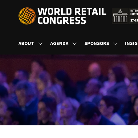
ABOUT
AGENDA
SPONSORS
INSI
SHOW
SHOW
SHOW
SUBMENU
SUBMENU
SUBMENU
FOR:
FOR:
FOR:
ABOUT
AGENDA
SPONSORS