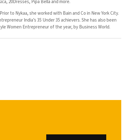
Kica, 20Dresses, Pipa Bella and more.
Prior to Nykaa, she worked with Bain and Co in New York City.
ntrepreneur India’s 35 Under 35 achievers. She has also been
style Women Entrepreneur of the year, by Business World.