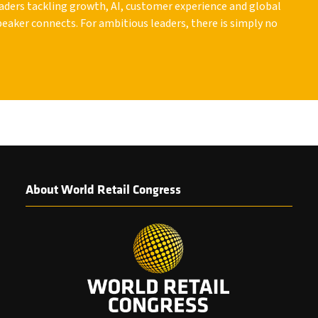
leaders tackling growth, AI, customer experience and global
peaker connects. For ambitious leaders, there is simply no
About World Retail Congress