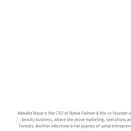
Adwaita Nayar is the CEO of Nykaa Fashion & the co-founder of
beauty business, where she drove marketing, operations and 
formats. Another milestone in her journey of serial entrepre