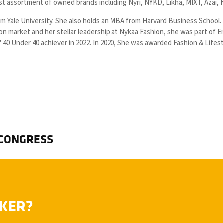
vast assortment of owned brands including Nyri, NYKD, Likha, MIXT, Azai, 
m Yale University. She also holds an MBA from Harvard Business School. 
ion market and her stellar leadership at Nykaa Fashion, she was part of E
 40 Under 40 achiever in 2022. In 2020, She was awarded Fashion & Life
 CONGRESS
AKER?