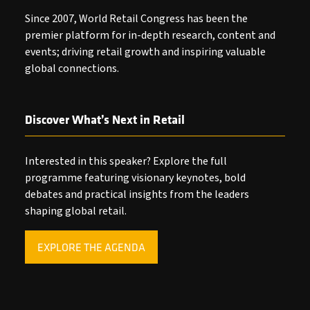
Since 2007, World Retail Congress has been the
premier platform for in-depth research, content and
events; driving retail growth and inspiring valuable
global connections.
Discover What’s Next in Retail
Interested in this speaker? Explore the full
programme featuring visionary keynotes, bold
debates and practical insights from the leaders
shaping global retail.
EXPLORE THE AGENDA
(OPENS
IN
A
NEW