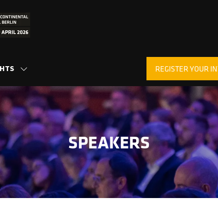
GHTS
REGISTER YOUR IN
SHOW
(OPENS
SUBMENU
IN
FOR:
A
INSIGHTS
NEW
TAB)
SPEAKERS