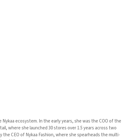
he Nykaa ecosystem. In the early years, she was the COO of the
tail, where she launched 30 stores over 1.5 years across two
tly the CEO of Nykaa Fashion, where she spearheads the multi-