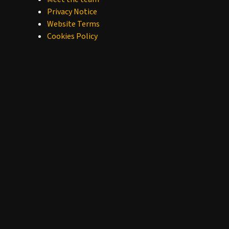
Privacy Notice
Website Terms
Cookies Policy