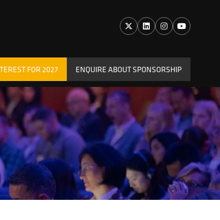
TEREST FOR 2027
ENQUIRE ABOUT SPONSORSHIP
(OPENS
IN
A
NEW
TAB)