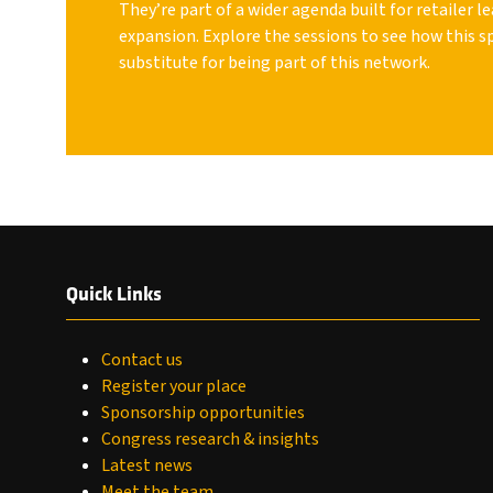
They’re part of a wider agenda built for retailer 
expansion. Explore the sessions to see how this s
substitute for being part of this network.
Quick Links
Contact us
Register your place
Sponsorship opportunities
Congress research & insights
Latest news
Meet the team