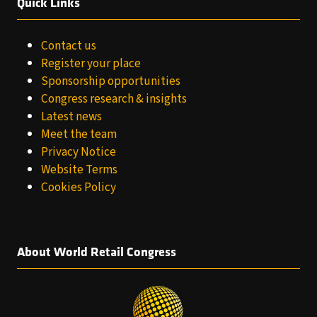
Quick Links
Contact us
Register your place
Sponsorship opportunities
Congress research & insights
Latest news
Meet the team
Privacy Notice
Website Terms
Cookies Policy
About World Retail Congress