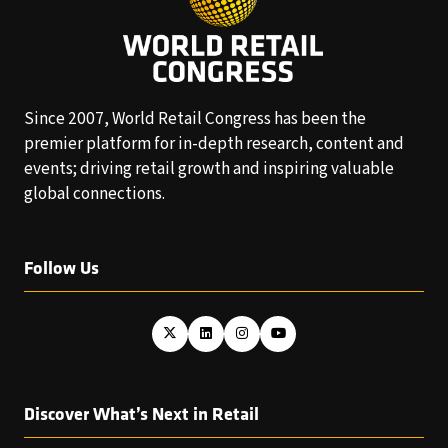
Since 2007, World Retail Congress has been the
premier platform for in-depth research, content and
events; driving retail growth and inspiring valuable
global connections.
Follow Us
Discover What’s Next in Retail