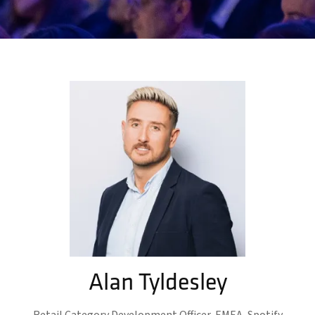
Alan Tyldesley