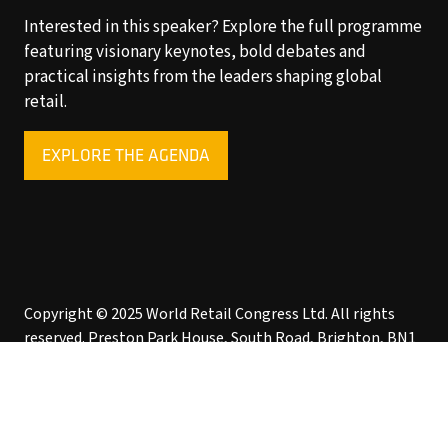
Interested in this speaker? Explore the full programme
featuring visionary keynotes, bold debates and
practical insights from the leaders shaping global
retail.
EXPLORE THE AGENDA
(OPENS
IN
A
NEW
TAB)
Copyright © 2025 World Retail Congress Ltd. All rights
reserved. Preston Park House, South Road, Brighton, BN1
6SB, UK. VAT Registration No. GB469407165. Registered
in England 15740401
Privacy Policy