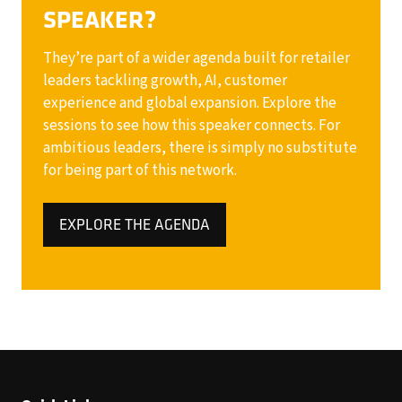
SPEAKER?
They’re part of a wider agenda built for retailer
leaders tackling growth, AI, customer
experience and global expansion. Explore the
sessions to see how this speaker connects. For
ambitious leaders, there is simply no substitute
for being part of this network.
EXPLORE THE AGENDA
(OPENS
IN
A
NEW
TAB)