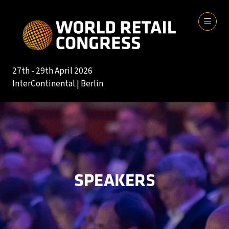
27th - 29th April 2026
InterContinental | Berlin
SPEAKERS