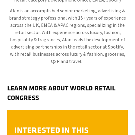
Retail Category Development Officer, EMEA,
Spotify
Alan is an accomplished senior marketing, advertising &
brand strategy professional with 15+ years of experience
across the UK, EMEA & APAC regions, specializing in the
retail sector. With experience across luxury, fashion,
hospitality & fragrances, Alan leads the development of
advertising partnerships in the retail sector at Spotify,
with retail businesses across luxury & fashion, groceries,
QSR and travel.
LEARN MORE ABOUT WORLD RETAIL
CONGRESS
INTERESTED IN THIS