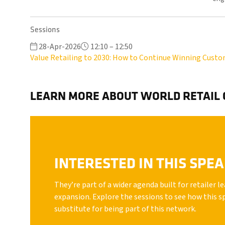
Sessions
28-Apr-2026
12:10 – 12:50
Value Retailing to 2030: How to Continue Winning Cust
LEARN MORE ABOUT WORLD RETAIL
INTERESTED IN THIS SPE
They’re part of a wider agenda built for retailer 
expansion. Explore the sessions to see how this s
substitute for being part of this network.