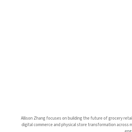
Allison Zhang focuses on building the future of grocery retail
digital commerce and physical store transformation across 
enga