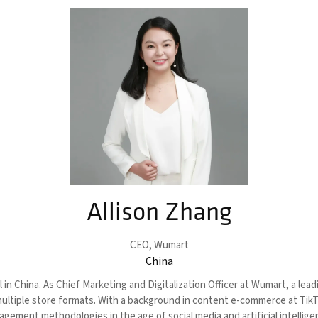
Allison Zhang
CEO,
Wumart
China
 in China. As Chief Marketing and Digitalization Officer at Wumart, a lea
multiple store formats. With a background in content e-commerce at Tik
gement methodologies in the age of social media and artificial intellig