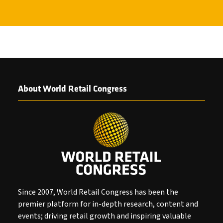
About World Retail Congress
Since 2007, World Retail Congress has been the
premier platform for in-depth research, content and
events; driving retail growth and inspiring valuable