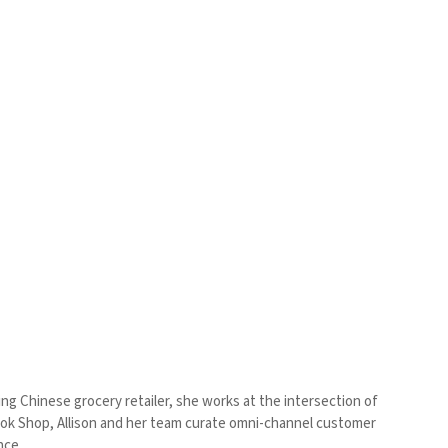
ding Chinese grocery retailer, she works at the intersection of
Tok Shop, Allison and her team curate omni-channel customer
ence.