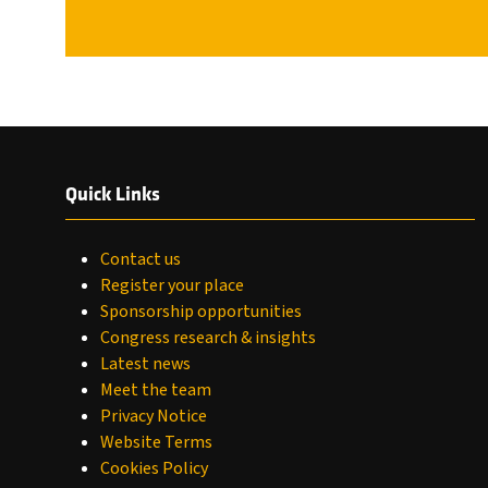
Quick Links
Contact us
Register your place
Sponsorship opportunities
Congress research & insights
Latest news
Meet the team
Privacy Notice
Website Terms
Cookies Policy