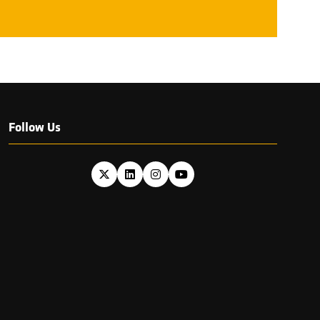
TAB)
Follow Us