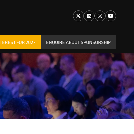
TEREST FOR 2027
ENQUIRE ABOUT SPONSORSHIP
(OPENS
IN
A
NEW
TAB)