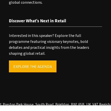
global connections.
Discover What’s Next in Retail
Interested in this speaker? Explore the full
programme featuring visionary keynotes, bold
debates and practical insights from the leaders
shaping global retail.
EXPLORE THE AGENDA
(OPENS
IN
A
NEW
TAB)
ved. Preston Park House, South Road, Brighton, BN1 6SB, UK. VAT Registr