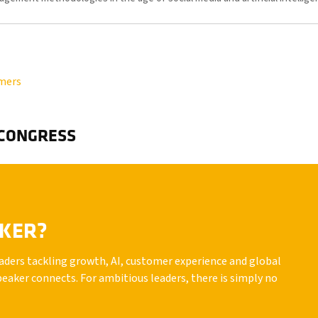
omers
 CONGRESS
AKER?
leaders tackling growth, AI, customer experience and global
peaker connects. For ambitious leaders, there is simply no