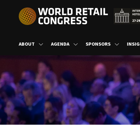
ABOUT
AGENDA
SPONSORS
INSI
SHOW
SHOW
SHOW
SUBMENU
SUBMENU
SUBMENU
FOR:
FOR:
FOR:
ABOUT
AGENDA
SPONSORS