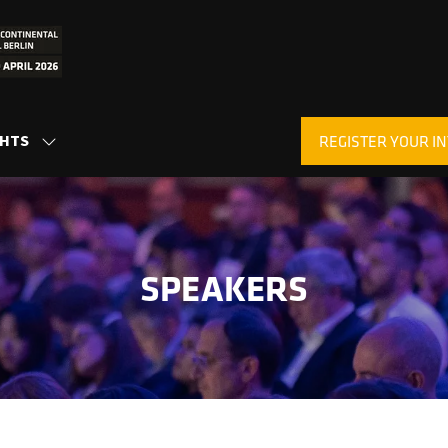
GHTS
REGISTER YOUR IN
SHOW
(OPENS
SUBMENU
IN
FOR:
A
INSIGHTS
NEW
TAB)
SPEAKERS