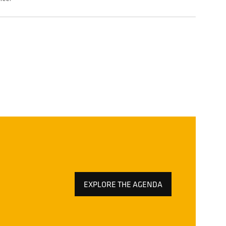
EXPLORE THE AGENDA
(OPENS
IN
A
NEW