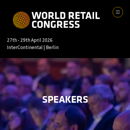
27th - 29th April 2026
InterContinental | Berlin
SPEAKERS