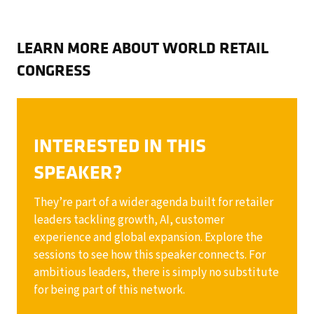
LEARN MORE ABOUT WORLD RETAIL
CONGRESS
INTERESTED IN THIS
SPEAKER?
They’re part of a wider agenda built for retailer
leaders tackling growth, AI, customer
experience and global expansion. Explore the
sessions to see how this speaker connects. For
ambitious leaders, there is simply no substitute
for being part of this network.