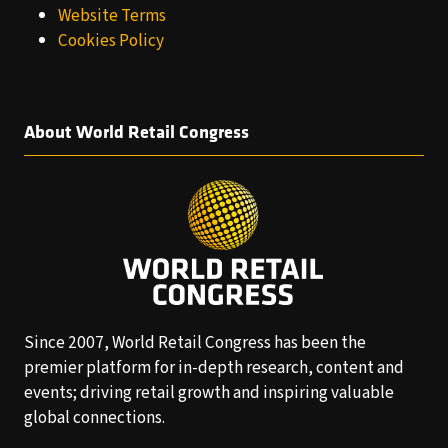
Website Terms
Cookies Policy
About World Retail Congress
Since 2007, World Retail Congress has been the
premier platform for in-depth research, content and
events; driving retail growth and inspiring valuable
global connections.