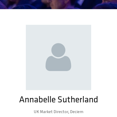
Annabelle Sutherland
UK Market Director,
Deciem