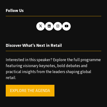
Follow Us
Discover What’s Next in Retail
Interested in this speaker? Explore the full programme
featuring visionary keynotes, bold debates and
practical insights from the leaders shaping global
retail.
EXPLORE THE AGENDA
(OPENS
IN
A