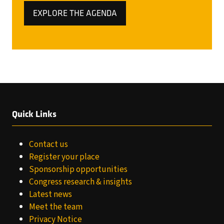
EXPLORE THE AGENDA
(OPENS
IN
A
NEW
TAB)
Quick Links
Contact us
Register your place
Sponsorship opportunities
Congress research & insights
Latest news
Meet the team
Privacy Notice