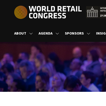
ABOUT
AGENDA
SPONSORS
INSI
SHOW
SHOW
SHOW
SUBMENU
SUBMENU
SUBMENU
FOR:
FOR:
FOR:
ABOUT
AGENDA
SPONSORS