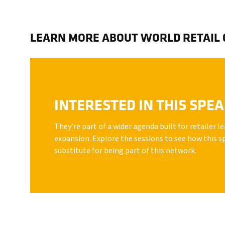
LEARN MORE ABOUT WORLD RETAIL
INTERESTED IN THIS SPE
They’re part of a wider agenda built for retailer 
expansion. Explore the sessions to see how this s
substitute for being part of this network.