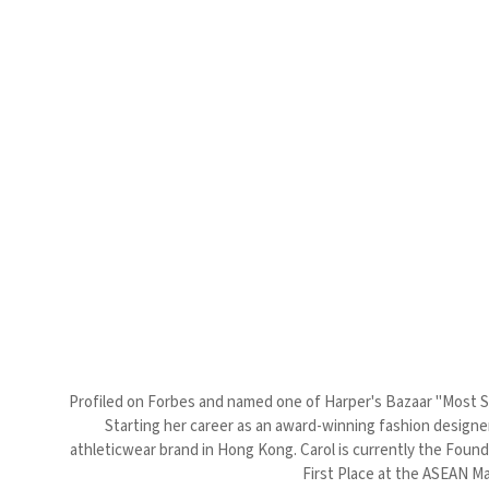
Profiled on Forbes and named one of Harper's Bazaar "Most Sty
Starting her career as an award-winning fashion designer
athleticwear brand in Hong Kong. Carol is currently the Foun
First Place at the ASEAN Ma