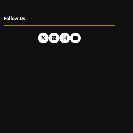
Follow Us