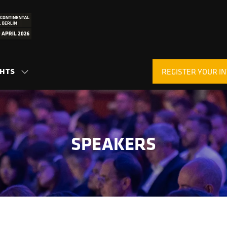
GHTS
REGISTER YOUR IN
SHOW
(OPENS
SUBMENU
IN
FOR:
A
INSIGHTS
NEW
TAB)
SPEAKERS