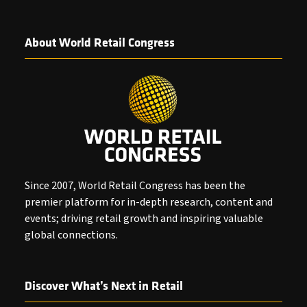
About World Retail Congress
Since 2007, World Retail Congress has been the
premier platform for in-depth research, content and
events; driving retail growth and inspiring valuable
global connections.
Discover What’s Next in Retail