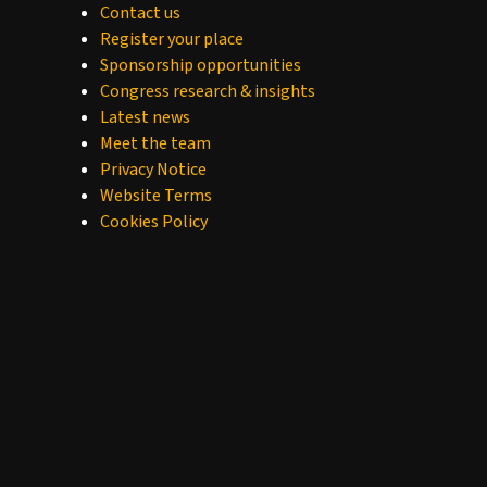
Contact us
Register your place
Sponsorship opportunities
Congress research & insights
Latest news
Meet the team
Privacy Notice
Website Terms
Cookies Policy