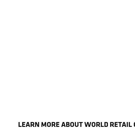
LEARN MORE ABOUT WORLD RETAIL