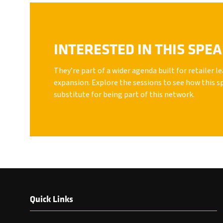
INTERESTED IN THIS SPE
They’re part of a wider agenda built for retailer 
expansion. Explore the sessions to see how this s
substitute for being part of this network.
Quick Links