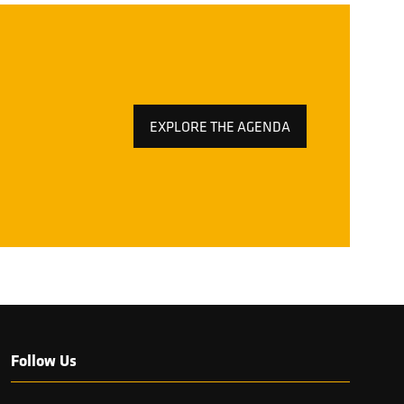
EXPLORE THE AGENDA
(OPENS
IN
A
NEW
TAB)
Follow Us