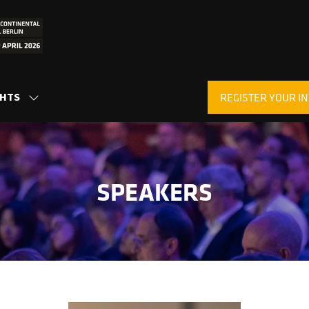
GHTS
REGISTER YOUR IN
SHOW
(OPENS
SUBMENU
IN
FOR:
A
INSIGHTS
NEW
TAB)
SPEAKERS