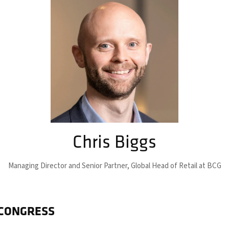
Chris Biggs
Managing Director and Senior Partner,
Global Head of Retail at BCG
 CONGRESS