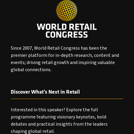
Since 2007, World Retail Congress has been the
premier platform for in-depth research, content and
events; driving retail growth and inspiring valuable
global connections.
Discover What’s Next in Retail
Interested in this speaker? Explore the full
programme featuring visionary keynotes, bold
debates and practical insights from the leaders
shaping global retail.