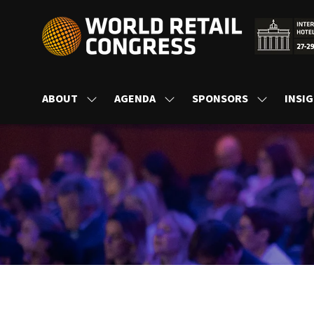
ABOUT
AGENDA
SPONSORS
INSI
SHOW
SHOW
SHOW
SUBMENU
SUBMENU
SUBMENU
FOR:
FOR:
FOR:
ABOUT
AGENDA
SPONSORS