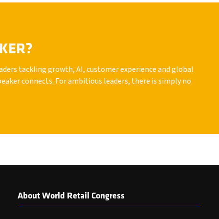
AKER?
leaders tackling growth, AI, customer experience and global
peaker connects. For ambitious leaders, there is simply no
About World Retail Congress