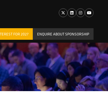
TEREST FOR 2027
ENQUIRE ABOUT SPONSORSHIP
(OPENS
IN
A
NEW
TAB)