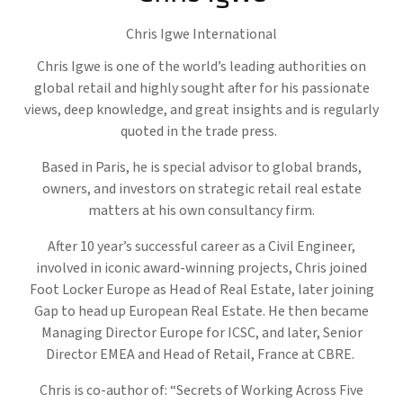
Chris Igwe International
Chris Igwe is one of the world’s leading authorities on
global retail and highly sought after for his passionate
views, deep knowledge, and great insights and is regularly
quoted in the trade press.
Based in Paris, he is special advisor to global brands,
owners, and investors on strategic retail real estate
matters at his own consultancy firm.
After 10 year’s successful career as a Civil Engineer,
involved in iconic award-winning projects, Chris joined
Foot Locker Europe as Head of Real Estate, later joining
Gap to head up European Real Estate. He then became
Managing Director Europe for ICSC, and later, Senior
Director EMEA and Head of Retail, France at CBRE.
Chris is co-author of: “Secrets of Working Across Five