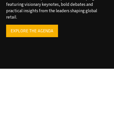
featuring visionary keynotes, bold debates and
practical insights from the leaders shaping global
retail.
EXPLORE THE AGENDA
(OPENS
IN
A
NEW
TAB)
Copyright © 2025 World Retail Congress Ltd. All rights
reserved. Preston Park House, South Road, Brighton, BN1
6SB, UK. VAT Registration No. GB469407165. Registered
in England 15740401
Privacy Policy
Website by ASP