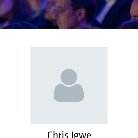
Chris Igwe