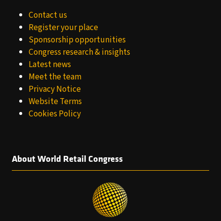
Contact us
Register your place
Sponsorship opportunities
Congress research & insights
Latest news
Meet the team
Privacy Notice
Website Terms
Cookies Policy
About World Retail Congress