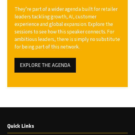
They’re part of a wider agenda built for retailer
leaders tackling growth, AI, customer
experience and global expansion. Explore the
sessions to see how this speaker connects. For
ambitious leaders, there is simply no substitute
for being part of this network.
EXPLORE THE AGENDA
(OPENS
IN
A
NEW
TAB)
Quick Links