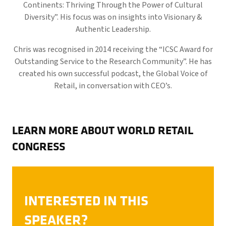
Continents: Thriving Through the Power of Cultural
Diversity”. His focus was on insights into Visionary &
Authentic Leadership.
Chris was recognised in 2014 receiving the “ICSC Award for
Outstanding Service to the Research Community”. He has
created his own successful podcast, the Global Voice of
Retail, in conversation with CEO’s.
LEARN MORE ABOUT WORLD RETAIL
CONGRESS
INTERESTED IN THIS
SPEAKER?