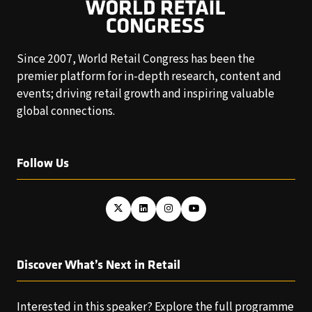
Since 2007, World Retail Congress has been the
premier platform for in-depth research, content and
events; driving retail growth and inspiring valuable
global connections.
Follow Us
Discover What’s Next in Retail
Interested in this speaker? Explore the full programme