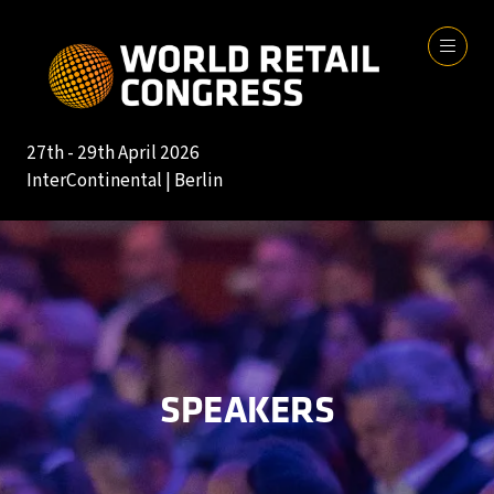
27th - 29th April 2026
InterContinental | Berlin
SPEAKERS