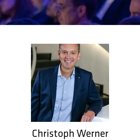
Christoph Werner