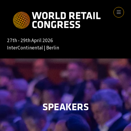
27th - 29th April 2026
InterContinental | Berlin
SPEAKERS