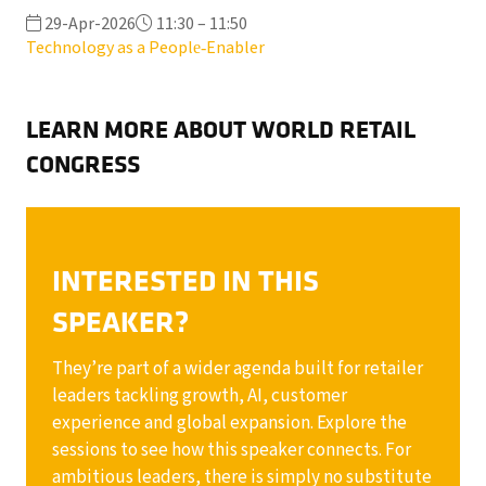
29-Apr-2026
11:30 – 11:50
Technology as a People‑Enabler
LEARN MORE ABOUT WORLD RETAIL
CONGRESS
INTERESTED IN THIS
SPEAKER?
They’re part of a wider agenda built for retailer
leaders tackling growth, AI, customer
experience and global expansion. Explore the
sessions to see how this speaker connects. For
ambitious leaders, there is simply no substitute