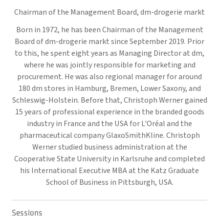
Chairman of the Management Board,
dm-drogerie markt
Born in 1972, he has been Chairman of the Management
Board of dm-drogerie markt since September 2019. Prior
to this, he spent eight years as Managing Director at dm,
where he was jointly responsible for marketing and
procurement. He was also regional manager for around
180 dm stores in Hamburg, Bremen, Lower Saxony, and
Schleswig-Holstein. Before that, Christoph Werner gained
15 years of professional experience in the branded goods
industry in France and the USA for L'Oréal and the
pharmaceutical company GlaxoSmithKline. Christoph
Werner studied business administration at the
Cooperative State University in Karlsruhe and completed
his International Executive MBA at the Katz Graduate
School of Business in Pittsburgh, USA.
Sessions