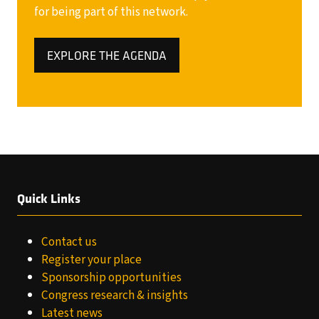
for being part of this network.
EXPLORE THE AGENDA
(OPENS
IN
A
NEW
TAB)
Quick Links
Contact us
Register your place
Sponsorship opportunities
Congress research & insights
Latest news