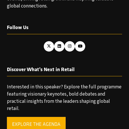
global connections.
Follow Us
Discover What’s Next in Retail
Interested in this speaker? Explore the full programme
featuring visionary keynotes, bold debates and
practical insights from the leaders shaping global
retail.
EXPLORE THE AGENDA
(OPENS