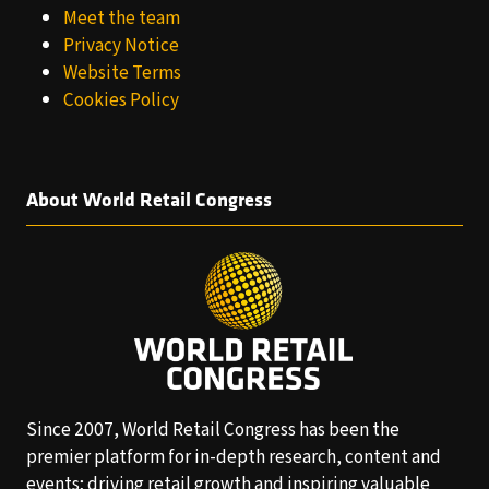
Meet the team
Privacy Notice
Website Terms
Cookies Policy
About World Retail Congress
Since 2007, World Retail Congress has been the
premier platform for in-depth research, content and
events; driving retail growth and inspiring valuable