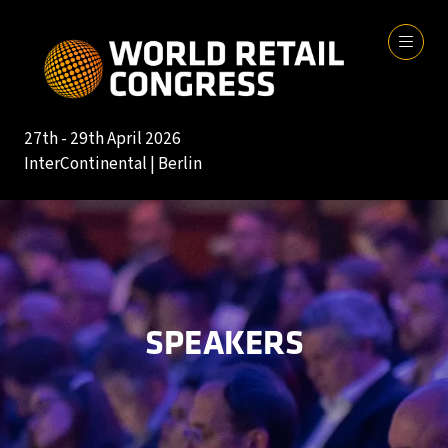
27th - 29th April 2026
InterContinental | Berlin
SPEAKERS