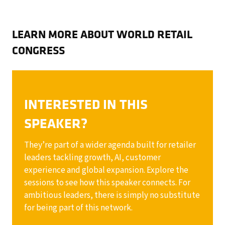
LEARN MORE ABOUT WORLD RETAIL
CONGRESS
INTERESTED IN THIS
SPEAKER?
They’re part of a wider agenda built for retailer
leaders tackling growth, AI, customer
experience and global expansion. Explore the
sessions to see how this speaker connects. For
ambitious leaders, there is simply no substitute
for being part of this network.