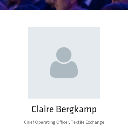
Claire Bergkamp
Chief Operating Officer,
Textile Exchange