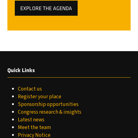
EXPLORE THE AGENDA
(OPENS
IN
A
NEW
TAB)
Quick Links
Contact us
Register your place
Sponsorship opportunities
Congress research & insights
Latest news
Meet the team
Privacy Notice