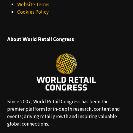
Website Terms
Cookies Policy
About World Retail Congress
Since 2007, World Retail Congress has been the
premier platform for in-depth research, content and
events; driving retail growth and inspiring valuable
global connections.