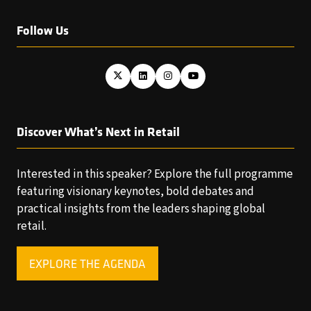
Follow Us
Discover What’s Next in Retail
Interested in this speaker? Explore the full programme
featuring visionary keynotes, bold debates and
practical insights from the leaders shaping global
retail.
EXPLORE THE AGENDA
(OPENS
IN
A